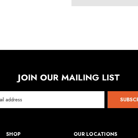
Details
5
JOIN OUR MAILING LIST
SUBSC
SHOP
OUR LOCATIONS