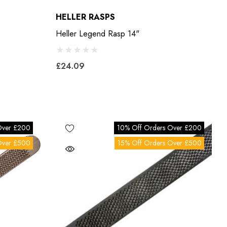
HELLER RASPS
Heller Legend Rasp 14"
£24.09
Over £200
10% Off Orders Over £200
Over £500
15% Off Orders Over £500