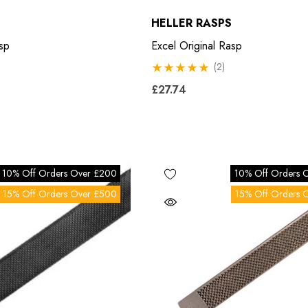
HELLER RASPS
sp
Excel Original Rasp
(2)
£27.74
10% Off Orders Over £200
10% Off Orders 
15% Off Orders Over £500
15% Off Orders 