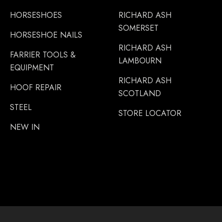
HORSESHOES
RICHARD ASH
SOMERSET
HORSESHOE NAILS
RICHARD ASH
FARRIER TOOLS &
LAMBOURN
EQUIPMENT
RICHARD ASH
HOOF REPAIR
SCOTLAND
STEEL
STORE LOCATOR
NEW IN