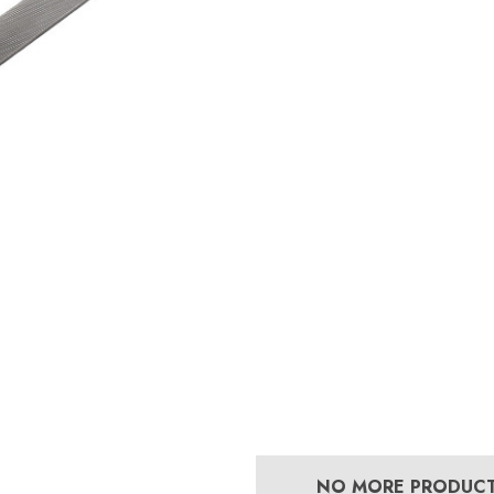
£13.84
5
Details
Mustad E-Slim Nail
Concave Slim 22
£11.17
8
Details
Excel Legend Rasp
 Leather Hoof
£27.74
NO MORE PRODUC