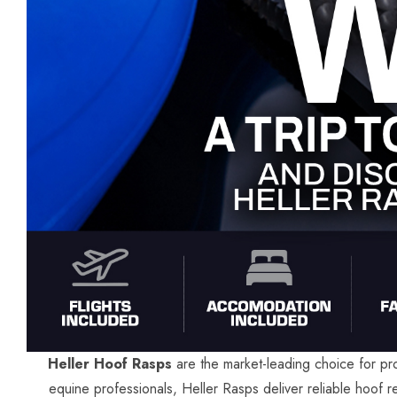
Heller Hoof Rasps
are the market-leading choice for pro
equine professionals, Heller Rasps deliver reliable hoof r