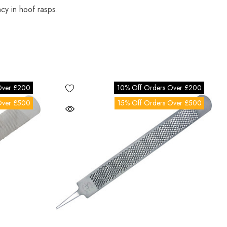
ency in hoof rasps.
Over £200
10% Off Orders Over £200
Over £500
15% Off Orders Over £500