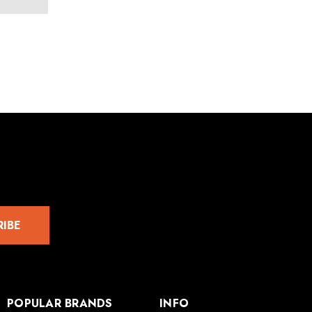
RIBE
POPULAR BRANDS
INFO