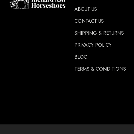
Glue U
ABOUT US
Rifle
CONTACT US
Carr Day & Martin
SHIPPING & RETURNS
Carre
PRIVACY POLICY
Gibbins
GLUSHU
BLOG
Huvema
TERMS & CONDITIONS
MoreAid
Strahlfoili