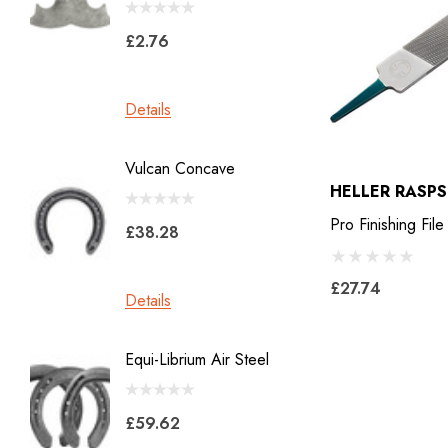
Jon Atkinson
£2.76
£39.6
Victory Racing Plates
Werkman
Details
Details
Heller Rasps
Diamond
Vulcan Concave
LiBero 
GE
HELLER RASPS
X 8
Malaysian Horseshoes
Pro Finishing File
£38.28
£45.2
Total Foot Protection
£27.74
Visani
Details
Details
Derek Gardner
Equi-Librium Air Steel
Imprint
Mustad
Equilox
Pads
£59.62
Kahn Forge