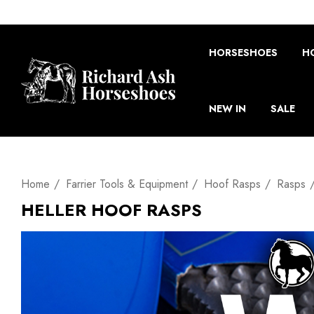
HORSESHOES
H
NEW IN
SALE
Home
Farrier Tools & Equipment
Hoof Rasps
Rasps
HELLER HOOF RASPS