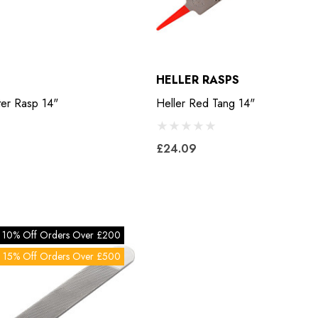
HELLER RASPS
ter Rasp 14"
Heller Red Tang 14"
£24.09
10% Off Orders Over £200
15% Off Orders Over £500
Bero Concave
Mustad Concave Nail