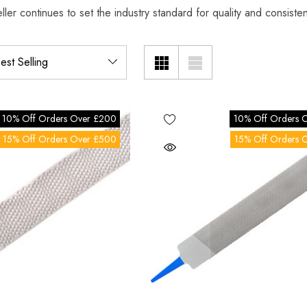
ller continues to set the industry standard for quality and consist
10% Off Orders Over £200
10% Off Orders 
15% Off Orders Over £500
15% Off Orders 