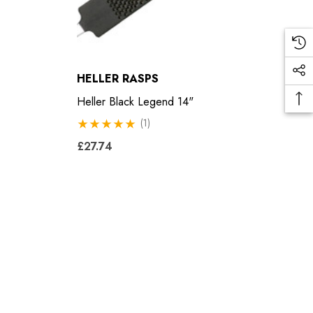
HELLER RASPS
Heller Black Legend 14"
(1)
£27.74