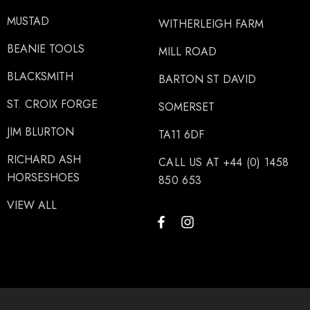
MUSTAD
WITHERLEIGH FARM
BEANIE TOOLS
MILL ROAD
BLACKSMITH
BARTON ST DAVID
ST. CROIX FORGE
SOMERSET
JIM BLURTON
TA11 6DF
RICHARD ASH
CALL US AT +44 (0) 1458
HORSESHOES
850 653
VIEW ALL