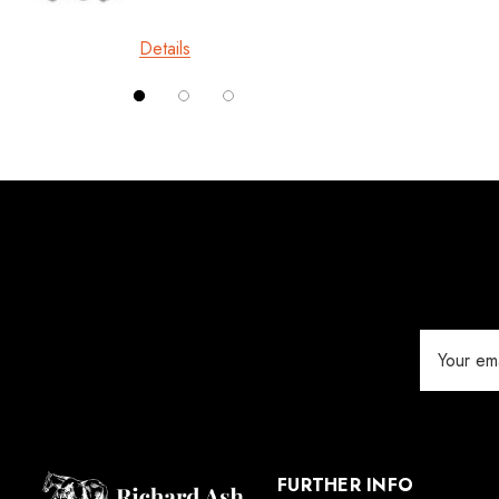
£10.0
Londonderry Forge
Details
Red Horse
Details
Silverback
Vettec
Jameg
Keratex
Save Edge
Derby
Email
MFC
Address
Swan Products
Michel Vaillant
Easycare
FURTHER INFO