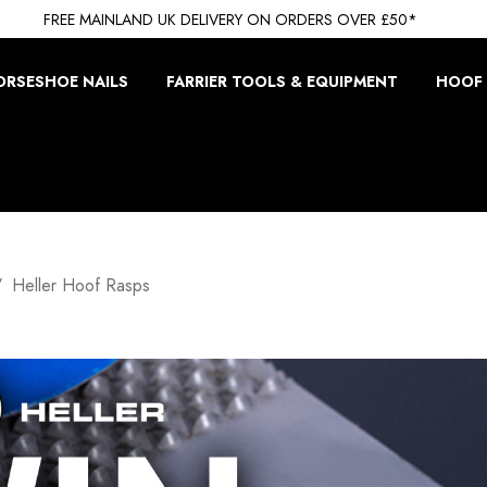
FREE MAINLAND UK DELIVERY ON ORDERS OVER £50*
ORSESHOE NAILS
FARRIER TOOLS & EQUIPMENT
HOOF 
Heller Hoof Rasps