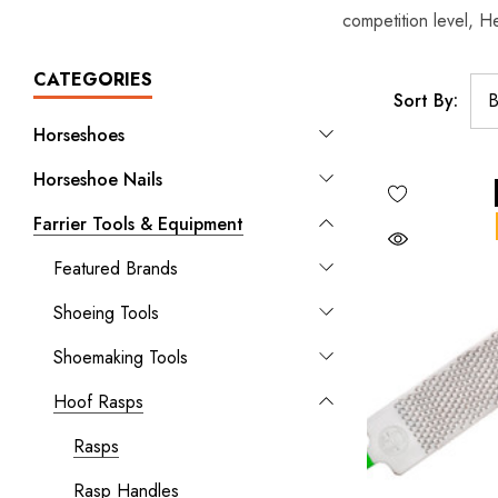
competition level, He
CATEGORIES
Sort By:
Horseshoes
Horseshoe Nails
Farrier Tools & Equipment
Featured Brands
Shoeing Tools
Shoemaking Tools
Hoof Rasps
Rasps
Rasp Handles