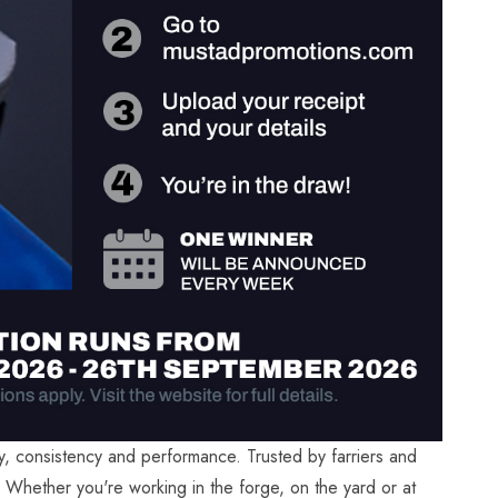
ty, consistency and performance. Trusted by farriers and
. Whether you're working in the forge, on the yard or at