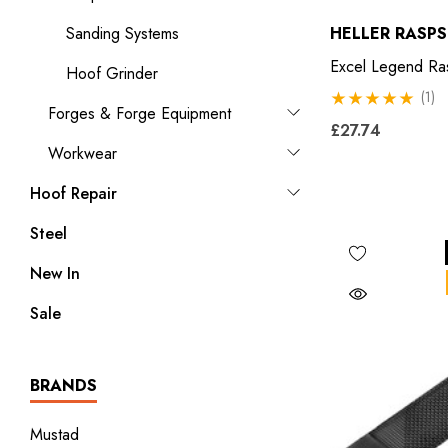
Sanding Systems
HELLER RASPS
Excel Legend Ra
Hoof Grinder
(1)
Forges & Forge Equipment
£27.74
Workwear
Hoof Repair
Steel
New In
Sale
BRANDS
Mustad