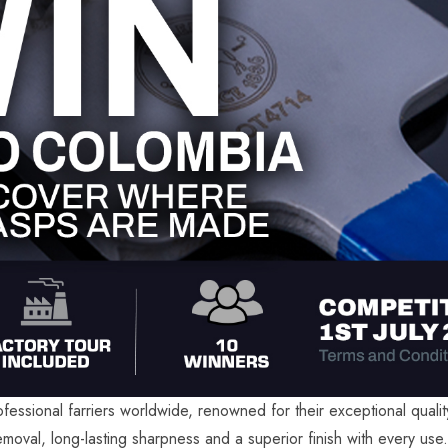
fessional farriers worldwide, renowned for their exceptional quali
emoval, long-lasting sharpness and a superior finish with every use