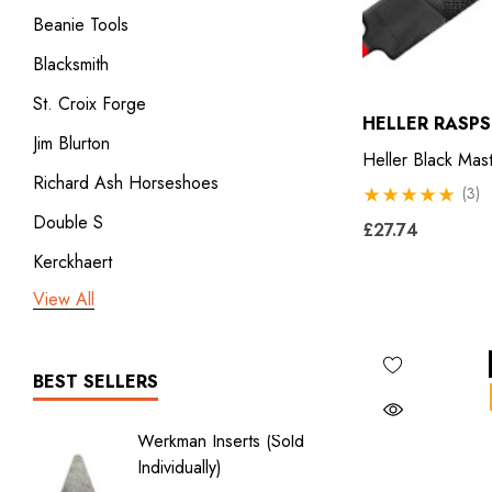
Beanie Tools
Blacksmith
St. Croix Forge
HELLER RASPS
Jim Blurton
Heller Black Mas
Richard Ash Horseshoes
(3)
Double S
£27.74
Kerckhaert
View All
3rd millennium
GDM x Mustad
ICAR
BEST SELLERS
Vulcan
Werkman Inserts (sold
New Li
Bodner
Individually)
2.0