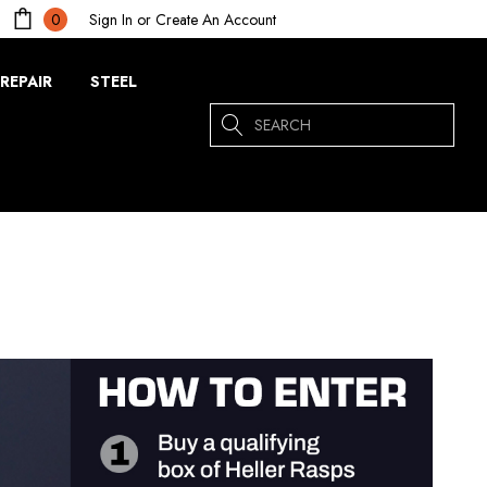
Sign In
or
Create An Account
0
REPAIR
STEEL
Search