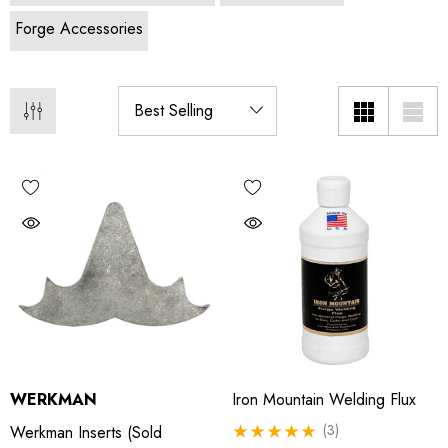
Forge Accessories
WERKMAN
Iron Mountain Welding Flux
(3)
Werkman Inserts (sold