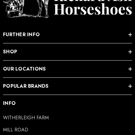
FURTHER INFO
SHOP
OUR LOCATIONS
POPULAR BRANDS
INFO
WITHERLEIGH FARM
MILL ROAD