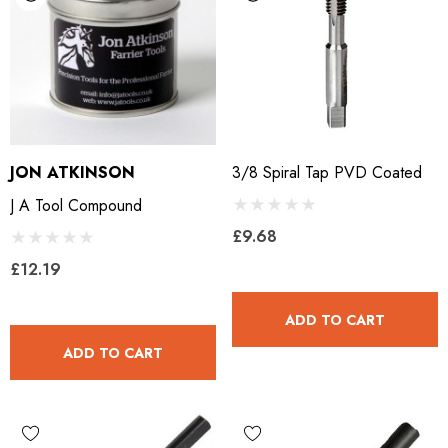
JON ATKINSON
3/8 Spiral Tap PVD Coated
J A Tool Compound
£9.68
£12.19
ADD TO CART
ADD TO CART