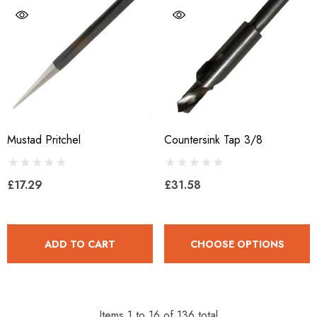
Mustad Pritchel
Countersink Tap 3/8
£17.29
£31.58
ADD TO CART
CHOOSE OPTIONS
Items
1
to
16
of
136
total