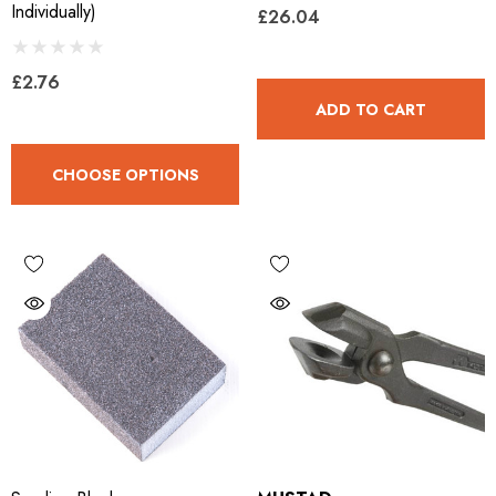
Individually)
£26.04
£2.76
ADD TO CART
CHOOSE OPTIONS