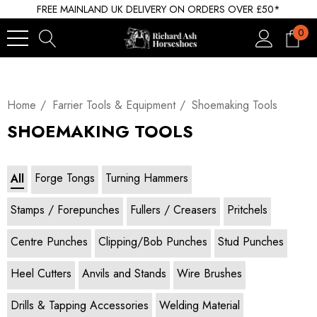
FREE MAINLAND UK DELIVERY ON ORDERS OVER £50*
0
Home
Farrier Tools & Equipment
Shoemaking Tools
SHOEMAKING TOOLS
Forge Tongs
Turning Hammers
All
Stamps / Forepunches
Fullers / Creasers
Pritchels
Centre Punches
Clipping/Bob Punches
Stud Punches
Heel Cutters
Anvils and Stands
Wire Brushes
Drills & Tapping Accessories
Welding Material