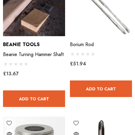
BEANIE TOOLS
Borium Rod
Beanie Turning Hammer Shaft
£51.94
£13.67
ADD TO CART
ADD TO CART