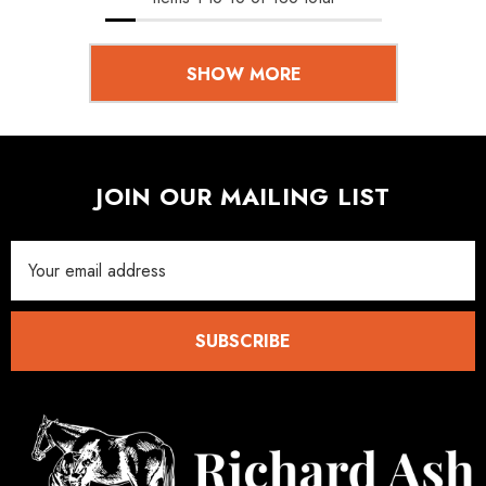
SHOW MORE
JOIN OUR MAILING LIST
Email
Address
SUBSCRIBE