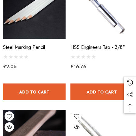
Steel Marking Pencil
HSS Engineers Tap - 3/8"
£2.05
£16.76
ADD TO CART
ADD TO CART