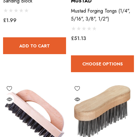
Sanding Block
MUSTAD
Mustad Forging Tongs (1/4",
5/16", 3/8", 1/2")
£1.99
£51.13
ADD TO CART
CHOOSE OPTIONS
LiBero Concave 2.0
Mustad Concave Nail
.65
£13.84