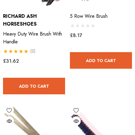
ils
Details
RICHARD ASH
5 Row Wire Brush
HORSESHOES
ro Concave Slim 22 X 8
Mustad E-Slim Nail
Heavy Duty Wire Brush With
£8.17
Handle
.28
(2)
£11.17
£31.62
ADD TO CART
ils
Details
ADD TO CART
ad Leather Hoof Pads
Excel Legend Rasp
.05
£27.74
ils
Details