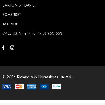
BARTON ST DAVID
SOMERSET
TA11 6DF
CALL US AT +44 (0) 1458 850 653
© 2026 Richard Ash Horseshoes Limited.