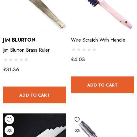
JIM BLURTON
Wire Scratch With Handle
Jim Blurton Brass Ruler
£4.03
£31.36
ADD TO CART
ADD TO CART