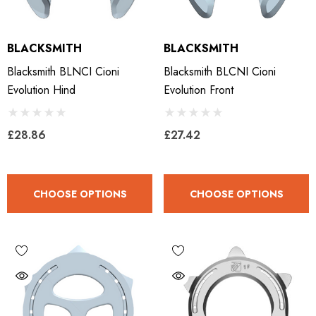
BLACKSMITH
BLACKSMITH
Blacksmith BLNCI Cioni
Blacksmith BLCNI Cioni
Evolution Hind
Evolution Front
£28.86
£27.42
CHOOSE OPTIONS
CHOOSE OPTIONS