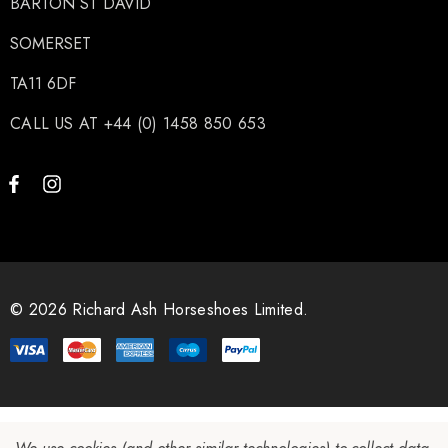
BARTON ST DAVID
SOMERSET
TA11 6DF
CALL US AT +44 (0) 1458 850 653
© 2026 Richard Ash Horseshoes Limited.