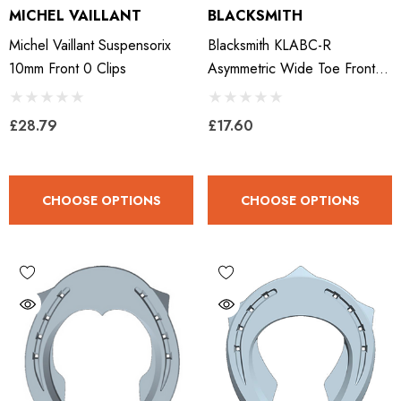
MICHEL VAILLANT
BLACKSMITH
Michel Vaillant Suspensorix
Blacksmith KLABC-R
10mm Front 0 Clips
Asymmetric Wide Toe Front -
Right
£28.79
£17.60
CHOOSE OPTIONS
CHOOSE OPTIONS