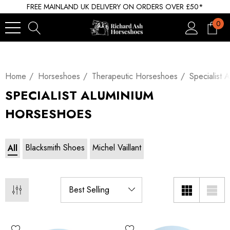
FREE MAINLAND UK DELIVERY ON ORDERS OVER £50*
0
Home
Horseshoes
Therapeutic Horseshoes
Specialist 
SPECIALIST ALUMINIUM
HORSESHOES
Blacksmith Shoes
Michel Vaillant
All