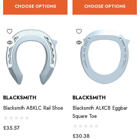
CHOOSE OPTIONS
CHOOSE OPTIONS
LiBero Concave 2.0
Mustad Concave Nail
.65
£13.84
ils
Details
ro Concave Slim 22 X 8
Mustad E-Slim Nail
BLACKSMITH
BLACKSMITH
.28
£11.17
Blacksmith ABKLC Rail Shoe
Blacksmith ALKCB Eggbar
Square Toe
ils
Details
£35.57
£30.38