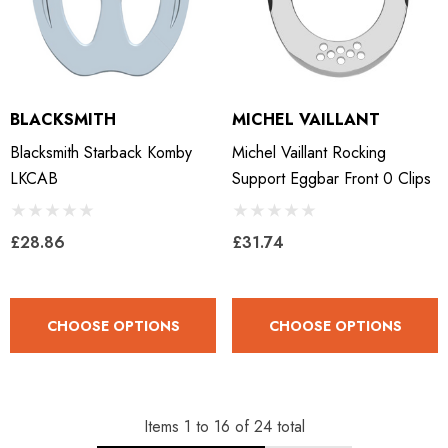
BLACKSMITH
MICHEL VAILLANT
Blacksmith Starback Komby
Michel Vaillant Rocking
LKCAB
Support Eggbar Front 0 Clips
£28.86
£31.74
CHOOSE OPTIONS
CHOOSE OPTIONS
Items
1
to
16
of
24
total