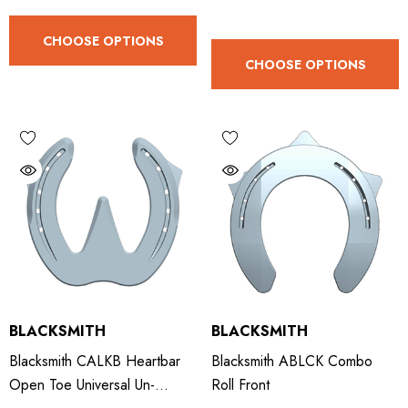
ad Leather Hoof Pads
Excel Legend Rasp
CHOOSE OPTIONS
CHOOSE OPTIONS
.05
£27.74
ils
Details
BLACKSMITH
BLACKSMITH
Blacksmith CALKB Heartbar
Blacksmith ABLCK Combo
Open Toe Universal Un-
Roll Front