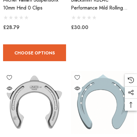
10mm Hind 0 Clips
Performance Mild Rolling
Shoe With Onion Heel
£28.79
£30.00
CHOOSE OPTIONS