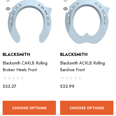
BLACKSMITH
BLACKSMITH
Blacksmith CAKLB Rolling
Blacksmith ACKLB Rolling
Broken Heels Front
Barshoe Front
£33.27
£32.99
CHOOSE OPTIONS
CHOOSE OPTIONS