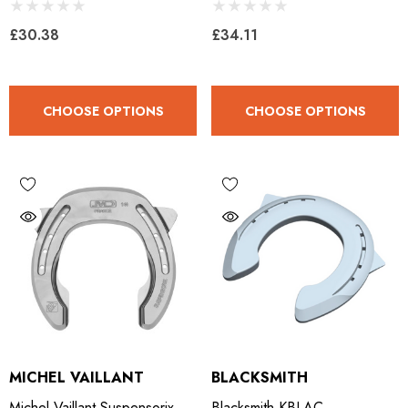
Clipped
£30.38
£34.11
CHOOSE OPTIONS
CHOOSE OPTIONS
MICHEL VAILLANT
BLACKSMITH
Michel Vaillant Suspensorix
Blacksmith KBLAC