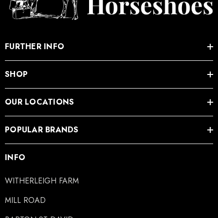
FURTHER INFO
SHOP
OUR LOCATIONS
POPULAR BRANDS
INFO
WITHERLEIGH FARM
MILL ROAD