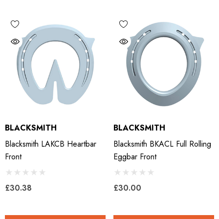
BLACKSMITH
BLACKSMITH
Blacksmith LAKCB Heartbar
Blacksmith BKACL Full Rolling
Front
Eggbar Front
£30.38
£30.00