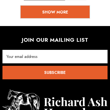
SHOW MORE
JOIN OUR MAILING LIST
Email
Address
SUBSCRIBE