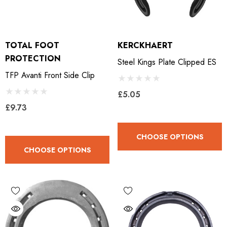
TOTAL FOOT
KERCKHAERT
PROTECTION
Steel Kings Plate Clipped ES
TFP Avanti Front Side Clip
£5.05
£9.73
CHOOSE OPTIONS
CHOOSE OPTIONS