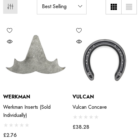
WERKMAN
VULCAN
Werkman Inserts (sold
Vulcan Concave
Individually)
£38.28
£2.76