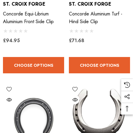
ST. CROIX FORGE
ST. CROIX FORGE
Concorde Equi-Librium
Concorde Aluminium Turf -
Aluminium Front Side Clip
Hind Side Clip
£94.95
£71.68
CHOOSE OPTIONS
CHOOSE OPTIONS