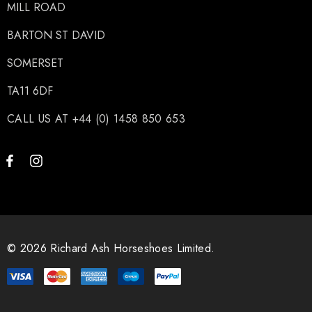
MILL ROAD
BARTON ST DAVID
SOMERSET
TA11 6DF
CALL US AT +44 (0) 1458 850 653
© 2026 Richard Ash Horseshoes Limited.