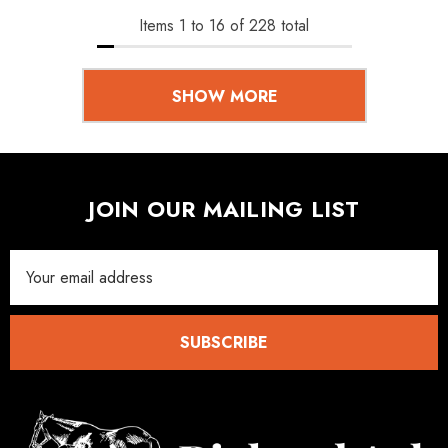
Items
1
to
16
of
228
total
SHOW MORE
JOIN OUR MAILING LIST
Email
Address
SUBSCRIBE