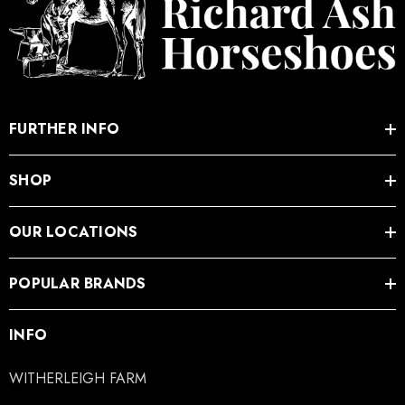
FURTHER INFO
SHOP
OUR LOCATIONS
POPULAR BRANDS
INFO
WITHERLEIGH FARM