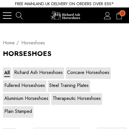
FREE MAINLAND UK DELIVERY ON ORDERS OVER £50*
0
Home
Horseshoes
HORSESHOES
Richard Ash Horseshoes
Concave Horseshoes
All
Fullered Horseshoes
Steel Training Plates
Aluminium Horseshoes
Therapeutic Horseshoes
Plain Stamped