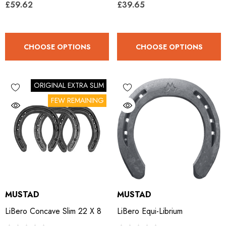
£59.62
£39.65
ro Concave Slim 22 X 8
Mustad E-Slim Nail
CHOOSE OPTIONS
CHOOSE OPTIONS
.28
£11.17
ils
Details
ORIGINAL EXTRA SLIM
FEW REMAINING
ad Leather Hoof Pads
Excel Legend Rasp
.05
£27.74
ils
Details
MUSTAD
MUSTAD
LiBero Concave Slim 22 X 8
LiBero Equi-Librium