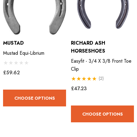
MUSTAD
RICHARD ASH
HORSESHOES
Mustad Equi-Librium
Easyfit - 3/4 X 3/8 Front Toe
Clip
£59.62
(2)
£47.23
CHOOSE OPTIONS
CHOOSE OPTIONS