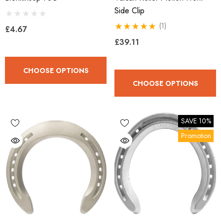
Side Clip
(1)
£4.67
£39.11
CHOOSE OPTIONS
CHOOSE OPTIONS
SAVE 10%
Promotion