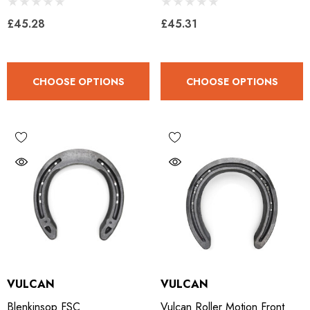
£45.28
£45.31
CHOOSE OPTIONS
CHOOSE OPTIONS
VULCAN
VULCAN
Blenkinsop FSC
Vulcan Roller Motion Front