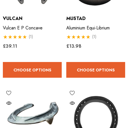
VULCAN
MUSTAD
Vulcan E P Concave
Aluminium Equi-Librium
(1)
(1)
£39.11
£13.98
CHOOSE OPTIONS
CHOOSE OPTIONS