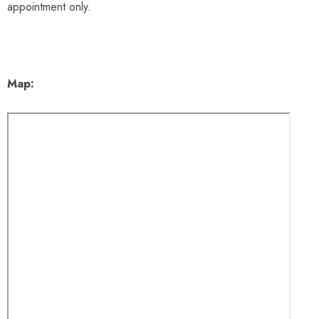
appointment only.
Map: