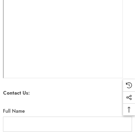
Contact Us:
Full Name