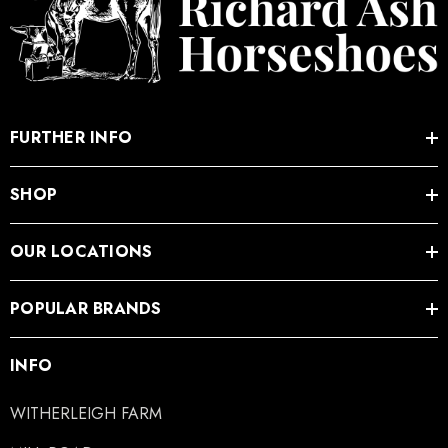
FURTHER INFO
SHOP
OUR LOCATIONS
POPULAR BRANDS
INFO
WITHERLEIGH FARM