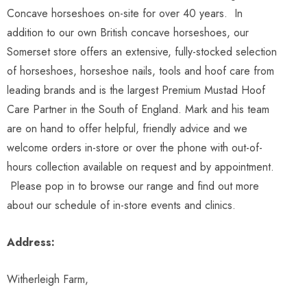
Concave horseshoes on-site for over 40 years. In
addition to our own British concave horseshoes, our
Somerset store offers an extensive, fully-stocked selection
of horseshoes, horseshoe nails, tools and hoof care from
leading brands and is the largest Premium Mustad Hoof
Care Partner in the South of England. Mark and his team
are on hand to offer helpful, friendly advice and we
welcome orders in-store or over the phone with out-of-
hours collection available on request and by appointment.
Please pop in to browse our range and find out more
about our schedule of in-store events and clinics.
Address:
Witherleigh Farm,