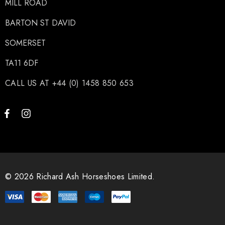
MILL ROAD
BARTON ST DAVID
SOMERSET
TA11 6DF
CALL US AT +44 (0) 1458 850 653
© 2026 Richard Ash Horseshoes Limited.