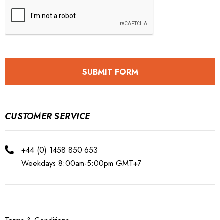
CUSTOMER SERVICE
+44 (0) 1458 850 653
Weekdays 8:00am-5:00pm GMT+7