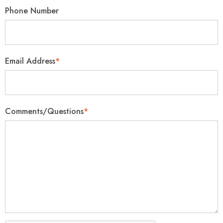
Phone Number
Email Address
*
Comments/Questions
*