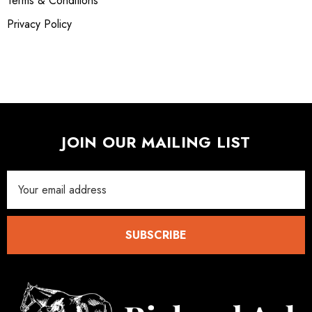
Terms & Conditions
Privacy Policy
JOIN OUR MAILING LIST
Email
Address
SUBSCRIBE