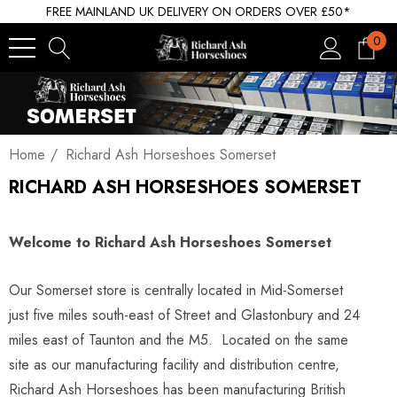
FREE MAINLAND UK DELIVERY ON ORDERS OVER £50*
0
Home
Richard Ash Horseshoes Somerset
RICHARD ASH HORSESHOES SOMERSET
Welcome to Richard Ash Horseshoes Somerset
Our Somerset store is centrally located in Mid-Somerset
just five miles south-east of Street and Glastonbury and 24
miles east of Taunton and the M5. Located on the same
site as our manufacturing facility and distribution centre,
Richard Ash Horseshoes has been manufacturing British