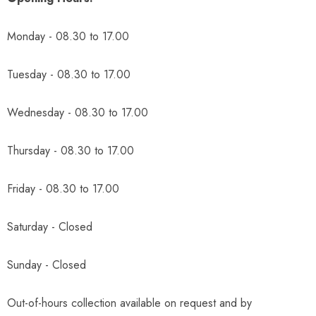
Monday - 08.30 to 17.00
Tuesday - 08.30 to 17.00
Wednesday - 08.30 to 17.00
Thursday - 08.30 to 17.00
Friday - 08.30 to 17.00
Saturday - Closed
Sunday - Closed
Out-of-hours collection available on request and by