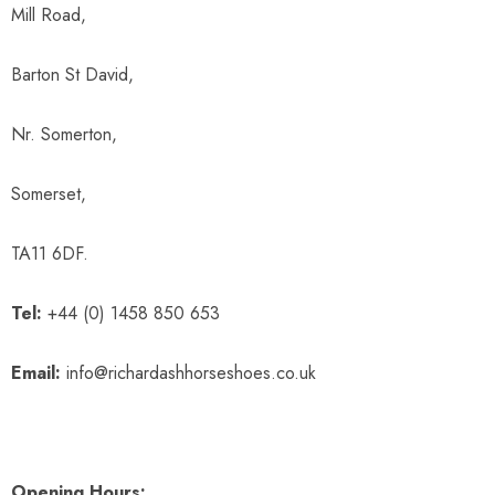
Mill Road,
Barton St David,
Nr. Somerton,
Somerset,
TA11 6DF.
Tel:
+44 (0) 1458 850 653
Email:
info@richardashhorseshoes.co.uk
Opening Hours: