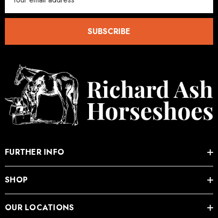
Address
SUBSCRIBE
FURTHER INFO
SHOP
OUR LOCATIONS