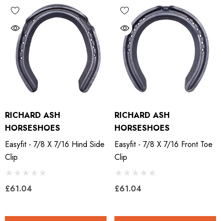
RICHARD ASH
RICHARD ASH
HORSESHOES
HORSESHOES
Easyfit - 7/8 X 7/16 Hind Side
Easyfit - 7/8 X 7/16 Front Toe
Clip
Clip
£61.04
£61.04