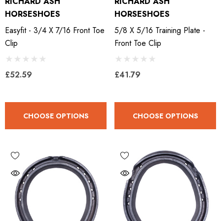
RICHARD ASH
RICHARD ASH
HORSESHOES
HORSESHOES
Easyfit - 3/4 X 7/16 Front Toe
5/8 X 5/16 Training Plate -
Clip
Front Toe Clip
£52.59
£41.79
CHOOSE OPTIONS
CHOOSE OPTIONS