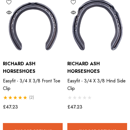
RICHARD ASH
RICHARD ASH
HORSESHOES
HORSESHOES
Easyfit - 3/4 X 3/8 Front Toe
Easyfit - 3/4 X 3/8 Hind Side
Clip
Clip
(2)
£47.23
£47.23