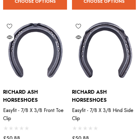
CHOOSE OPTIONS
CHOOSE OPTIONS
RICHARD ASH
RICHARD ASH
HORSESHOES
HORSESHOES
Easyfit - 7/8 X 3/8 Front Toe
Easyfit - 7/8 X 3/8 Hind Side
Clip
Clip
LiBero Concave 2.0
Mustad Concave Nail
£50.88
£50.88