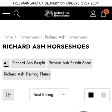
FREE MAINLAND UK DELIVERY ON ORDERS OVER £50*
0
Home
Horseshoes
Richard Ash Horseshoes
RICHARD ASH HORSESHOES
Richard Ash Easyfit
Richard Ash Easyfit Sport
All
Richard Ash Training Plates