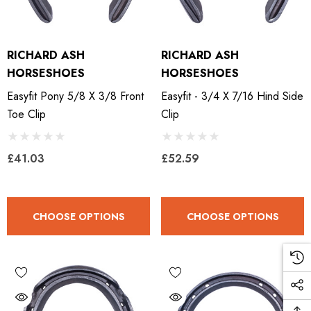
RICHARD ASH
RICHARD ASH
HORSESHOES
HORSESHOES
Easyfit Pony 5/8 X 3/8 Front
Easyfit - 3/4 X 7/16 Hind Side
Toe Clip
Clip
£41.03
£52.59
CHOOSE OPTIONS
CHOOSE OPTIONS