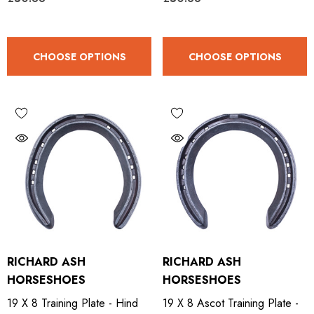
.65
£13.84
CHOOSE OPTIONS
CHOOSE OPTIONS
ils
Details
ro Concave Slim 22 X 8
Mustad E-Slim Nail
.28
£11.17
ils
Details
ad Leather Hoof Pads
Excel Legend Rasp
RICHARD ASH
RICHARD ASH
HORSESHOES
HORSESHOES
.05
£27.74
19 X 8 Training Plate - Hind
19 X 8 Ascot Training Plate -