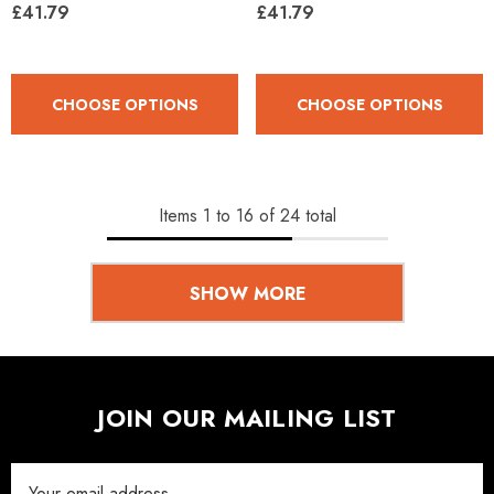
£41.79
£41.79
CHOOSE OPTIONS
CHOOSE OPTIONS
Items
1
to
16
of
24
total
SHOW MORE
JOIN OUR MAILING LIST
Email