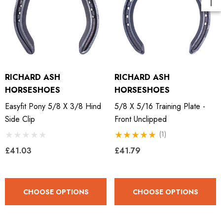
RICHARD ASH
RICHARD ASH
HORSESHOES
HORSESHOES
Easyfit Pony 5/8 X 3/8 Hind
5/8 X 5/16 Training Plate -
Side Clip
Front Unclipped
(1)
£41.03
£41.79
CHOOSE OPTIONS
CHOOSE OPTIONS