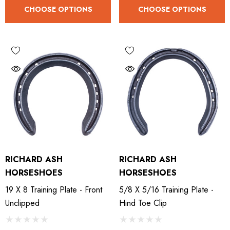
CHOOSE OPTIONS
CHOOSE OPTIONS
RICHARD ASH
RICHARD ASH
HORSESHOES
HORSESHOES
19 X 8 Training Plate - Front
5/8 X 5/16 Training Plate -
Unclipped
Hind Toe Clip