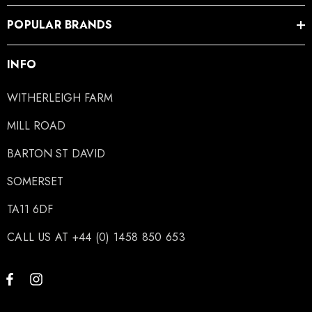
POPULAR BRANDS
INFO
WITHERLEIGH FARM
MILL ROAD
BARTON ST DAVID
SOMERSET
TA11 6DF
CALL US AT +44 (0) 1458 850 653