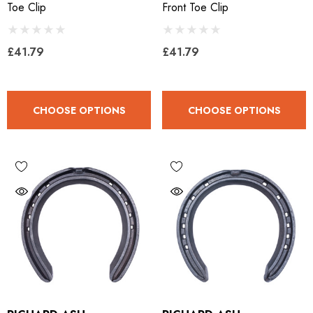
Toe Clip
Front Toe Clip
ils
Details
£41.79
£41.79
CHOOSE OPTIONS
CHOOSE OPTIONS