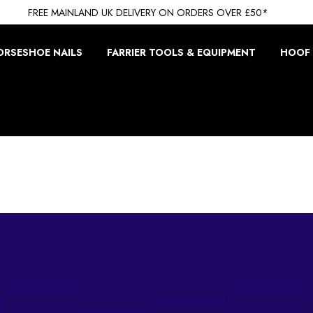
FREE MAINLAND UK DELIVERY ON ORDERS OVER £50*
ORSESHOE NAILS
FARRIER TOOLS & EQUIPMENT
HOOF 