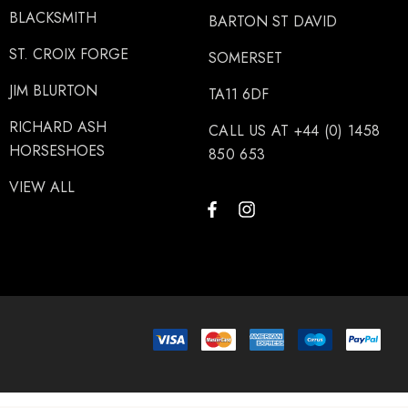
BLACKSMITH
BARTON ST DAVID
ST. CROIX FORGE
SOMERSET
JIM BLURTON
TA11 6DF
RICHARD ASH
CALL US AT +44 (0) 1458
HORSESHOES
850 653
VIEW ALL