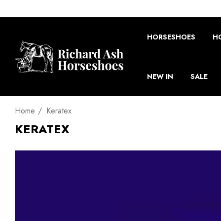
HORSESHOES
H
NEW IN
SALE
Home
Keratex
KERATEX