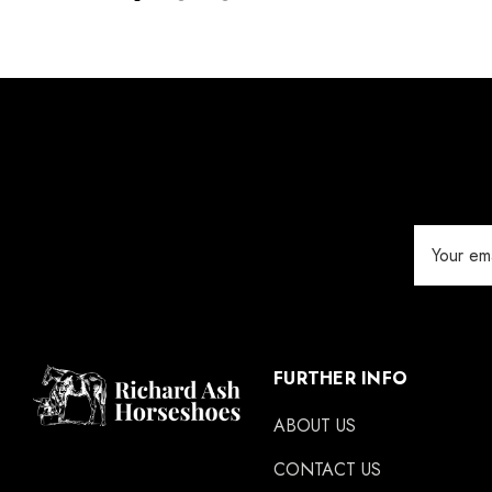
Details
Silverback
Vettec
Jameg
Keratex
Save Edge
Derby
Email
MFC
Address
Swan Products
Michel Vaillant
Easycare
FURTHER INFO
Glue U
ABOUT US
Rifle
CONTACT US
Carr Day & Martin