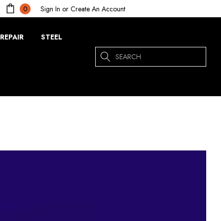
Sign In
or
Create An Account
0
REPAIR
STEEL
Search