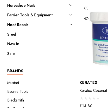
Horseshoe Nails
Farrier Tools & Equipment
Hoof Repair
Steel
New In
Sale
BRANDS
KERATEX
Mustad
Keratex Coconut
Beanie Tools
Blacksmith
£14.80