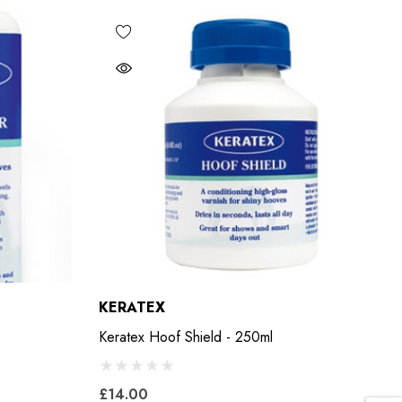
KERATEX
Keratex Hoof Shield - 250ml
£14.00