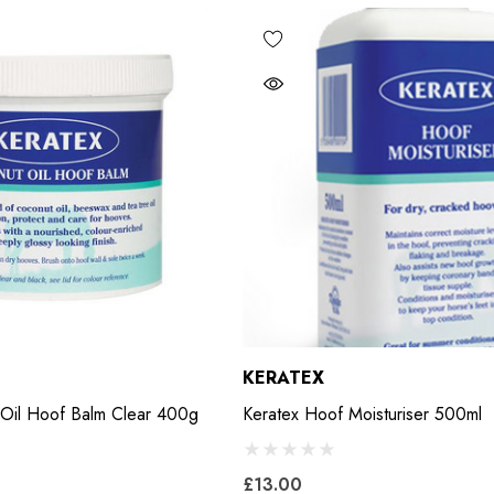
KERATEX
 Oil Hoof Balm Clear 400g
Keratex Hoof Moisturiser 500ml
£13.00