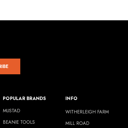
RIBE
POPULAR BRANDS
INFO
MUSTAD
WITHERLEIGH FARM
BEANIE TOOLS
MILL ROAD