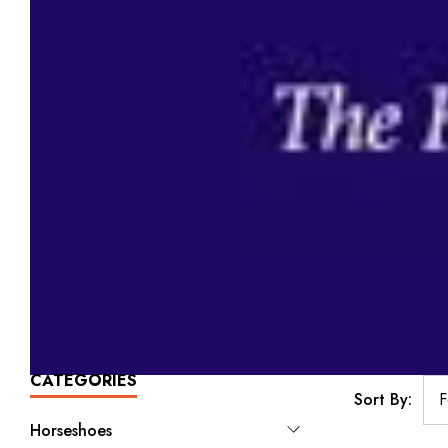
CATEGORIES
Sort By:
Horseshoes