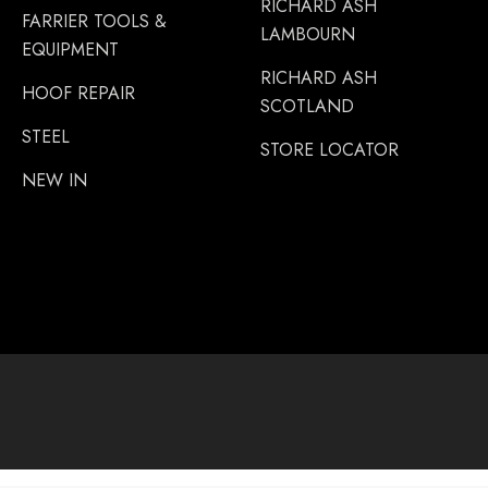
RICHARD ASH
FARRIER TOOLS &
LAMBOURN
EQUIPMENT
RICHARD ASH
HOOF REPAIR
SCOTLAND
STEEL
STORE LOCATOR
NEW IN