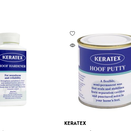
Bero Concave
Mustad Concave Nail
£13.84
5
KERATEX
Details