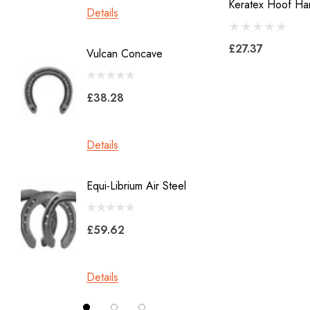
Keratex Hoof Ha
Details
Details
Heller Rasps
Diamond
£27.37
Vulcan Concave
LiBero 
GE
X 8
Malaysian Horseshoes
£38.28
£45.2
Total Foot Protection
Visani
Details
Details
Derek Gardner
Equi-Librium Air Steel
Imprint
Mustad
Equilox
Pads
£59.62
Kahn Forge
£10.0
Londonderry Forge
Details
Red Horse