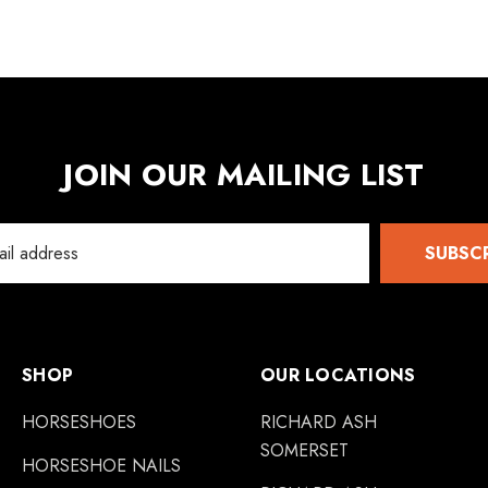
JOIN OUR MAILING LIST
SUBSC
SHOP
OUR LOCATIONS
HORSESHOES
RICHARD ASH
SOMERSET
HORSESHOE NAILS