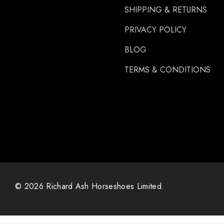
SHIPPING & RETURNS
Carre
PRIVACY POLICY
Gibbins
GLUSHU
BLOG
Huvema
TERMS & CONDITIONS
MoreAid
Strahlfoili
© 2026 Richard Ash Horseshoes Limited.