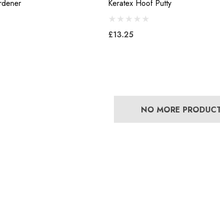
rdener
Keratex Hoof Putty
Mustad E-Slim Nail
£13.25
Concave Slim 22
£11.17
8
Details
NO MORE PRODUC
Excel Legend Rasp
 Leather Hoof
£27.74
Details
5