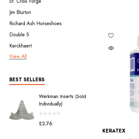
St. Croix Forge
Jim Blurton
Richard Ash Horseshoes
Double S
Kerckhaert
View All
3rd millennium
GDM x Mustad
ICAR
BEST SELLERS
Vulcan
Werkman Inserts (sold
New Li
Bodner
Individually)
2.0
Jon Atkinson
£2.76
£39.6
Victory Racing Plates
KERATEX
Werkman