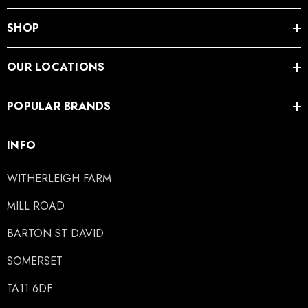
SHOP
OUR LOCATIONS
POPULAR BRANDS
INFO
WITHERLEIGH FARM
MILL ROAD
BARTON ST DAVID
SOMERSET
TA11 6DF
LiBero Concave 2.0
Mustad Concave Nail