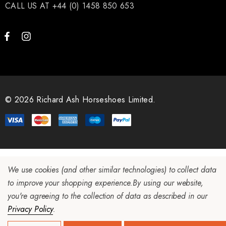
CALL US AT +44 (0) 1458 850 653
.65
£13.84
ils
Details
ro Concave Slim 22 X 8
Mustad E-Slim Nail
© 2026 Richard Ash Horseshoes Limited.
.28
£11.17
ils
Details
We use cookies (and other similar technologies) to collect data
to improve your shopping experience.
By using our website,
ad Leather Hoof Pads
Excel Legend Rasp
you're agreeing to the collection of data as described in our
Privacy Policy
.
.05
£27.74