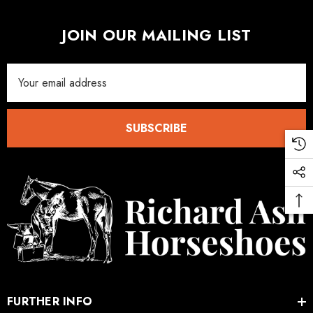
JOIN OUR MAILING LIST
Email
Address
SUBSCRIBE
FURTHER INFO