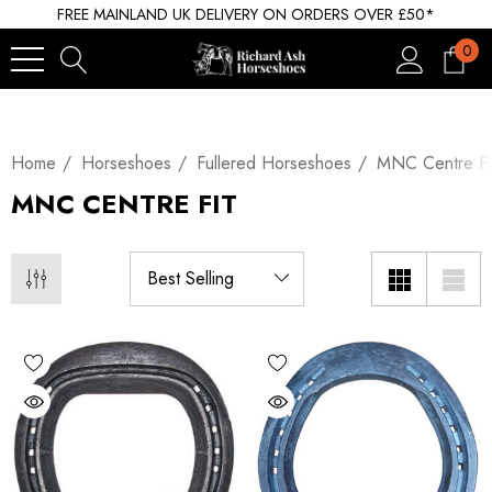
FREE MAINLAND UK DELIVERY ON ORDERS OVER £50*
0
Home
Horseshoes
Fullered Horseshoes
MNC Centre Fi
MNC CENTRE FIT