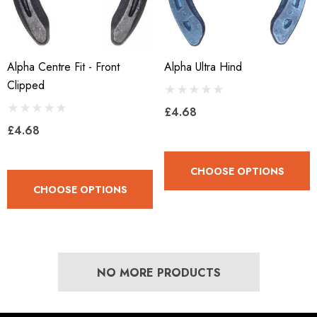
Alpha Centre Fit - Front
Alpha Ultra Hind
Clipped
£4.68
£4.68
CHOOSE OPTIONS
CHOOSE OPTIONS
NO MORE PRODUCTS