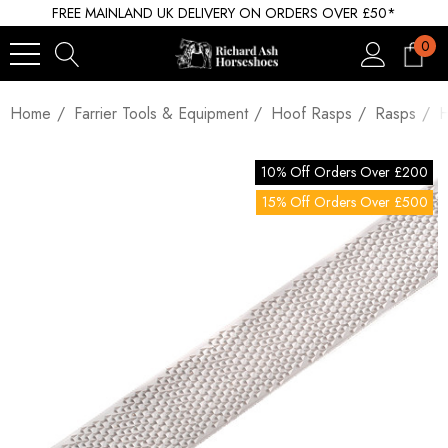
FREE MAINLAND UK DELIVERY ON ORDERS OVER £50*
0
Home
Farrier Tools & Equipment
Hoof Rasps
Rasps
H
10% Off Orders Over £200
15% Off Orders Over £500