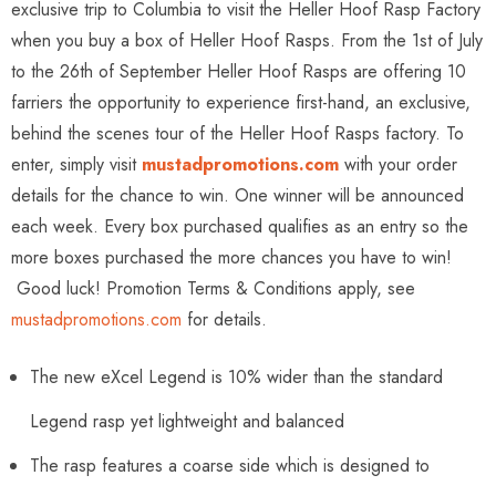
exclusive trip to Columbia to visit the Heller Hoof Rasp Factory
when you buy a box of Heller Hoof Rasps. From the 1st of July
to the 26th of September Heller Hoof Rasps are offering 10
farriers the opportunity to experience first-hand, an exclusive,
behind the scenes tour of the Heller Hoof Rasps factory. To
enter, simply visit
mustadpromotions.com
with your order
details for the chance to win. One winner will be announced
each week. Every box purchased qualifies as an entry so the
more boxes purchased the more chances you have to win!
Good luck! Promotion Terms & Conditions apply, see
mustadpromotions.com
for details.
The new eXcel Legend is 10% wider than the standard
Legend rasp yet lightweight and balanced
The rasp features a coarse side which is designed to