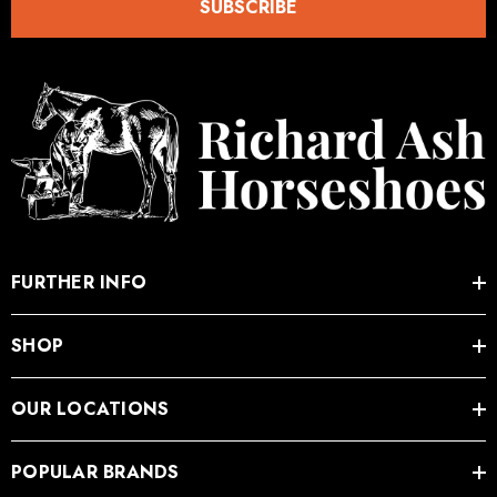
SUBSCRIBE
FURTHER INFO
SHOP
OUR LOCATIONS
POPULAR BRANDS