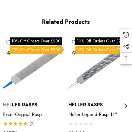
Related Products
10% Off Orders Over £200
10% Off Orders Over £200
15% Off Orders Over £500
15% Off Orders Over £500
HELLER RASPS
HELLER RASPS
Excel Original Rasp
Heller Legend Rasp 14"
(2)