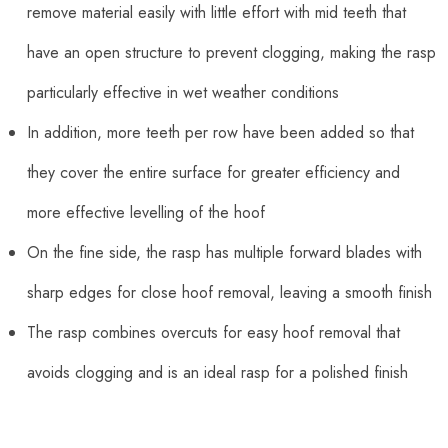
remove material easily with little effort with mid teeth that
have an open structure to prevent clogging, making the rasp
particularly effective in wet weather conditions
In addition, more teeth per row have been added so that
they cover the entire surface for greater efficiency and
more effective levelling of the hoof
On the fine side, the rasp has multiple forward blades with
sharp edges for close hoof removal, leaving a smooth finish
The rasp combines overcuts for easy hoof removal that
avoids clogging and is an ideal rasp for a polished finish