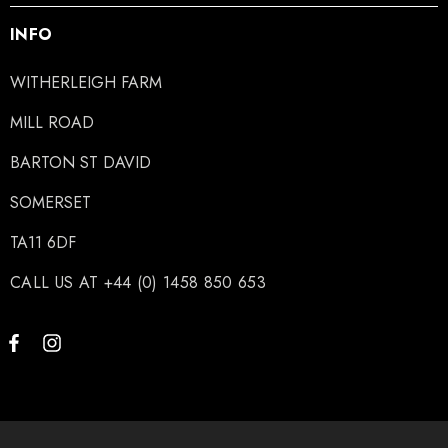
INFO
WITHERLEIGH FARM
MILL ROAD
BARTON ST DAVID
SOMERSET
TA11 6DF
CALL US AT +44 (0) 1458 850 653