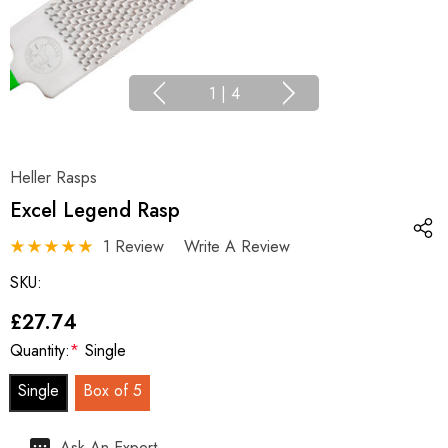
1
|
4
Heller Rasps
Excel Legend Rasp
1 Review
Write A Review
SKU:
£27.74
Quantity:
*
Single
Single
Box of 5
Hurry
Ask An Expert