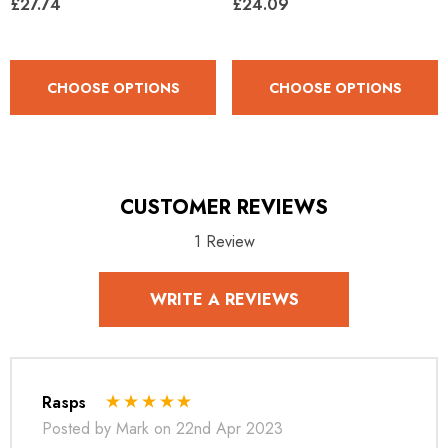
£27.74
£24.09
CHOOSE OPTIONS
CHOOSE OPTIONS
CUSTOMER REVIEWS
1 Review
WRITE A REVIEWS
Rasps
Posted by Mark on 22nd Apr 2023