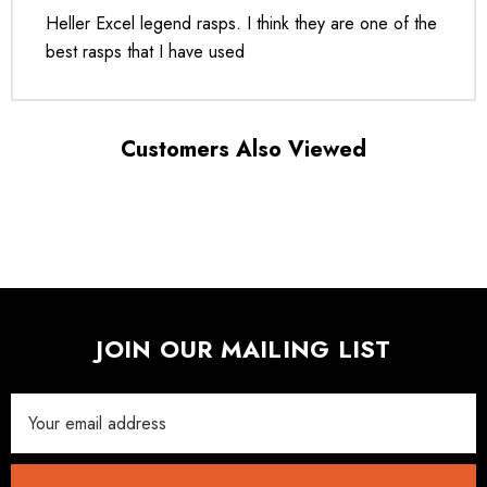
Heller Excel legend rasps. I think they are one of the
best rasps that I have used
Customers Also Viewed
JOIN OUR MAILING LIST
Email
Address