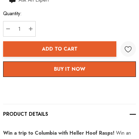
up!
Quantity:
Current
stock:
DECREASE QUANTITY:
INCREASE QUANTITY:
ADD TO CART
BUY IT NOW
PRODUCT DETAILS
Win a trip to Columbia with Heller Hoof Rasps!
Win an