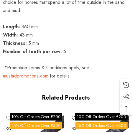
choice for horses that spend a lot of time outside in the sand
and mud.
Length:
360 mm
Width:
43 mm
Thickness:
5 mm
Number of teeth per row:
6
*Promotion Terms & Conditions apply, see
mustadpromotions.com
for details.
Related Products
10% Off Orders Over £200
10% Off Orders Over £200
15% Off Orders Over £500
15% Off Orders Over £500