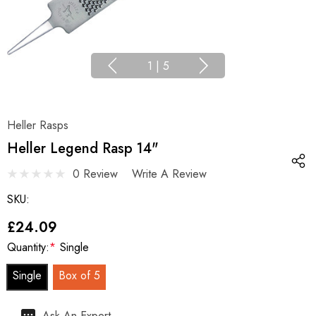
1
|
5
Heller Rasps
Heller Legend Rasp 14"
0 Review
Write A Review
SKU:
£24.09
Quantity:
*
Single
Single
Box of 5
Hurry
Ask An Expert