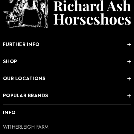
FURTHER INFO
SHOP
OUR LOCATIONS
POPULAR BRANDS
INFO
WITHERLEIGH FARM