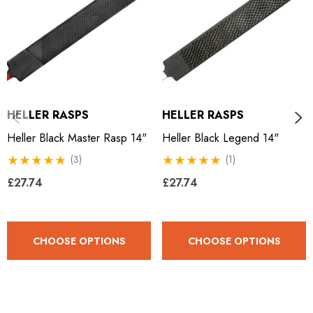
HELLER RASPS
HELLER RASPS
Heller Black Master Rasp 14"
Heller Black Legend 14"
(3)
(1)
£27.74
£27.74
CHOOSE OPTIONS
CHOOSE OPTIONS