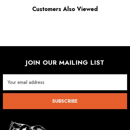
Customers Also Viewed
JOIN OUR MAILING LIST
Email
Address
SUBSCRIBE