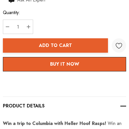
up!
Quantity:
Current
stock:
DECREASE QUANTITY:
INCREASE QUANTITY:
ADD TO CART
BUY IT NOW
PRODUCT DETAILS
Win a trip to Columbia with Heller Hoof Rasps!
Win an