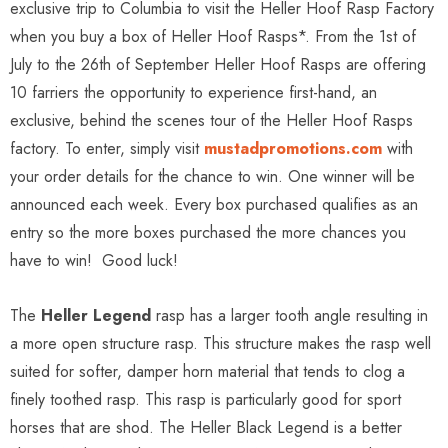
exclusive trip to Columbia to visit the Heller Hoof Rasp Factory
when you buy a box of Heller Hoof Rasps*. From the 1st of
July to the 26th of September Heller Hoof Rasps are offering
10 farriers the opportunity to experience first-hand, an
exclusive, behind the scenes tour of the Heller Hoof Rasps
factory. To enter, simply visit
mustadpromotions.com
with
your order details for the chance to win. One winner will be
announced each week. Every box purchased qualifies as an
entry so the more boxes purchased the more chances you
have to win! Good luck!
The
Heller Legend
rasp has a larger tooth angle resulting in
a more open structure rasp. This structure makes the rasp well
suited for softer, damper horn material that tends to clog a
finely toothed rasp. This rasp is particularly good for sport
horses that are shod. The Heller Black Legend is a better