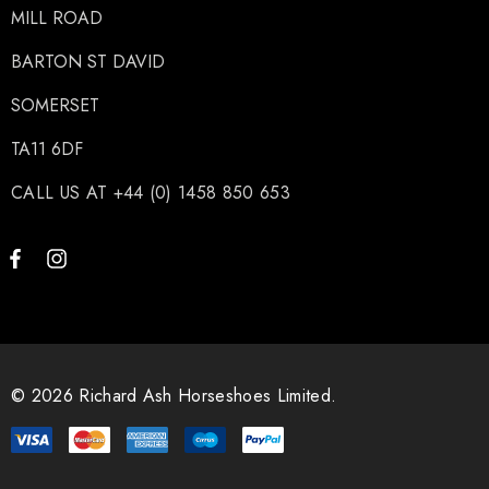
MILL ROAD
BARTON ST DAVID
SOMERSET
TA11 6DF
CALL US AT +44 (0) 1458 850 653
© 2026 Richard Ash Horseshoes Limited.