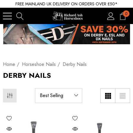
FREE MAINLAND UK DELIVERY ON ORDERS OVER £50*
0
Home
Horseshoe Nails
Derby Nails
DERBY NAILS