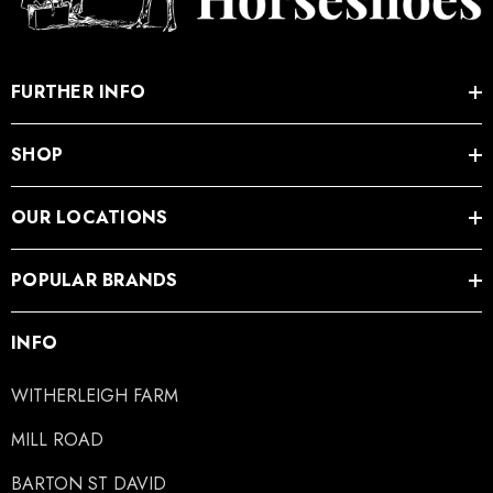
FURTHER INFO
SHOP
OUR LOCATIONS
POPULAR BRANDS
INFO
WITHERLEIGH FARM
MILL ROAD
BARTON ST DAVID