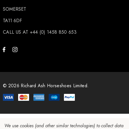
SOMERSET
TA11 6DF
CALL US AT +44 (0) 1458 850 653
© 2026 Richard Ash Horseshoes Limited.
We use cookies (and other similar technologies) to collect data