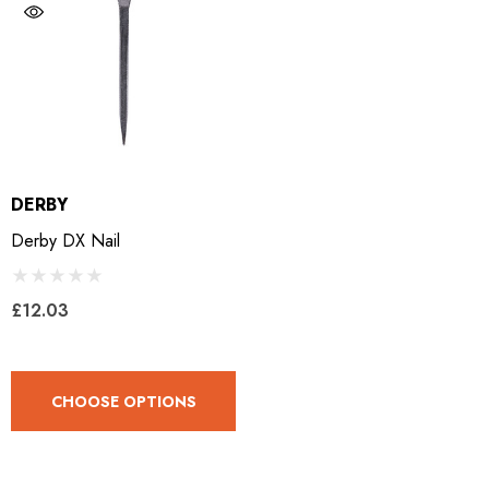
DERBY
Derby DX Nail
£12.03
CHOOSE OPTIONS
LiBero Concave 2.0
Mustad Concave Nail
.65
£13.84