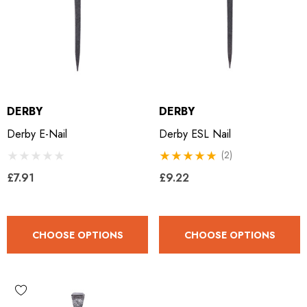
DERBY
DERBY
Derby E-Nail
Derby ESL Nail
(2)
£7.91
£9.22
CHOOSE OPTIONS
CHOOSE OPTIONS