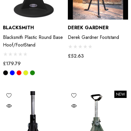
BLACKSMITH
DEREK GARDNER
Blacksmith Plastic Round Base
Derek Gardner Footstand
Hoof/footStand
£52.63
£179.79
NEW