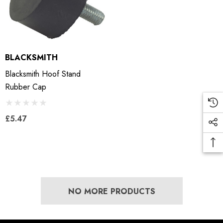
BLACKSMITH
Blacksmith Hoof Stand
Rubber Cap
£5.47
NO MORE PRODUCTS