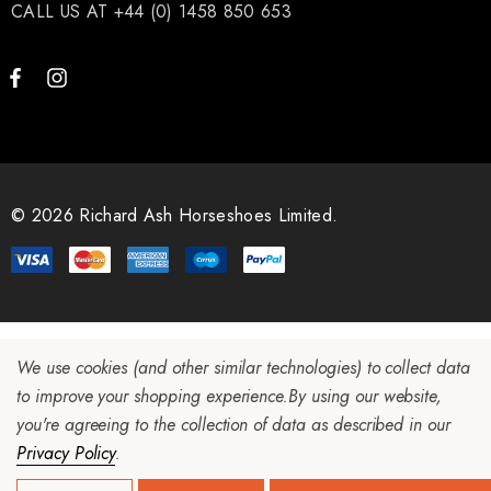
CALL US AT +44 (0) 1458 850 653
© 2026 Richard Ash Horseshoes Limited.
We use cookies (and other similar technologies) to collect data
to improve your shopping experience.
By using our website,
you're agreeing to the collection of data as described in our
Privacy Policy
.