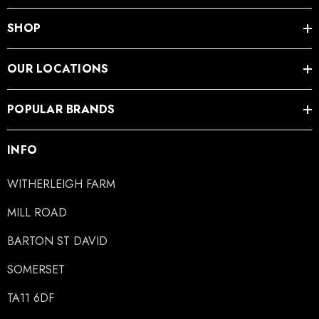
SHOP
ad Leather Hoof Pads
Excel Legend Rasp
OUR LOCATIONS
.05
£27.74
POPULAR BRANDS
ils
Details
INFO
WITHERLEIGH FARM
MILL ROAD
BARTON ST DAVID
SOMERSET
TA11 6DF