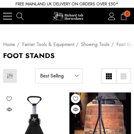
FREE MAINLAND UK DELIVERY ON ORDERS OVER £50*
0
Home
Farrier Tools & Equipment
Shoeing Tools
Foot Sta
FOOT STANDS