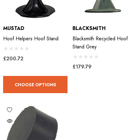
MUSTAD
BLACKSMITH
Hoof Helpers Hoof Stand
Blacksmith Recycled Hoof
Stand Grey
£200.72
£179.79
CHOOSE OPTIONS