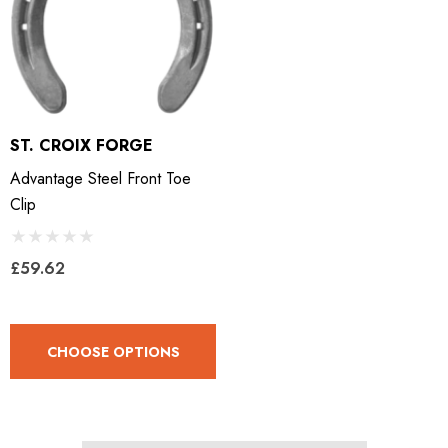
ST. CROIX FORGE
Advantage Steel Front Toe
Clip
£59.62
CHOOSE OPTIONS