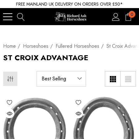
FREE MAINLAND UK DELIVERY ON ORDERS OVER £50*
0
Home
Horseshoes
Fullered Horseshoes
St Croix Advan
ST CROIX ADVANTAGE