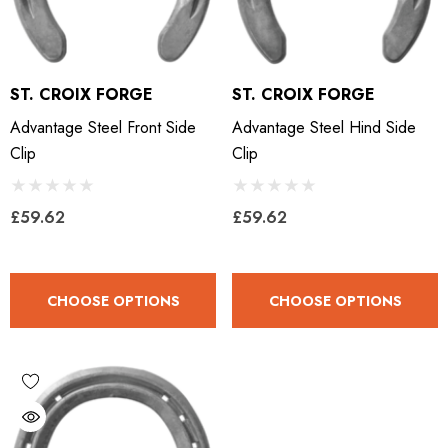
ST. CROIX FORGE
ST. CROIX FORGE
Advantage Steel Front Side
Advantage Steel Hind Side
Clip
Clip
£59.62
£59.62
CHOOSE OPTIONS
CHOOSE OPTIONS