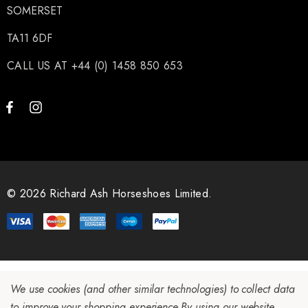
SOMERSET
TA11 6DF
ils
Details
CALL US AT +44 (0) 1458 850 653
© 2026 Richard Ash Horseshoes Limited.
We use cookies (and other similar technologies) to collect data
to improve your shopping experience.
By using our website,