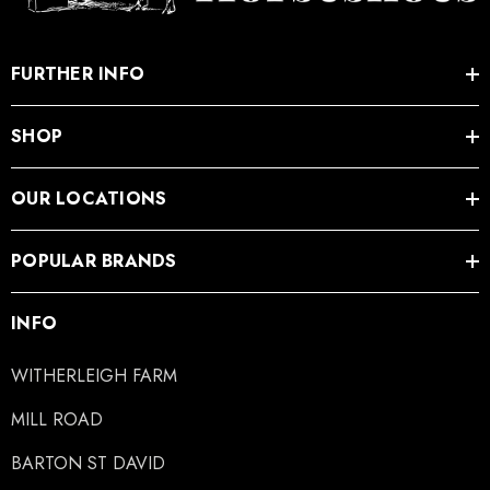
.65
£13.84
FURTHER INFO
SHOP
ils
Details
OUR LOCATIONS
ro Concave Slim 22 X 8
Mustad E-Slim Nail
POPULAR BRANDS
.28
£11.17
INFO
ils
Details
WITHERLEIGH FARM
ad Leather Hoof Pads
Excel Legend Rasp
MILL ROAD
BARTON ST DAVID
.05
£27.74