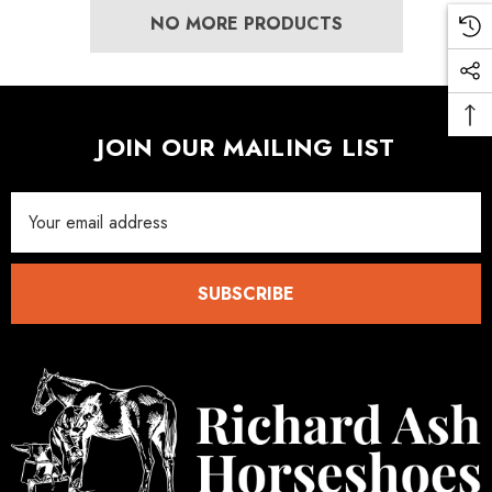
NO MORE PRODUCTS
JOIN OUR MAILING LIST
Email
Address
SUBSCRIBE
LiBero Concave 2.0
Mustad Concave Nail