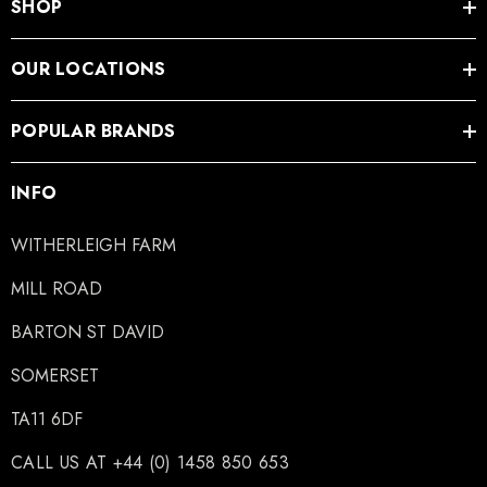
SHOP
OUR LOCATIONS
POPULAR BRANDS
INFO
WITHERLEIGH FARM
MILL ROAD
BARTON ST DAVID
SOMERSET
TA11 6DF
CALL US AT +44 (0) 1458 850 653