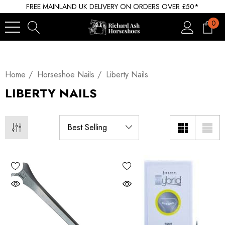
FREE MAINLAND UK DELIVERY ON ORDERS OVER £50*
0
Home
Horseshoe Nails
Liberty Nails
LIBERTY NAILS