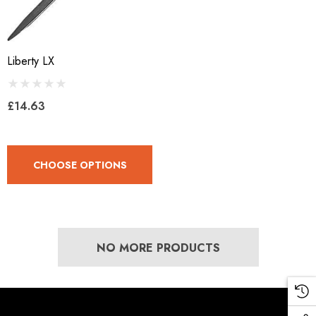
Liberty LX
£14.63
CHOOSE OPTIONS
NO MORE PRODUCTS
LiBero Concave 2.0
Mustad Concave Nail
.65
£13.84