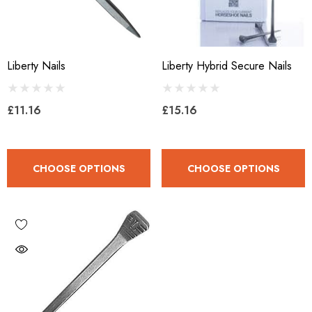
Liberty Nails
Liberty Hybrid Secure Nails
£11.16
£15.16
CHOOSE OPTIONS
CHOOSE OPTIONS