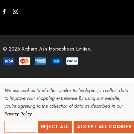
© 2026 Richard Ash Horseshoes Limited.
We use cookies (and other similar technologies) to collect data
to improve your shopping experience.
By using our website,
you're agreeing to the collection of data as described in our
Privacy Policy
.
SETTINGS
REJECT ALL
ACCEPT ALL COOKIES