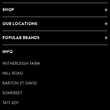
SHOP
OUR LOCATIONS
LiBero Concave 2.0
Mustad Concave Nail
POPULAR BRANDS
.65
£13.84
INFO
ils
Details
WITHERLEIGH FARM
MILL ROAD
ro Concave Slim 22 X 8
Mustad E-Slim Nail
BARTON ST DAVID
.28
£11.17
SOMERSET
TA11 6DF
ils
Details