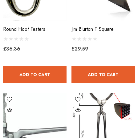
Round Hoof Testers
Jim Blurton T Square
£36.36
£29.59
ADD TO CART
ADD TO CART