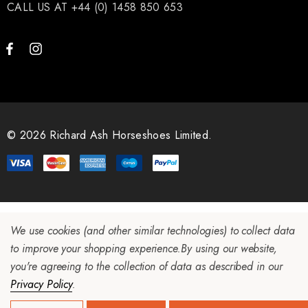
CALL US AT +44 (0) 1458 850 653
ad Leather Hoof Pads
Excel Legend Rasp
.05
£27.74
ils
Details
© 2026 Richard Ash Horseshoes Limited.
We use cookies (and other similar technologies) to collect data
to improve your shopping experience.
By using our website,
you're agreeing to the collection of data as described in our
Privacy Policy
.