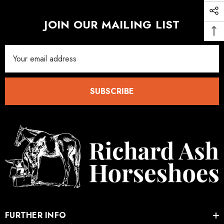
JOIN OUR MAILING LIST
Email
Address
SUBSCRIBE
FURTHER INFO