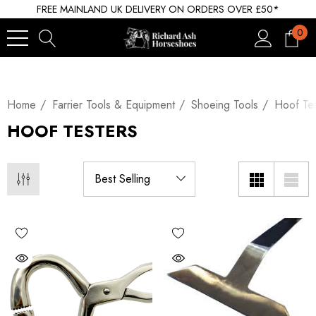
FREE MAINLAND UK DELIVERY ON ORDERS OVER £50*
0
Home
Farrier Tools & Equipment
Shoeing Tools
Hoof Tes
HOOF TESTERS