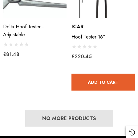
Delta Hoof Tester -
ICAR
Adjustable
Hoof Tester 16"
£81.48
£220.45
ADD TO CART
NO MORE PRODUCTS