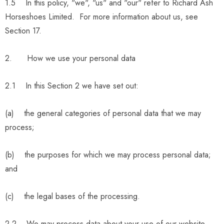
1.5 In this policy, "we", "us" and "our" refer to Richard Ash
Horseshoes Limited. For more information about us, see
Section 17.
2. How we use your personal data
2.1 In this Section 2 we have set out:
(a) the general categories of personal data that we may
process;
(b) the purposes for which we may process personal data;
and
(c) the legal bases of the processing.
2.2 We may process data about your use of our website