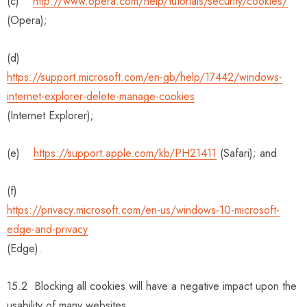
(c)
http://www.opera.com/help/tutorials/security/cookies/
(Opera);
(d)
https://support.microsoft.com/en-gb/help/17442/windows-
internet-explorer-delete-manage-cookies
(Internet Explorer);
(e)
https://support.apple.com/kb/PH21411
(Safari); and
(f)
https://privacy.microsoft.com/en-us/windows-10-microsoft-
edge-and-privacy
(Edge).
15.2 Blocking all cookies will have a negative impact upon the
usability of many websites.