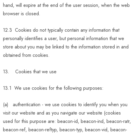
hand, will expire at the end of the user session, when the web
browser is closed.
12.3 Cookies do not typically contain any information that
personally identifies a user, but personal information that we
store about you may be linked to the information stored in and
obtained from cookies.
13. Cookies that we use
13.1 We use cookies for the following purposes:
(a)
authentication - we use cookies to identify you when you
visit our website and as you navigate our website (cookies
used for this purpose are: beacon-id, beacon-ind, beacon-ratr,
beacon-ref, beacon-reftyp, beacon-typ, beacon-vid, beacon-