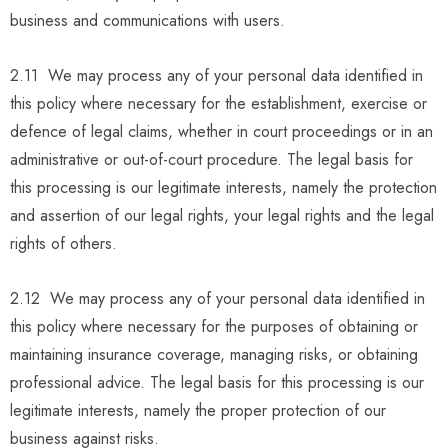
business and communications with users.
2.11 We may process any of your personal data identified in
this policy where necessary for the establishment, exercise or
defence of legal claims, whether in court proceedings or in an
administrative or out-of-court procedure. The legal basis for
this processing is our legitimate interests, namely the protection
and assertion of our legal rights, your legal rights and the legal
rights of others.
2.12 We may process any of your personal data identified in
this policy where necessary for the purposes of obtaining or
maintaining insurance coverage, managing risks, or obtaining
professional advice. The legal basis for this processing is our
legitimate interests, namely the proper protection of our
business against risks.