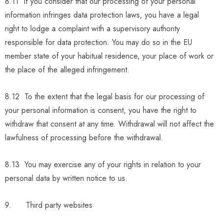
8.11 If you consider that our processing of your personal
information infringes data protection laws, you have a legal
right to lodge a complaint with a supervisory authority
responsible for data protection. You may do so in the EU
member state of your habitual residence, your place of work or
the place of the alleged infringement.
8.12 To the extent that the legal basis for our processing of
your personal information is consent, you have the right to
withdraw that consent at any time. Withdrawal will not affect the
lawfulness of processing before the withdrawal.
8.13 You may exercise any of your rights in relation to your
personal data by written notice to us.
9. Third party websites