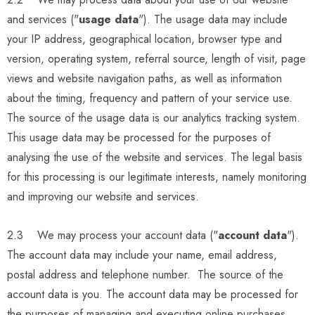
and services ("
usage data
"). The usage data may include
your IP address, geographical location, browser type and
version, operating system, referral source, length of visit, page
views and website navigation paths, as well as information
about the timing, frequency and pattern of your service use.
The source of the usage data is our analytics tracking system.
This usage data may be processed for the purposes of
analysing the use of the website and services. The legal basis
for this processing is our legitimate interests, namely monitoring
and improving our website and services.
2.3 We may process your account data ("
account data
").
The account data may include your name, email address,
postal address and telephone number. The source of the
account data is you. The account data may be processed for
the purposes of managing and executing online purchases,