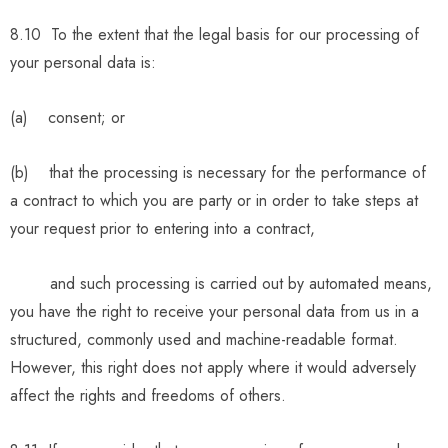
8.10 To the extent that the legal basis for our processing of
your personal data is:
(a) consent; or
(b) that the processing is necessary for the performance of
a contract to which you are party or in order to take steps at
your request prior to entering into a contract,
and such processing is carried out by automated means,
you have the right to receive your personal data from us in a
structured, commonly used and machine-readable format.
However, this right does not apply where it would adversely
affect the rights and freedoms of others.