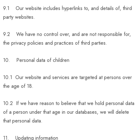
9.1 Our website includes hyperlinks to, and details of, third
party websites.
9.2 We have no control over, and are not responsible for,
the privacy policies and practices of third parties.
10. Personal data of children
10.1 Our website and services are targeted at persons over
the age of 18.
10.2 If we have reason to believe that we hold personal data
of a person under that age in our databases, we will delete
that personal data.
11. Updating information