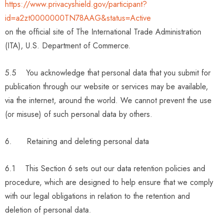
https://www.privacyshield.gov/participant?
id=a2zt0000000TN78AAG&status=Active
on the official site of The International Trade Administration
(ITA), U.S. Department of Commerce.
5.5 You acknowledge that personal data that you submit for
publication through our website or services may be available,
via the internet, around the world. We cannot prevent the use
(or misuse) of such personal data by others.
6. Retaining and deleting personal data
6.1 This Section 6 sets out our data retention policies and
procedure, which are designed to help ensure that we comply
with our legal obligations in relation to the retention and
deletion of personal data.