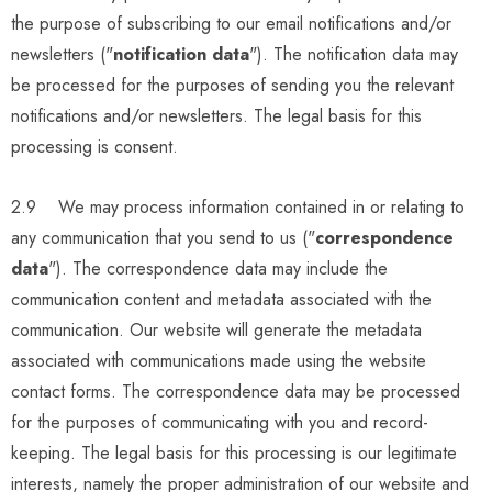
the purpose of subscribing to our email notifications and/or
newsletters ("
notification data
"). The notification data may
be processed for the purposes of sending you the relevant
notifications and/or newsletters. The legal basis for this
processing is consent.
2.9 We may process information contained in or relating to
any communication that you send to us ("
correspondence
data
"). The correspondence data may include the
communication content and metadata associated with the
communication. Our website will generate the metadata
associated with communications made using the website
contact forms. The correspondence data may be processed
for the purposes of communicating with you and record-
keeping. The legal basis for this processing is our legitimate
interests, namely the proper administration of our website and