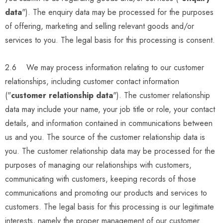
data
"). The enquiry data may be processed for the purposes
of offering, marketing and selling relevant goods and/or
services to you. The legal basis for this processing is consent.
2.6 We may process information relating to our customer
relationships, including customer contact information
("
customer relationship data
"). The customer relationship
data may include your name, your job title or role, your contact
details, and information contained in communications between
us and you. The source of the customer relationship data is
you. The customer relationship data may be processed for the
purposes of managing our relationships with customers,
communicating with customers, keeping records of those
communications and promoting our products and services to
customers. The legal basis for this processing is our legitimate
interests, namely the proper management of our customer