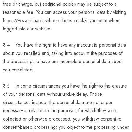
free of charge, but additional copies may be subject to a
reasonable fee. You can access your personal data by visiting
https://www.richardashhorseshoes.co.uk/myaccount when
logged into our website.
8.4 You have the right to have any inaccurate personal data
about you rectified and, taking into account the purposes of
the processing, to have any incomplete personal data about
you completed.
8.5 In some circumstances you have the right to the erasure
of your personal data without undue delay. Those
circumstances include: the personal data are no longer
necessary in relation to the purposes for which they were
collected or otherwise processed; you withdraw consent to
consent-based processing; you object to the processing under