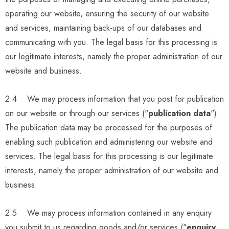
operating our website, ensuring the security of our website
and services, maintaining back-ups of our databases and
communicating with you. The legal basis for this processing is
our legitimate interests, namely the proper administration of our
website and business.
2.4 We may process information that you post for publication
on our website or through our services ("
publication data
").
The publication data may be processed for the purposes of
enabling such publication and administering our website and
services. The legal basis for this processing is our legitimate
interests, namely the proper administration of our website and
business.
2.5 We may process information contained in any enquiry
you submit to us regarding goods and/or services ("
enquiry