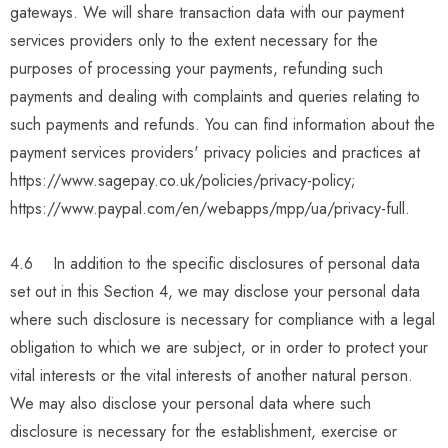
gateways. We will share transaction data with our payment
services providers only to the extent necessary for the
purposes of processing your payments, refunding such
payments and dealing with complaints and queries relating to
such payments and refunds. You can find information about the
payment services providers' privacy policies and practices at
https://www.sagepay.co.uk/policies/privacy-policy;
https://www.paypal.com/en/webapps/mpp/ua/privacy-full.
4.6 In addition to the specific disclosures of personal data
set out in this Section 4, we may disclose your personal data
where such disclosure is necessary for compliance with a legal
obligation to which we are subject, or in order to protect your
vital interests or the vital interests of another natural person.
We may also disclose your personal data where such
disclosure is necessary for the establishment, exercise or