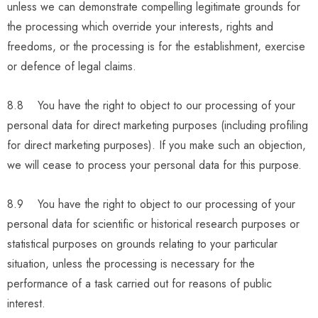
unless we can demonstrate compelling legitimate grounds for
the processing which override your interests, rights and
freedoms, or the processing is for the establishment, exercise
or defence of legal claims.
8.8 You have the right to object to our processing of your
personal data for direct marketing purposes (including profiling
for direct marketing purposes). If you make such an objection,
we will cease to process your personal data for this purpose.
8.9 You have the right to object to our processing of your
personal data for scientific or historical research purposes or
statistical purposes on grounds relating to your particular
situation, unless the processing is necessary for the
performance of a task carried out for reasons of public
interest.