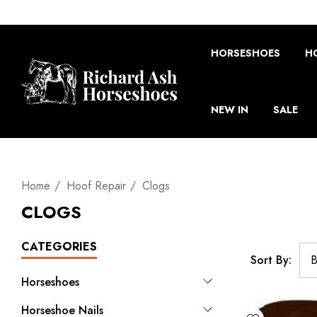
HORSESHOES
H
NEW IN
SALE
Home
Hoof Repair
Clogs
CLOGS
CATEGORIES
Sort By:
Horseshoes
Horseshoe Nails