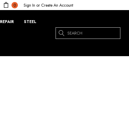
Sign In
or
Create An Account
0
REPAIR
STEEL
Search