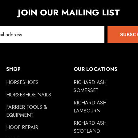
JOIN OUR MAILING LIST
SUBSC
SHOP
OUR LOCATIONS
HORSESHOES
RICHARD ASH
SOMERSET
HORSESHOE NAILS
RICHARD ASH
FARRIER TOOLS &
LAMBOURN
EQUIPMENT
RICHARD ASH
HOOF REPAIR
SCOTLAND