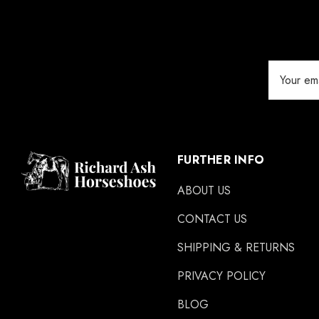
Save Edge
Derby
Email
MFC
Address
Swan Products
Michel Vaillant
Easycare
FURTHER INFO
Glue U
ABOUT US
Rifle
CONTACT US
Carr Day & Martin
SHIPPING & RETURNS
Carre
PRIVACY POLICY
Gibbins
GLUSHU
BLOG