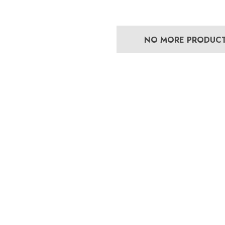
NO MORE PRODUC