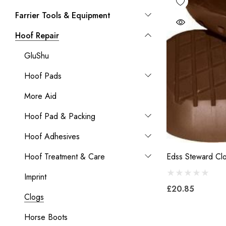
Farrier Tools & Equipment
Hoof Repair
GluShu
Hoof Pads
More Aid
Hoof Pad & Packing
Hoof Adhesives
Hoof Treatment & Care
Edss Steward Cl
Imprint
£20.85
Clogs
Horse Boots