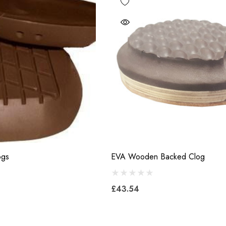
ogs
EVA Wooden Backed Clog
£43.54