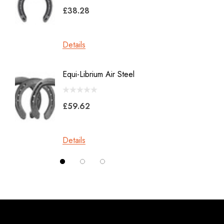
Malaysian Horseshoes
£38.28
£45.2
Total Foot Protection
Visani
Details
Details
Derek Gardner
Equi-Librium Air Steel
Imprint
Mustad
Equilox
Pads
£59.62
Kahn Forge
£10.0
Londonderry Forge
Details
Red Horse
Details
Silverback
Vettec
Jameg
Keratex