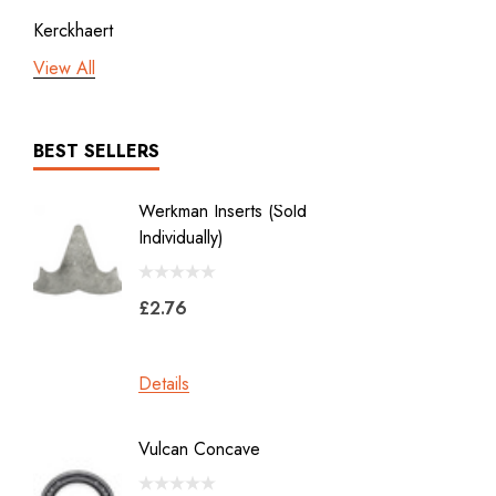
Kerckhaert
View All
3rd millennium
GDM x Mustad
ICAR
BEST SELLERS
Vulcan
Werkman Inserts (sold
New Li
Bodner
Individually)
2.0
Jon Atkinson
£2.76
£39.6
Victory Racing Plates
Werkman
Details
Details
Heller Rasps
Diamond
Vulcan Concave
LiBero 
GE
X 8