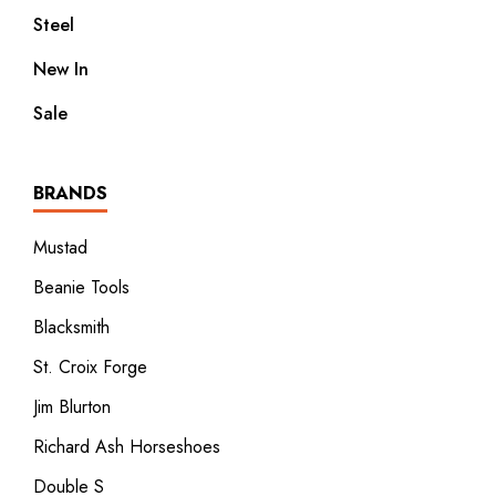
Steel
New In
Sale
BRANDS
Mustad
Beanie Tools
Blacksmith
St. Croix Forge
Jim Blurton
Richard Ash Horseshoes
Double S