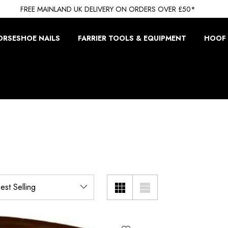
FREE MAINLAND UK DELIVERY ON ORDERS OVER £50*
ORSESHOE NAILS
FARRIER TOOLS & EQUIPMENT
HOOF 