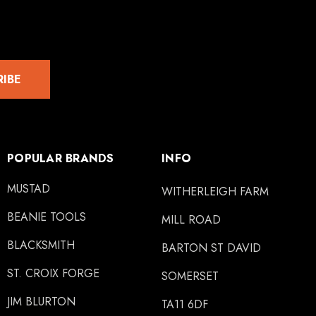
RIBE
POPULAR BRANDS
INFO
MUSTAD
WITHERLEIGH FARM
BEANIE TOOLS
MILL ROAD
BLACKSMITH
BARTON ST DAVID
ST. CROIX FORGE
SOMERSET
JIM BLURTON
TA11 6DF