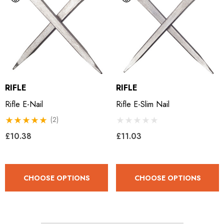
RIFLE
RIFLE
Rifle E-Nail
Rifle E-Slim Nail
(2)
£10.38
£11.03
CHOOSE OPTIONS
CHOOSE OPTIONS