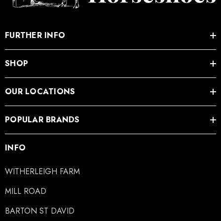
.05
£27.74
FURTHER INFO
ils
Details
SHOP
OUR LOCATIONS
POPULAR BRANDS
INFO
WITHERLEIGH FARM
MILL ROAD
BARTON ST DAVID