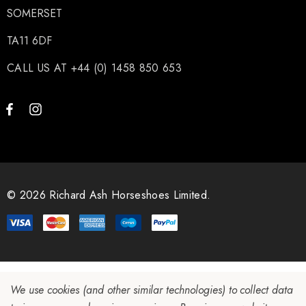
SOMERSET
TA11 6DF
CALL US AT +44 (0) 1458 850 653
© 2026 Richard Ash Horseshoes Limited.
We use cookies (and other similar technologies) to collect data