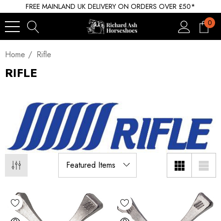
FREE MAINLAND UK DELIVERY ON ORDERS OVER £50*
0
Home
Rifle
RIFLE