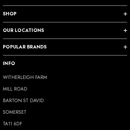
SHOP
OUR LOCATIONS
POPULAR BRANDS
INFO
WITHERLEIGH FARM
MILL ROAD
BARTON ST DAVID
SOMERSET
TA11 6DF