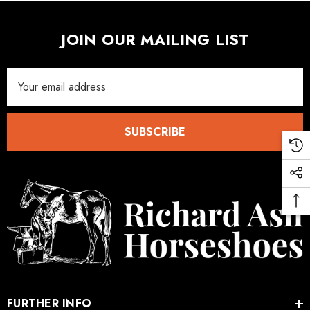
JOIN OUR MAILING LIST
Email
Address
SUBSCRIBE
FURTHER INFO