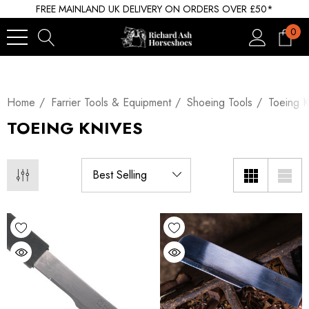
FREE MAINLAND UK DELIVERY ON ORDERS OVER £50*
0
Home
Farrier Tools & Equipment
Shoeing Tools
Toeing K
TOEING KNIVES