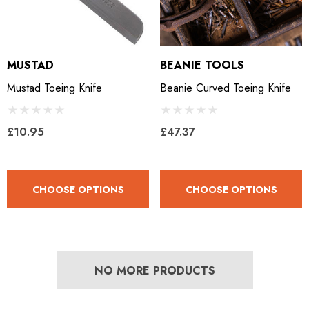
MUSTAD
BEANIE TOOLS
Mustad Toeing Knife
Beanie Curved Toeing Knife
£10.95
£47.37
CHOOSE OPTIONS
CHOOSE OPTIONS
NO MORE PRODUCTS