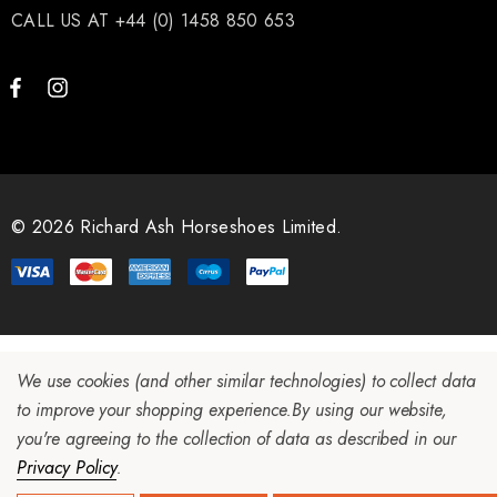
CALL US AT +44 (0) 1458 850 653
LiBero Concave 2.0
Mustad Concave Nail
.65
£13.84
© 2026 Richard Ash Horseshoes Limited.
ils
Details
ro Concave Slim 22 X 8
Mustad E-Slim Nail
We use cookies (and other similar technologies) to collect data
to improve your shopping experience.
By using our website,
.28
£11.17
you're agreeing to the collection of data as described in our
Privacy Policy
.
ils
Details