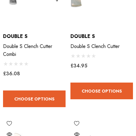
DOUBLE S
DOUBLE S
Double S Clench Cutter
Double S Clench Cutter
Combi
£34.95
£36.08
CHOOSE OPTIONS
CHOOSE OPTIONS