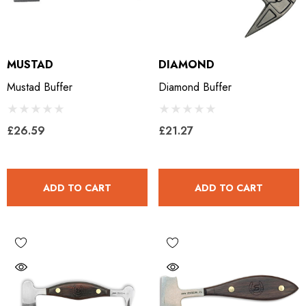
MUSTAD
DIAMOND
Mustad Buffer
Diamond Buffer
£26.59
£21.27
ADD TO CART
ADD TO CART