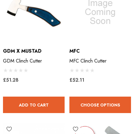
GDM X MUSTAD
MFC
GDM Clinch Cutter
MFC Clinch Cutter
£51.28
£52.11
ADD TO CART
CHOOSE OPTIONS