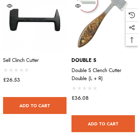
LiBero Concave 2.0
Mustad Concave Nail
.65
£13.84
Sell Clinch Cutter
DOUBLE S
Double S Clench Cutter
ils
Details
Double (L + R)
£26.53
ro Concave Slim 22 X 8
Mustad E-Slim Nail
£36.08
ADD TO CART
.28
£11.17
ADD TO CART
ils
Details