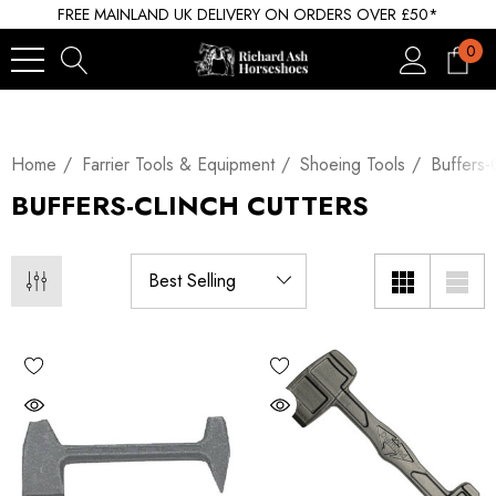
FREE MAINLAND UK DELIVERY ON ORDERS OVER £50*
0
Home
Farrier Tools & Equipment
Shoeing Tools
Buffers-
BUFFERS-CLINCH CUTTERS