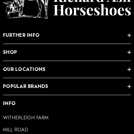
FURTHER INFO
SHOP
OUR LOCATIONS
POPULAR BRANDS
INFO
WITHERLEIGH FARM
MILL ROAD