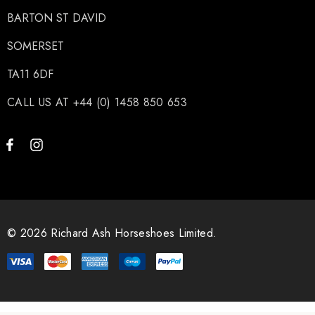
BARTON ST DAVID
SOMERSET
TA11 6DF
CALL US AT +44 (0) 1458 850 653
© 2026 Richard Ash Horseshoes Limited.