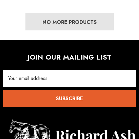
ad Leather Hoof Pads
Excel Legend Rasp
NO MORE PRODUCTS
.05
£27.74
JOIN OUR MAILING LIST
ils
Details
Email
Address
SUBSCRIBE