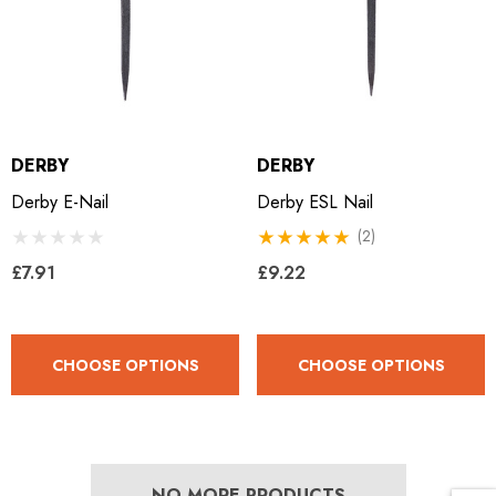
LiBero Concave 2.0
Mustad Concave Nail
.65
£13.84
ils
Details
DERBY
DERBY
Derby E-Nail
Derby ESL Nail
ro Concave Slim 22 X 8
Mustad E-Slim Nail
(2)
£7.91
£9.22
.28
£11.17
CHOOSE OPTIONS
CHOOSE OPTIONS
ils
Details
ad Leather Hoof Pads
Excel Legend Rasp
NO MORE PRODUCTS