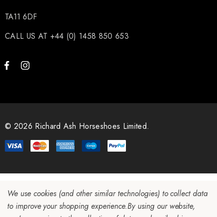
TA11 6DF
CALL US AT +44 (0) 1458 850 653
© 2026 Richard Ash Horseshoes Limited.
We use cookies (and other similar technologies) to collect data
to improve your shopping experience.
By using our website,