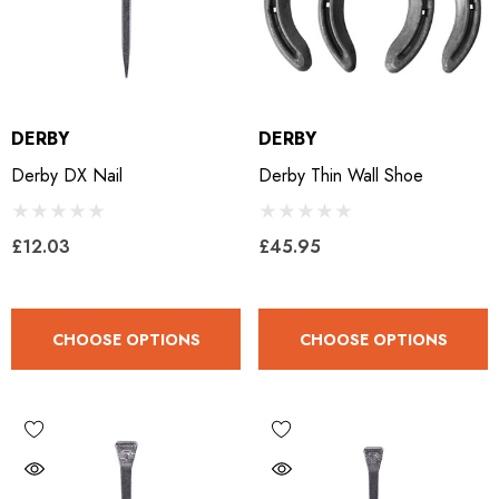
DERBY
DERBY
Derby DX Nail
Derby Thin Wall Shoe
£12.03
£45.95
CHOOSE OPTIONS
CHOOSE OPTIONS