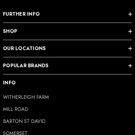
FURTHER INFO
SHOP
OUR LOCATIONS
POPULAR BRANDS
INFO
WITHERLEIGH FARM
MILL ROAD
BARTON ST DAVID
SOMERSET