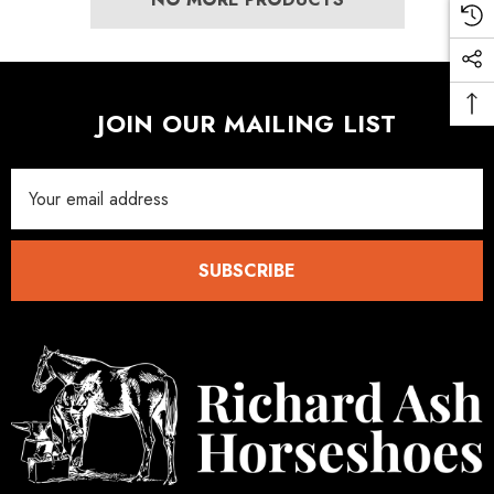
.05
£27.74
ils
Details
JOIN OUR MAILING LIST
Email
Address
SUBSCRIBE