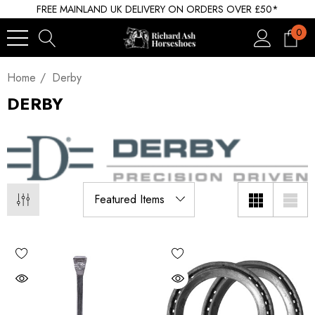
FREE MAINLAND UK DELIVERY ON ORDERS OVER £50*
0
Home
Derby
DERBY