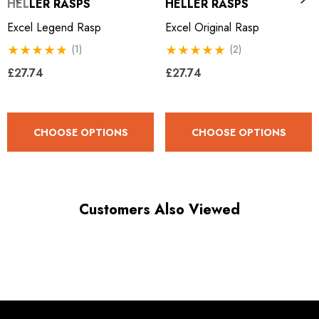
HELLER RASPS
HELLER RASPS
Excel Legend Rasp
Excel Original Rasp
(1)
(2)
£27.74
£27.74
CHOOSE OPTIONS
CHOOSE OPTIONS
Customers Also Viewed