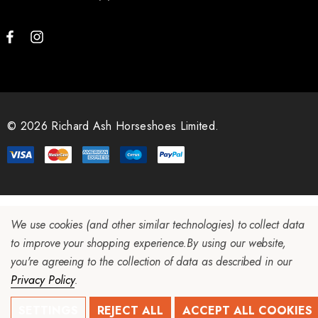
© 2026 Richard Ash Horseshoes Limited.
We use cookies (and other similar technologies) to collect data
to improve your shopping experience.
By using our website,
you're agreeing to the collection of data as described in our
Privacy Policy
.
SETTINGS
REJECT ALL
ACCEPT ALL COOKIES