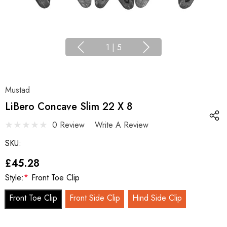
1
|
5
Mustad
LiBero Concave Slim 22 X 8
0 Review
Write A Review
SKU:
£45.28
Style:
*
Front Toe Clip
Front Toe Clip
Front Side Clip
Hind Side Clip