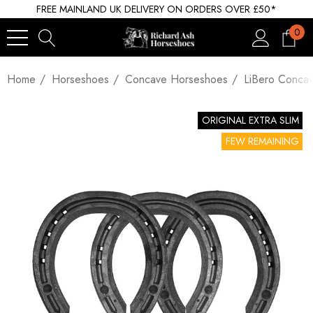
FREE MAINLAND UK DELIVERY ON ORDERS OVER £50*
0
Home
Horseshoes
Concave Horseshoes
LiBero Conca
ORIGINAL EXTRA SLIM
FEW REMAINING