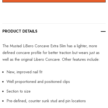
PRODUCT DETAILS
The Mustad LiBero Concave Extra Slim has a lighter, more
defined concave profile for better traction but wears just as
well as the original Libero Concave. Other features include:
New, improved nail fit
Well proportioned and positioned clips
Section to size
Pre-defined, counter sunk stud and pin locations