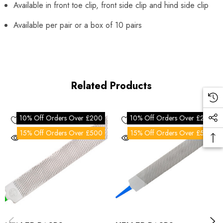
Available in front toe clip, front side clip and hind side clip
Available per pair or a box of 10 pairs
Related Products
10% Off Orders Over £200
10% Off Orders Over £200
15% Off Orders Over £500
15% Off Orders Over £500