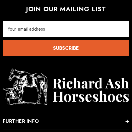
JOIN OUR MAILING LIST
Email
Address
SUBSCRIBE
FURTHER INFO