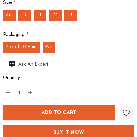
Size:
*
2x0
0
1
2
3
Packaging:
*
Box of 10 Pairs
Pair
Hurry
Ask An Expert
up!
Quantity:
Current
stock:
DECREASE QUANTITY:
INCREASE QUANTITY:
ADD TO CART
BUY IT NOW