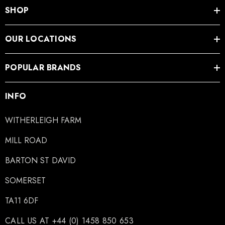
SHOP
OUR LOCATIONS
POPULAR BRANDS
INFO
WITHERLEIGH FARM
MILL ROAD
BARTON ST DAVID
SOMERSET
TA11 6DF
CALL US AT +44 (0) 1458 850 653