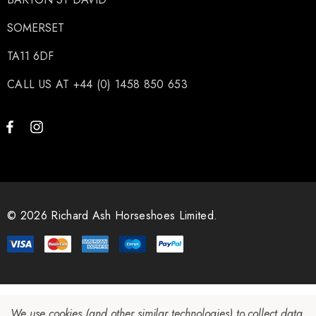
SOMERSET
TA11 6DF
CALL US AT +44 (0) 1458 850 653
© 2026 Richard Ash Horseshoes Limited.
We use cookies (and other similar technologies) to collect data