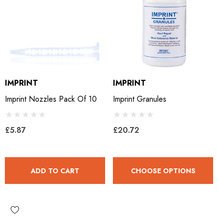
ils
Details
ro Concave Slim 22 X 8
Mustad E-Slim Nail
IMPRINT
IMPRINT
.28
£11.17
Imprint Nozzles Pack Of 10
Imprint Granules
ils
Details
£5.87
£20.72
ad Leather Hoof Pads
Excel Legend Rasp
ADD TO CART
CHOOSE OPTIONS
.05
£27.74
ils
Details