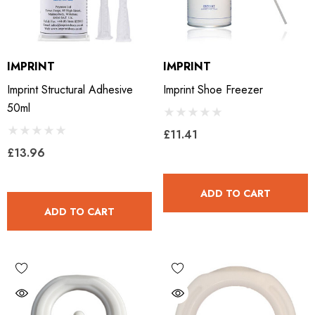
IMPRINT
IMPRINT
Imprint Structural Adhesive
Imprint Shoe Freezer
50ml
£11.41
£13.96
ADD TO CART
ADD TO CART