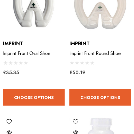
IMPRINT
IMPRINT
Imprint Front Oval Shoe
Imprint Front Round Shoe
£35.35
£50.19
CHOOSE OPTIONS
CHOOSE OPTIONS
LiBero Concave 2.0
Mustad Concave Nail
.65
£13.84