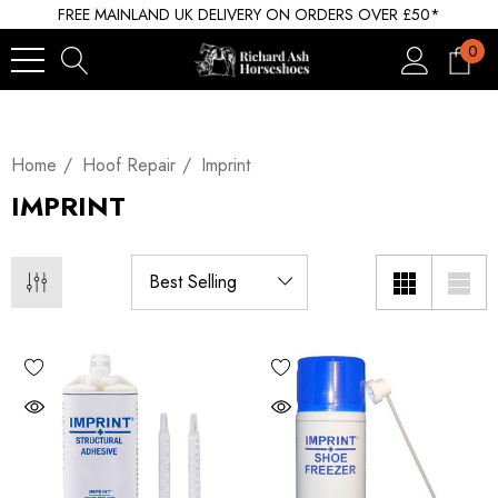
FREE MAINLAND UK DELIVERY ON ORDERS OVER £50*
0
Home
Hoof Repair
Imprint
IMPRINT