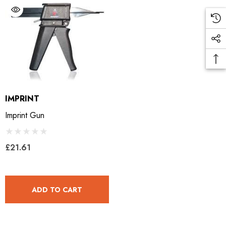
IMPRINT
Imprint Gun
£21.61
ADD TO CART