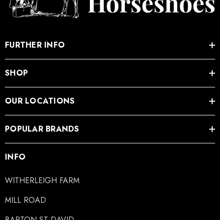
FURTHER INFO
SHOP
OUR LOCATIONS
POPULAR BRANDS
INFO
WITHERLEIGH FARM
MILL ROAD
BARTON ST DAVID