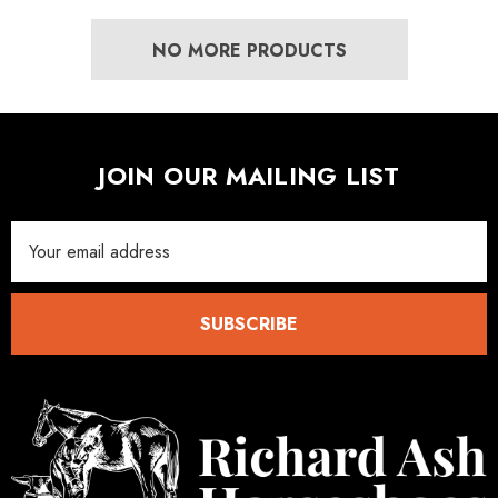
NO MORE PRODUCTS
JOIN OUR MAILING LIST
Email
Address
SUBSCRIBE