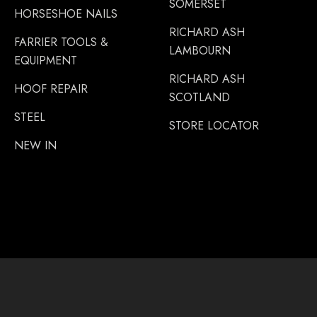
SOMERSET
HORSESHOE NAILS
RICHARD ASH
FARRIER TOOLS &
LAMBOURN
EQUIPMENT
RICHARD ASH
HOOF REPAIR
SCOTLAND
STEEL
STORE LOCATOR
NEW IN