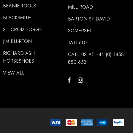
BEANIE TOOLS
MILL ROAD
BLACKSMITH
BARTON ST DAVID
ST. CROIX FORGE
SOMERSET
JIM BLURTON
TA11 6DF
RICHARD ASH
CALL US AT +44 (0) 1458
HORSESHOES
850 653
VIEW ALL