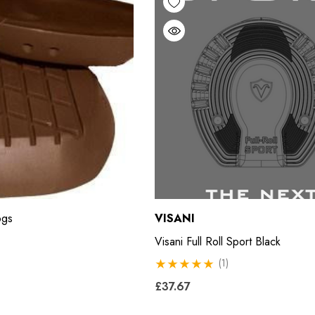
ogs
VISANI
Visani Full Roll Sport Black
(1)
£37.67