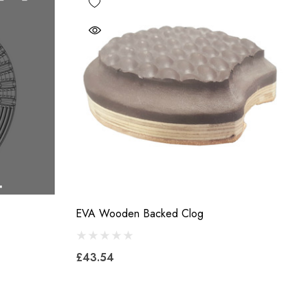
EVA Wooden Backed Clog
£43.54