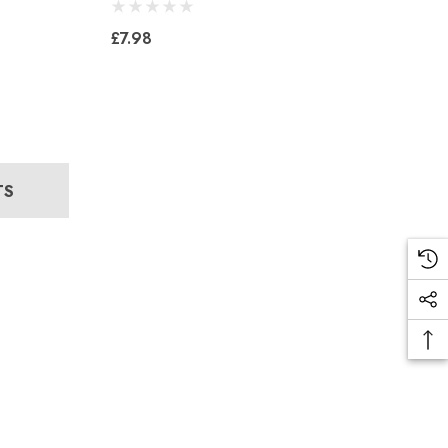
£7.98
TS