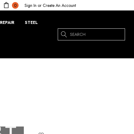
Sign In
or
Create An Account
0
REPAIR
STEEL
Search