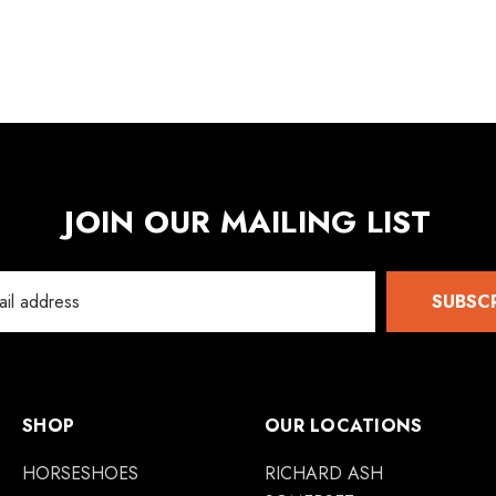
JOIN OUR MAILING LIST
SUBSC
SHOP
OUR LOCATIONS
HORSESHOES
RICHARD ASH