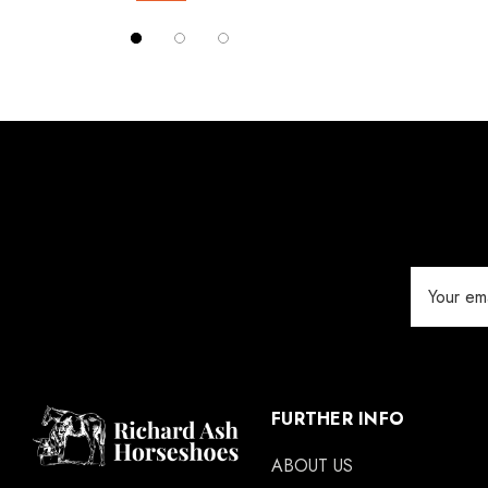
Red Horse
Details
Silverback
Vettec
Jameg
Keratex
Save Edge
Derby
Email
MFC
Address
Swan Products
Michel Vaillant
Easycare
FURTHER INFO
Glue U
ABOUT US
Rifle