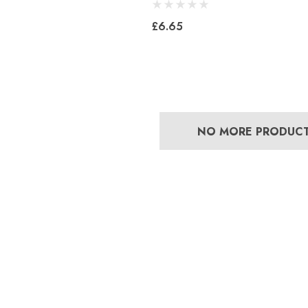
£6.65
NO MORE PRODUC
Bero Concave
Mustad Concave Nail
£13.84
5