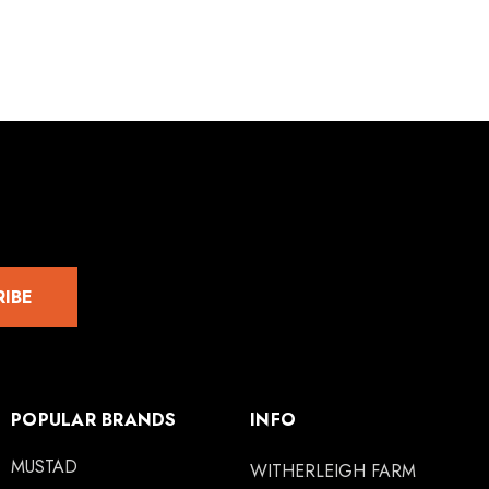
RIBE
POPULAR BRANDS
INFO
MUSTAD
WITHERLEIGH FARM