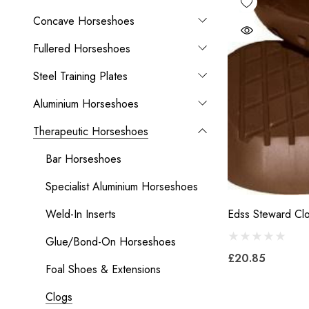
Concave Horseshoes
Fullered Horseshoes
Steel Training Plates
Aluminium Horseshoes
Therapeutic Horseshoes
Bar Horseshoes
Specialist Aluminium Horseshoes
Weld-In Inserts
Edss Steward Cl
Glue/Bond-On Horseshoes
£20.85
Foal Shoes & Extensions
Clogs