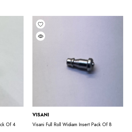
VISANI
ack Of 4
Visani Full Roll Widiam Insert Pack Of 8