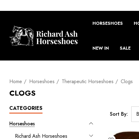
HORSESHOES
H
NEW IN
SALE
Home
Horseshoes
Therapeutic Horseshoes
Clogs
CLOGS
CATEGORIES
Sort By:
Horseshoes
Richard Ash Horseshoes