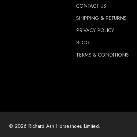
CONTACT US
Carr Day & Martin
SHIPPING & RETURNS
Carre
PRIVACY POLICY
Gibbins
GLUSHU
BLOG
Huvema
TERMS & CONDITIONS
MoreAid
Strahlfoili
© 2026 Richard Ash Horseshoes Limited.