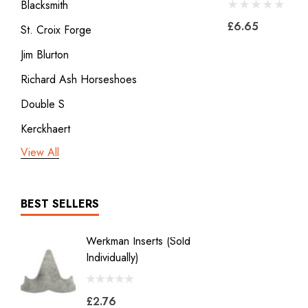
Blacksmith
£6.65
St. Croix Forge
Jim Blurton
Richard Ash Horseshoes
Double S
Kerckhaert
View All
3rd millennium
GDM x Mustad
ICAR
BEST SELLERS
Vulcan
Werkman Inserts (sold
New Li
Bodner
Individually)
2.0
Jon Atkinson
£2.76
£39.6
Victory Racing Plates