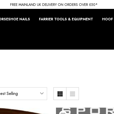
FREE MAINLAND UK DELIVERY ON ORDERS OVER £50*
ORSESHOE NAILS
FARRIER TOOLS & EQUIPMENT
HOOF 