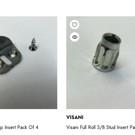
VISANI
lip Insert Pack Of 4
Visani Full Roll 3/8 Stud Insert P