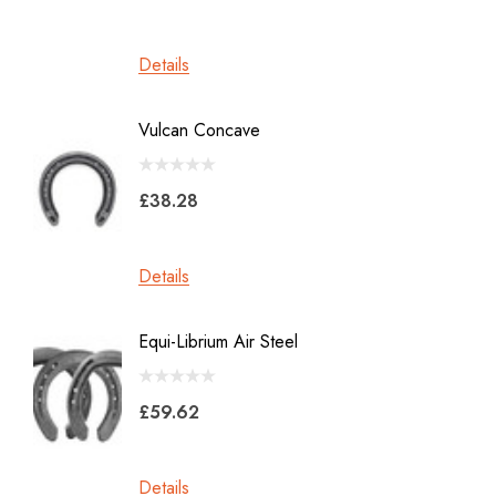
Werkman
Details
Details
Heller Rasps
Diamond
Vulcan Concave
LiBero 
GE
X 8
Malaysian Horseshoes
£38.28
£45.2
Total Foot Protection
Visani
Details
Details
Derek Gardner
Equi-Librium Air Steel
Imprint
Mustad
Equilox
Pads
£59.62
Kahn Forge
£10.0
Londonderry Forge
Details