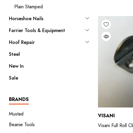
Plain Stamped
Horseshoe Nails
Farrier Tools & Equipment
Hoof Repair
Steel
New In
Sale
BRANDS
Mustad
VISANI
Beanie Tools
Visani Full Roll C