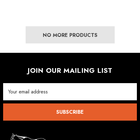
NO MORE PRODUCTS
JOIN OUR MAILING LIST
Email
Address
SUBSCRIBE