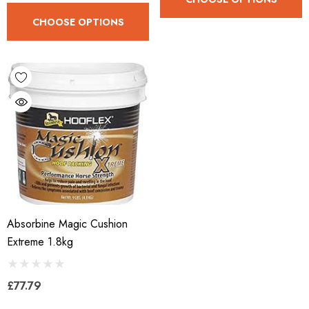
CHOOSE OPTIONS
Absorbine Magic Cushion
Extreme 1.8kg
£77.79