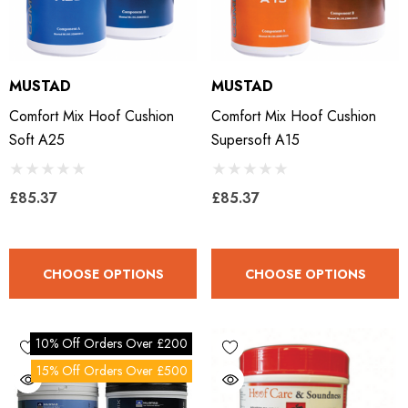
MUSTAD
MUSTAD
Comfort Mix Hoof Cushion
Comfort Mix Hoof Cushion
Soft A25
Supersoft A15
£85.37
£85.37
CHOOSE OPTIONS
CHOOSE OPTIONS
10% Off Orders Over £200
15% Off Orders Over £500