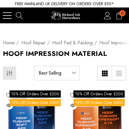
FREE MAINLAND UK DELIVERY ON ORDERS OVER £50*
0
Home
Hoof Repair
Hoof Pad & Packing
Hoof Impressio
HOOF IMPRESSION MATERIAL
10% Off Orders Over £200
10% Off Orders Over £200
15% Off Orders Over £500
15% Off Orders Over £500