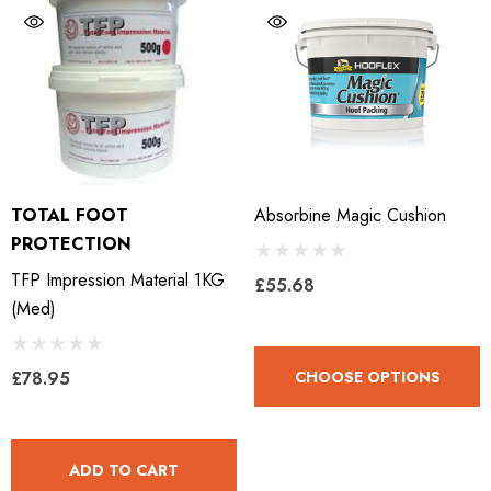
LiBero Concave 2.0
Mustad Concave Nail
.65
£13.84
TOTAL FOOT
Absorbine Magic Cushion
ils
Details
PROTECTION
TFP Impression Material 1KG
£55.68
ro Concave Slim 22 X 8
Mustad E-Slim Nail
(med)
.28
£11.17
£78.95
CHOOSE OPTIONS
ils
Details
ADD TO CART