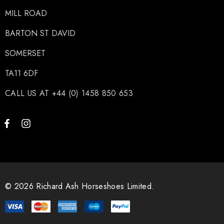
MILL ROAD
BARTON ST DAVID
SOMERSET
TA11 6DF
CALL US AT +44 (0) 1458 850 653
© 2026 Richard Ash Horseshoes Limited.