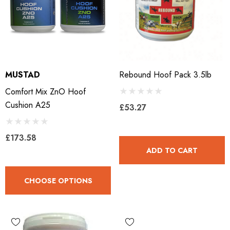
MUSTAD
Rebound Hoof Pack 3.5lb
Comfort Mix ZnO Hoof
Cushion A25
£53.27
£173.58
ADD TO CART
CHOOSE OPTIONS