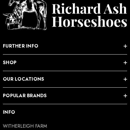
FURTHER INFO
SHOP
OUR LOCATIONS
POPULAR BRANDS
INFO
WITHERLEIGH FARM