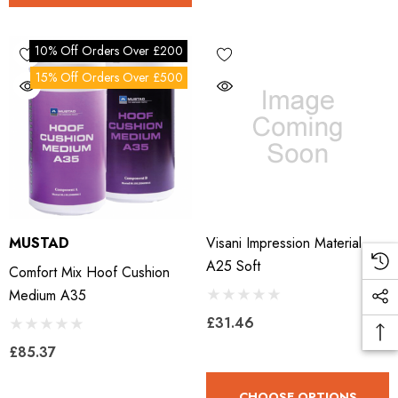
ad Leather Hoof Pads
Excel Legend Rasp
10% Off Orders Over £200
.05
£27.74
15% Off Orders Over £500
ils
Details
MUSTAD
Visani Impression Material
A25 Soft
Comfort Mix Hoof Cushion
Medium A35
£31.46
£85.37
CHOOSE OPTIONS