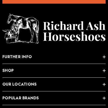
.05
£27.74
ils
Details
FURTHER INFO
SHOP
OUR LOCATIONS
POPULAR BRANDS