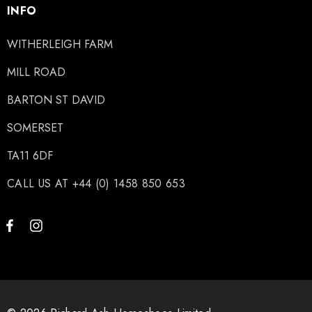
INFO
WITHERLEIGH FARM
MILL ROAD
BARTON ST DAVID
SOMERSET
TA11 6DF
CALL US AT +44 (0) 1458 850 653