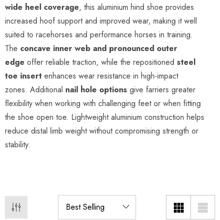
wide heel coverage
, this aluminium hind shoe provides
increased hoof support and improved wear, making it well
suited to racehorses and performance horses in training.
The
concave inner web and pronounced outer
edge
offer reliable traction, while the repositioned
steel
toe insert
enhances wear resistance in high-impact
zones. Additional
nail hole options
give farriers greater
flexibility when working with challenging feet or when fitting
the shoe open toe. Lightweight aluminium construction helps
reduce distal limb weight without compromising strength or
stability.