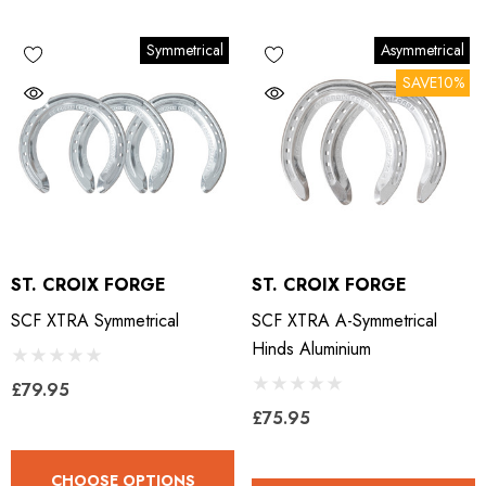
Symmetrical
Asymmetrical
SAVE10%
ST. CROIX FORGE
ST. CROIX FORGE
SCF XTRA Symmetrical
SCF XTRA A-Symmetrical
Hinds Aluminium
£79.95
£75.95
CHOOSE OPTIONS