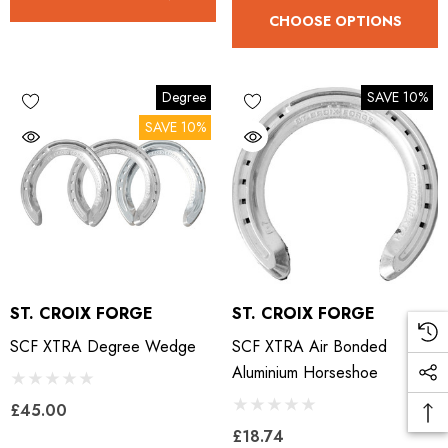
CHOOSE OPTIONS
Degree
SAVE 10%
SAVE 10%
ST. CROIX FORGE
ST. CROIX FORGE
SCF XTRA Degree Wedge
SCF XTRA Air Bonded
Aluminium Horseshoe
£45.00
£18.74