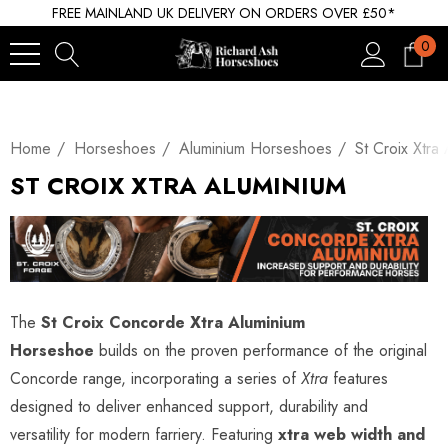
FREE MAINLAND UK DELIVERY ON ORDERS OVER £50*
0
Home
Horseshoes
Aluminium Horseshoes
St Croix Xtra
ST CROIX XTRA ALUMINIUM
The
St Croix Concorde Xtra Aluminium
Horseshoe
builds on the proven performance of the original
Concorde range, incorporating a series of
Xtra
features
designed to deliver enhanced support, durability and
versatility for modern farriery. Featuring
xtra web width and