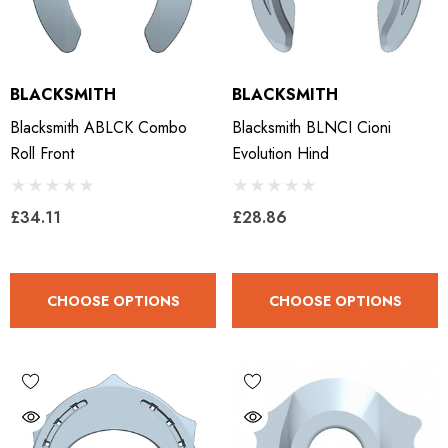
BLACKSMITH
BLACKSMITH
Blacksmith ABLCK Combo
Blacksmith BLNCI Cioni
Roll Front
Evolution Hind
£34.11
£28.86
CHOOSE OPTIONS
CHOOSE OPTIONS