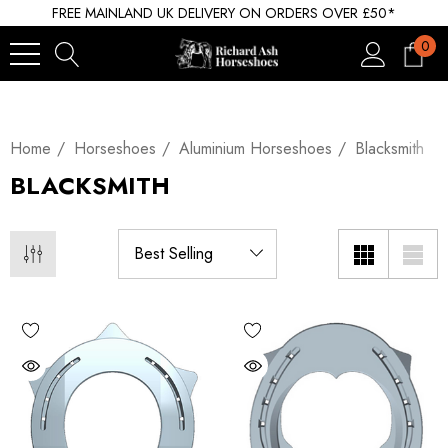
FREE MAINLAND UK DELIVERY ON ORDERS OVER £50*
0
Home
Horseshoes
Aluminium Horseshoes
Blacksmith
BLACKSMITH