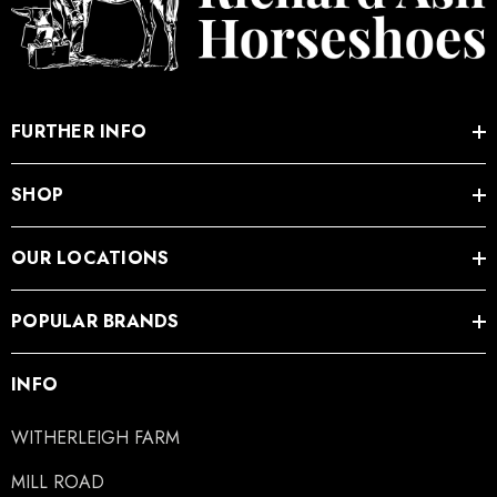
.05
£27.74
ils
Details
FURTHER INFO
SHOP
OUR LOCATIONS
POPULAR BRANDS
INFO
WITHERLEIGH FARM
MILL ROAD