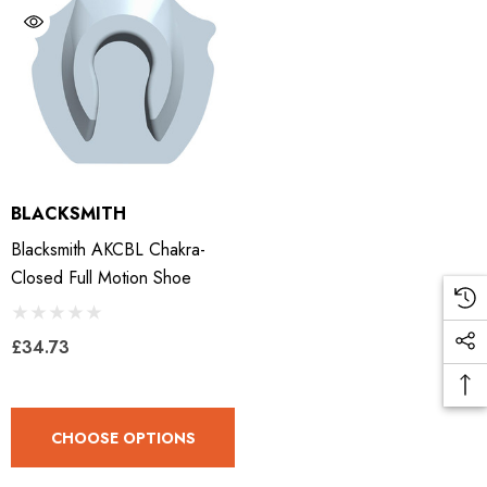
BLACKSMITH
Blacksmith AKCBL Chakra-
Closed Full Motion Shoe
£34.73
CHOOSE OPTIONS