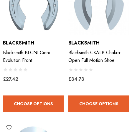
BLACKSMITH
BLACKSMITH
Blacksmith BLCNI Cioni
Blacksmith CKALB Chakra-
Evolution Front
Open Full Motion Shoe
£27.42
£34.73
CHOOSE OPTIONS
CHOOSE OPTIONS