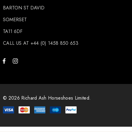
BARTON ST DAVID
SOMERSET
TA11 6DF
CALL US AT +44 (0) 1458 850 653
© 2026 Richard Ash Horseshoes Limited.