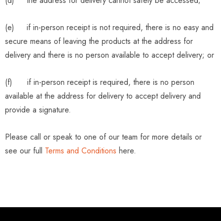
(d) the address for delivery cannot safely be accessed;
(e) if in-person receipt is not required, there is no easy and
secure means of leaving the products at the address for
delivery and there is no person available to accept delivery; or
(f) if in-person receipt is required, there is no person
available at the address for delivery to accept delivery and
provide a signature.
Please call or speak to one of our team for more details or
see our full
Terms and Conditions
here.