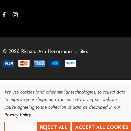
© 2026 Richard Ash Horseshoes Limited.
We use cookies (and other similar technologies) to collect data
to improve your shopping experience.
By using our website,
you're agreeing to the collection of data as described in our
Privacy Policy
.
SETTINGS
REJECT ALL
ACCEPT ALL COOKIES