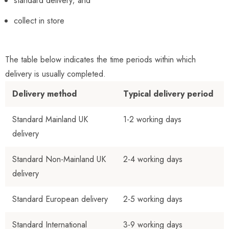
standard delivery; and
collect in store
The table below indicates the time periods within which
delivery is usually completed.
Delivery method
Typical delivery period
Standard
Mainland UK
1-2 working days
delivery
Standard Non-Mainland UK
2-4 working day
s
delivery
Standard European delivery
2-5 working days
Standard International
3-9 working days