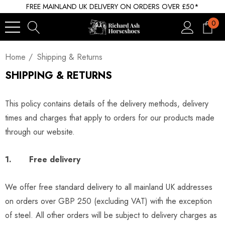
FREE MAINLAND UK DELIVERY ON ORDERS OVER £50*
0
Home
Shipping & Returns
SHIPPING & RETURNS
This policy contains details of the delivery methods, delivery
times and charges that apply to orders for our products made
through our website.
1. Free delivery
We offer free standard delivery to all mainland UK addresses
on orders over GBP 250 (excluding VAT) with the exception
of steel. All other orders will be subject to delivery charges as