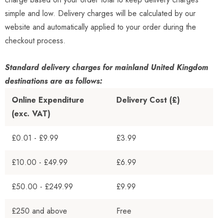
simple and low. Delivery charges will be calculated by our
website and automatically applied to your order during the
checkout process.
Standard delivery charges for mainland United Kingdom
destinations are as follows:
Online Expenditure
Delivery Cost (£)
(exc. VAT)
£0.01 - £9.99
£3.99
£10.00 - £49.99
£6.99
£50.00 - £249.99
£9.99
£250 and above
Free