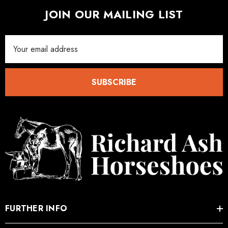
JOIN OUR MAILING LIST
Email
Address
SUBSCRIBE
FURTHER INFO