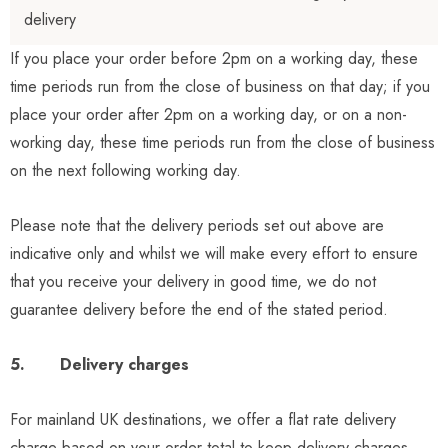
delivery
If you place your order before 2pm on a working day, these
time periods run from the close of business on that day; if you
place your order after 2pm on a working day, or on a non-
working day, these time periods run from the close of business
on the next following working day.
Please note that the delivery periods set out above are
indicative only and whilst we will make every effort to ensure
that you receive your delivery in good time, we do not
guarantee delivery before the end of the stated period.
5. Delivery charges
For mainland UK destinations, we offer a flat rate delivery
charge based on your order total to keep delivery charges