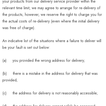
your products from our delivery service provider within the
relevant time limit, we may agree to arrange for re-delivery of
the products; however, we reserve the right to charge you for
the actual costs of re-delivery (even where the initial delivery
was free of charge).
An indicative list of the situations where a failure to deliver will
be your fault is set out below:
(a) you provided the wrong address for delivery;
(b) there is a mistake in the address for delivery that was
provided;
(c) the address for delivery is not reasonably accessible;