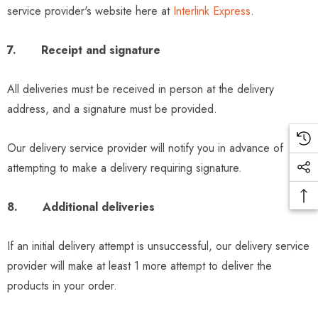
service provider's website here at
Interlink Express
.
7. Receipt and signature
All deliveries must be received in person at the delivery
address, and a signature must be provided.
Our delivery service provider will notify you in advance of
attempting to make a delivery requiring signature.
8. Additional deliveries
If an initial delivery attempt is unsuccessful, our delivery service
provider will make at least 1 more attempt to deliver the
products in your order.