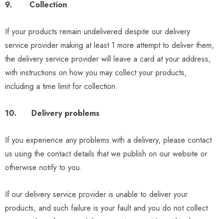
9. Collection
If your products remain undelivered despite our delivery
service provider making at least 1 more attempt to deliver them,
the delivery service provider will leave a card at your address,
with instructions on how you may collect your products,
including a time limit for collection.
10. Delivery problems
If you experience any problems with a delivery, please contact
us using the contact details that we publish on our website or
otherwise notify to you.
If our delivery service provider is unable to deliver your
products, and such failure is your fault and you do not collect