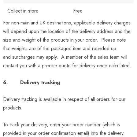
Collect in store
Free
For non-mainland UK destinations, applicable delivery charges
will depend upon the location of the delivery address and the
size and weight of the products in your order. Please note
that weights are of the packaged item and rounded up
and surcharges may apply. A member of the sales team will
contact you with a precise quote for delivery once calculated.
6. Delivery tracking
Delivery tracking is available in respect of all orders for our
products.
To track your delivery, enter your order number (which is
provided in your order confirmation email) into the delivery