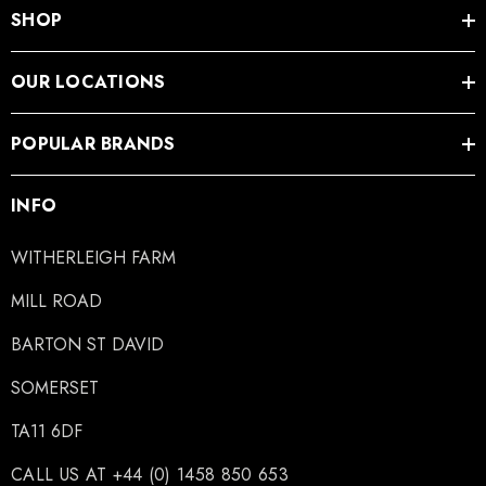
SHOP
OUR LOCATIONS
POPULAR BRANDS
INFO
WITHERLEIGH FARM
MILL ROAD
BARTON ST DAVID
SOMERSET
TA11 6DF
CALL US AT +44 (0) 1458 850 653