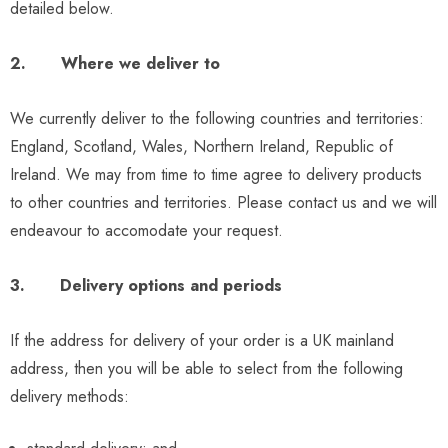
detailed below.
2. Where we deliver to
We currently deliver to the following countries and territories:
England, Scotland, Wales, Northern Ireland, Republic of
Ireland. We may from time to time agree to delivery products
to other countries and territories. Please contact us and we will
endeavour to accomodate your request.
3. Delivery options and periods
If the address for delivery of your order is a UK mainland
address, then you will be able to select from the following
delivery methods: