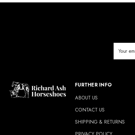
GLUSHU
Huvema
MoreAid
Strahlfoili
Email
Address
FURTHER INFO
ABOUT US
CONTACT US
SHIPPING & RETURNS
PRIVACY POLICY