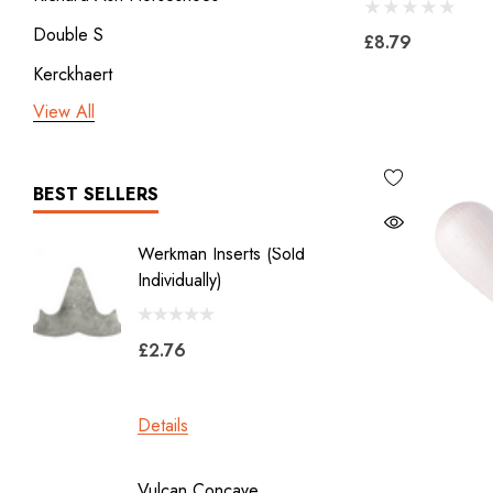
Double S
£8.79
Kerckhaert
View All
3rd millennium
GDM x Mustad
ICAR
BEST SELLERS
Vulcan
Werkman Inserts (sold
New Li
Bodner
Individually)
2.0
Jon Atkinson
£2.76
£39.6
Victory Racing Plates
Werkman
Details
Details
Heller Rasps
Diamond
Vulcan Concave
LiBero 