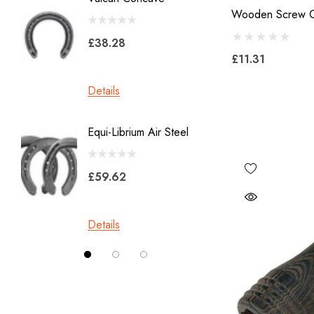
GE
Wooden Screw O
X 8
Malaysian Horseshoes
£38.28
£11.31
£45.2
Total Foot Protection
Visani
Details
Details
Derek Gardner
Equi-Librium Air Steel
Imprint
Mustad
Equilox
Pads
£59.62
Kahn Forge
£10.0
Londonderry Forge
Details
Red Horse
Details
Silverback
Vettec
Jameg