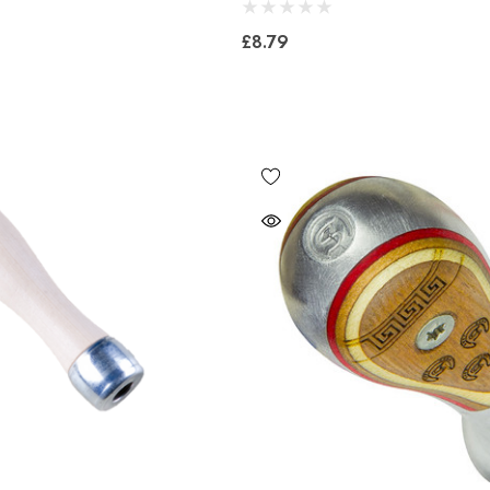
£8.79
Bero Concave
Mustad Concave Nail
£13.84
5
Details
Mustad E-Slim Nail
Concave Slim 22