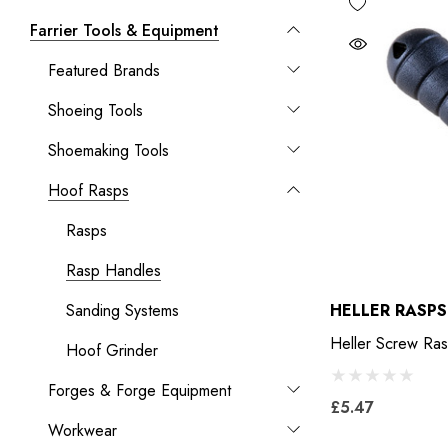
Farrier Tools & Equipment
Featured Brands
Shoeing Tools
Shoemaking Tools
Hoof Rasps
Rasps
Rasp Handles
Sanding Systems
HELLER RASPS
Heller
Hoof Grinder
Forges & Forge Equipment
£5.47
Workwear