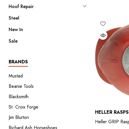
Hoof Repair
Steel
New In
Sale
BRANDS
Mustad
Beanie Tools
Blacksmith
St. Croix Forge
HELLER RASPS
Jim Blurton
Heller GRIP Ras
Richard Ash Horseshoes