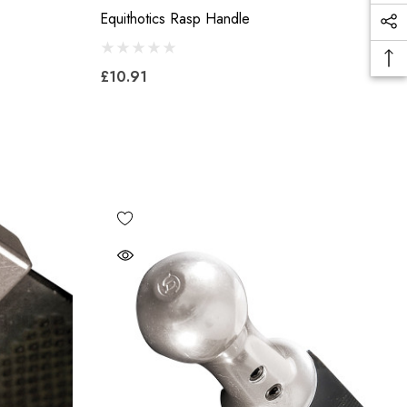
Equithotics Rasp Handle
£10.91