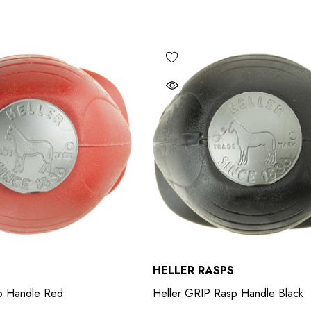
HELLER RASPS
p Handle Red
Heller GRIP Rasp Handle Black