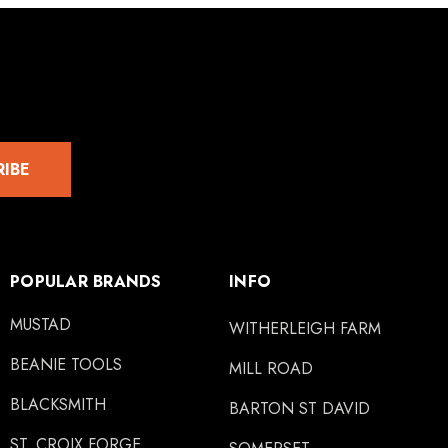
RIBE
POPULAR BRANDS
INFO
MUSTAD
WITHERLEIGH FARM
BEANIE TOOLS
MILL ROAD
BLACKSMITH
BARTON ST DAVID
ST. CROIX FORGE