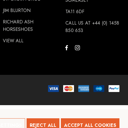
SOMERSET
JIM BLURTON
TA11 6DF
RICHARD ASH
CALL US AT +44 (0) 1458
HORSESHOES
850 653
VIEW ALL
SETTINGS
REJECT ALL
ACCEPT ALL COOKIES