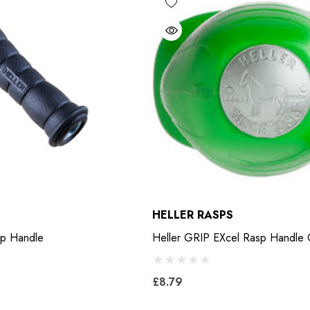
HELLER RASPS
 Screw Rasp Handle
Heller GRIP EXcel Rasp Handle
£8.79