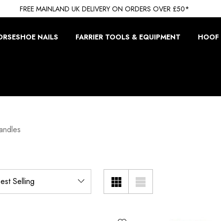
FREE MAINLAND UK DELIVERY ON ORDERS OVER £50*
ORSESHOE NAILS
FARRIER TOOLS & EQUIPMENT
HOOF 
andles