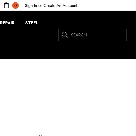
Sign In
or
Create An Account
0
REPAIR
STEEL
Search