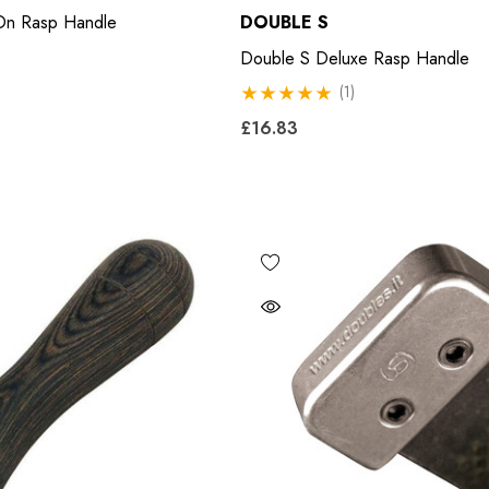
n Rasp Handle
DOUBLE S
£11.17
Double S Deluxe Rasp Handle
8
(1)
Details
£16.83
Excel Legend Rasp
 Leather Hoof
£27.74
Details
5