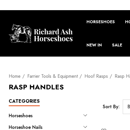
HORSESHOES
H
NEW IN
SALE
Home
Farrier Tools & Equipment
Hoof Rasps
Rasp H
RASP HANDLES
CATEGORIES
Sort By:
Horseshoes
Horseshoe Nails