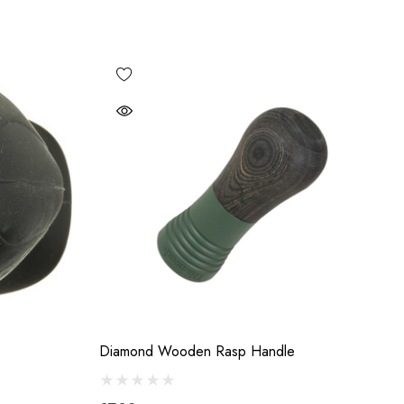
Diamond Wooden Rasp Handle