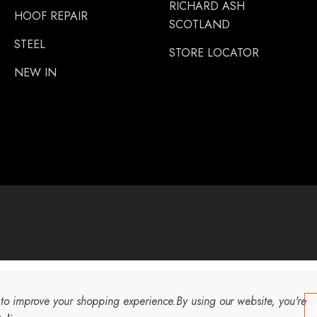
RICHARD ASH
HOOF REPAIR
SCOTLAND
STEEL
STORE LOCATOR
NEW IN
a to improve your shopping experience.
By using our website, you're