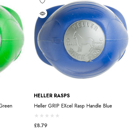
HELLER RASPS
 Green
Heller GRIP EXcel Rasp Handle Blue
£8.79