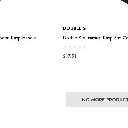
DOUBLE S
ooden Rasp Handle
Double S Aluminium Rasp End C
£17.51
NO MORE PRODUC