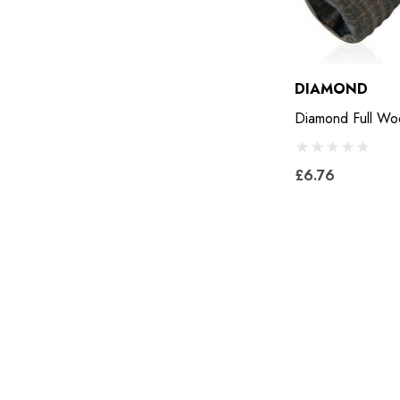
Keratex
Save Edge
DIAMOND
Derby
Diamond Full W
MFC
Swan Products
£6.76
Michel Vaillant
Easycare
Glue U
Rifle
Carr Day & Martin
Carre
Gibbins