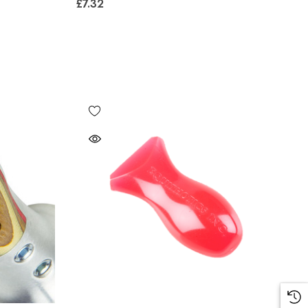
£7.32