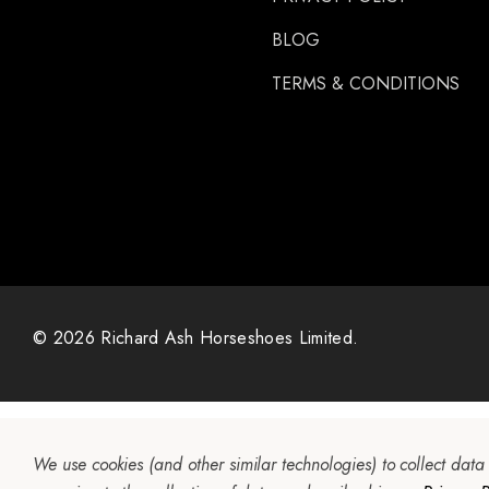
BLOG
TERMS & CONDITIONS
© 2026 Richard Ash Horseshoes Limited.
We use cookies (and other similar technologies) to collect dat