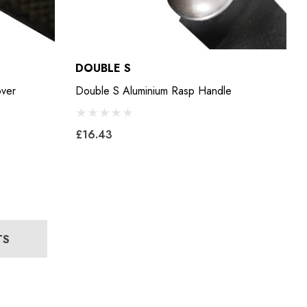
DOUBLE S
over
Double S Aluminium Rasp Handle
£16.43
TS