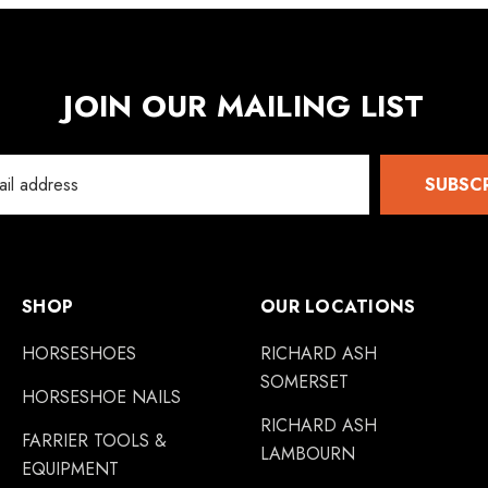
JOIN OUR MAILING LIST
SUBSC
SHOP
OUR LOCATIONS
HORSESHOES
RICHARD ASH
SOMERSET
HORSESHOE NAILS
RICHARD ASH
FARRIER TOOLS &
LAMBOURN
EQUIPMENT