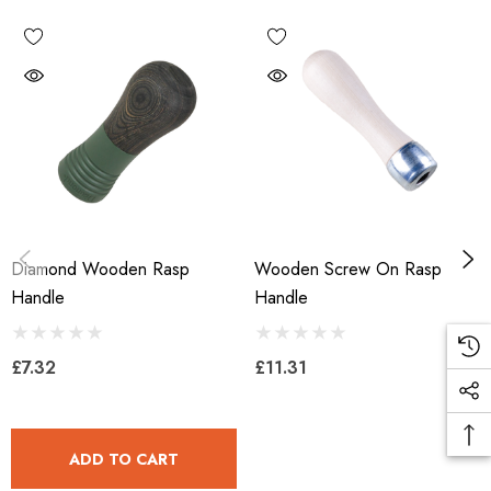
Diamond Wooden Rasp
Wooden Screw On Rasp
Handle
Handle
£7.32
£11.31
ADD TO CART