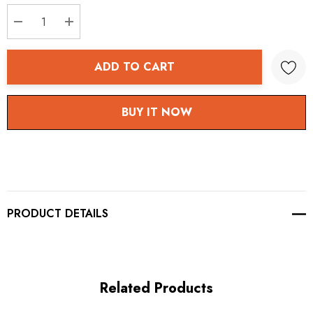
stock:
DECREASE QUANTITY:
INCREASE QUANTITY:
ADD TO CART
BUY IT NOW
PRODUCT DETAILS
Related Products