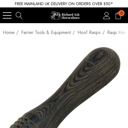
FREE MAINLAND UK DELIVERY ON ORDERS OVER £50*
0
Home
Farrier Tools & Equipment
Hoof Rasps
Rasp Hand