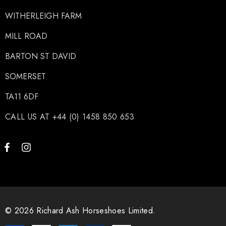
WITHERLEIGH FARM
MILL ROAD
BARTON ST DAVID
SOMERSET
TA11 6DF
CALL US AT +44 (0) 1458 850 653
© 2026 Richard Ash Horseshoes Limited.