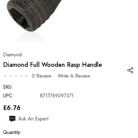
Diamond
Diamond Full Wooden Rasp Handle
0 Review
Write A Review
SKU:
UPC:
8717769097371
£6.76
Hurry
Ask An Expert
up!
Quantity:
Current