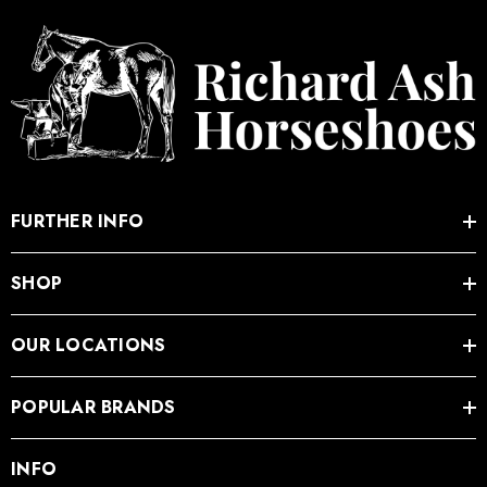
FURTHER INFO
SHOP
OUR LOCATIONS
POPULAR BRANDS
INFO