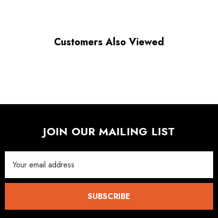
Customers Also Viewed
JOIN OUR MAILING LIST
Email
Address
SUBSCRIBE