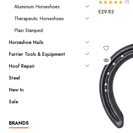
(1)
Aluminium Horseshoes
£29.82
Therapeutic Horseshoes
Plain Stamped
Horseshoe Nails
Farrier Tools & Equipment
Hoof Repair
Steel
New In
Sale
BRANDS