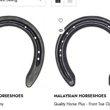
ORSESHOES
MALAYSIAN HORSESHOES
ny
Quality Horse Plus - Front Toe C