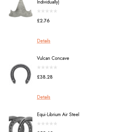
Individually)
2.0
Jon Atkinson
£2.76
£39.6
Victory Racing Plates
Werkman
Details
Details
Heller Rasps
Diamond
Vulcan Concave
LiBero 
GE
X 8
Malaysian Horseshoes
£38.28
£45.2
Total Foot Protection
Visani
Details
Details
Derek Gardner
Equi-Librium Air Steel
Imprint
Mustad
Equilox
Pads