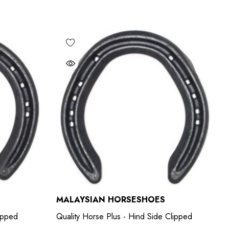
MALAYSIAN HORSESHOES
lipped
Quality Horse Plus - Hind Side Clipped