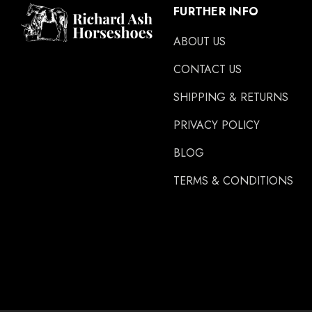
Easycare
FURTHER INFO
Glue U
ABOUT US
Rifle
CONTACT US
Carr Day & Martin
SHIPPING & RETURNS
Carre
PRIVACY POLICY
Gibbins
GLUSHU
BLOG
Huvema
TERMS & CONDITIONS
MoreAid
Strahlfoili