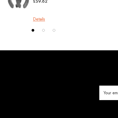
£59.62
Kahn Forge
£10.0
Londonderry Forge
Details
Red Horse
Details
Silverback
Vettec
Jameg
Keratex
Save Edge
Derby
Email
MFC
Address
Swan Products
Michel Vaillant