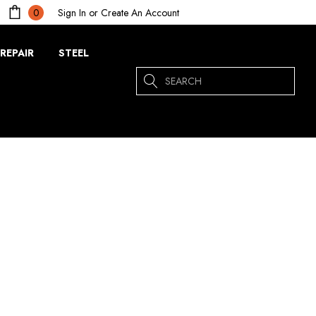
Sign In
or
Create An Account
0
REPAIR
STEEL
Search