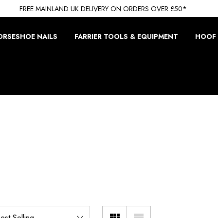
FREE MAINLAND UK DELIVERY ON ORDERS OVER £50*
ORSESHOE NAILS
FARRIER TOOLS & EQUIPMENT
HOOF 