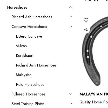
Horseshoes
Richard Ash Horseshoes
Concave Horseshoes
LiBero Concave
Vulcan
Kerckhaert
Richard Ash Horseshoes
Malaysian
Polo Horseshoes
Fullered Horseshoes
MALAYSIAN H
Quality Horse Po
Steel Training Plates