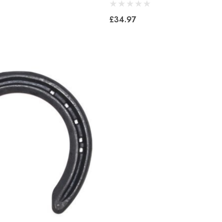
£34.97