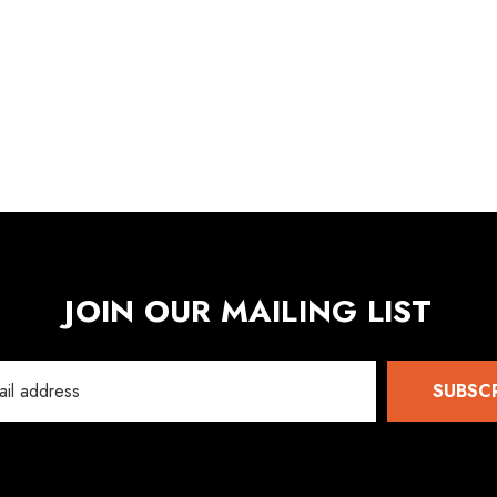
Details
5
JOIN OUR MAILING LIST
SUBSC