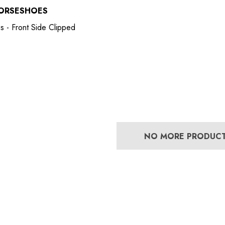
ORSESHOES
s - Front Side Clipped
NO MORE PRODUC
Bero Concave
Mustad Concave Nail