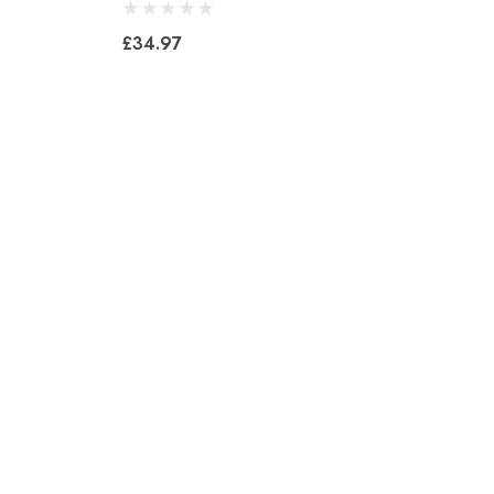
£34.97