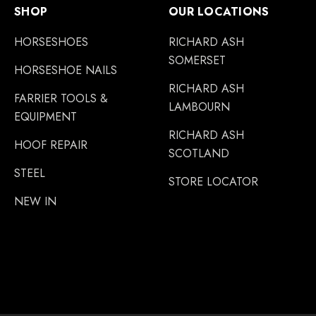
SHOP
OUR LOCATIONS
HORSESHOES
RICHARD ASH
SOMERSET
HORSESHOE NAILS
RICHARD ASH
FARRIER TOOLS &
LAMBOURN
EQUIPMENT
RICHARD ASH
HOOF REPAIR
SCOTLAND
STEEL
STORE LOCATOR
NEW IN