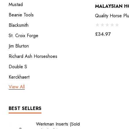
Mustad
MALAYSIAN H
Beanie Tools
Quality Horse Plu
Blacksmith
£34.97
St. Croix Forge
Jim Blurton
Richard Ash Horseshoes
Double S
Kerckhaert
View All
3rd millennium
GDM x Mustad
ICAR
BEST SELLERS
Vulcan
Werkman Inserts (sold
New Li
Bodner