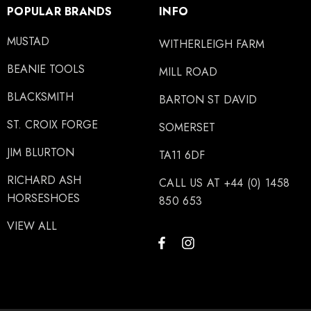
POPULAR BRANDS
INFO
MUSTAD
WITHERLEIGH FARM
BEANIE TOOLS
MILL ROAD
BLACKSMITH
BARTON ST DAVID
ST. CROIX FORGE
SOMERSET
JIM BLURTON
TA11 6DF
RICHARD ASH
CALL US AT +44 (0) 1458
HORSESHOES
850 653
VIEW ALL