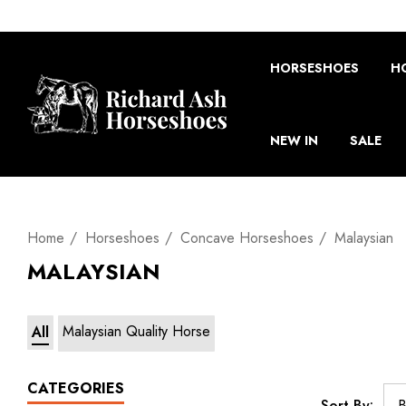
HORSESHOES
H
NEW IN
SALE
Home
Horseshoes
Concave Horseshoes
Malaysian
MALAYSIAN
Malaysian Quality Horse
All
CATEGORIES
Sort By: