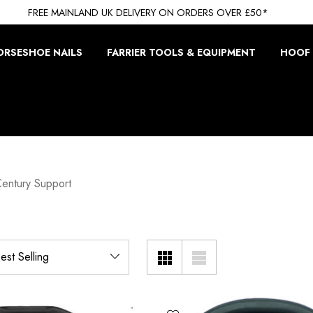
FREE MAINLAND UK DELIVERY ON ORDERS OVER £50*
ORSESHOE NAILS
FARRIER TOOLS & EQUIPMENT
HOOF 
Century Support