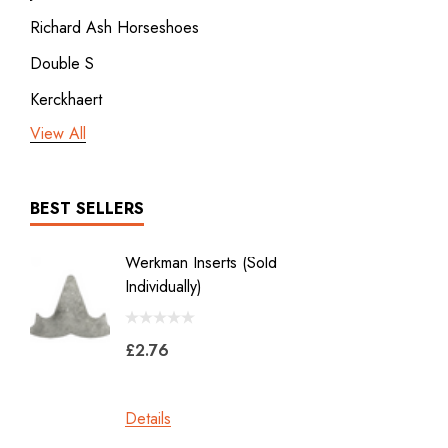
Richard Ash Horseshoes
Double S
Kerckhaert
View All
3rd millennium
GDM x Mustad
ICAR
BEST SELLERS
Vulcan
Werkman Inserts (sold
New Li
Bodner
Individually)
2.0
Jon Atkinson
£2.76
£39.6
Victory Racing Plates
Werkman
Details
Details
Heller Rasps