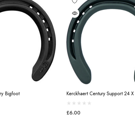
ry Bigfoot
Kerckhaert Century Support 24 X
£6.00