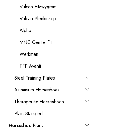
Vulcan Fitzwygram
Vulcan Blenkinsop
Alpha
MNC Centre Fit
Werkman
TFP Avanti
Steel Training Plates
Aluminium Horseshoes
Therapeutic Horseshoes
Plain Stamped
Horseshoe Nails