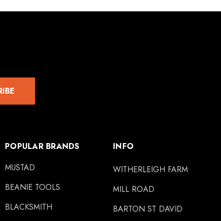
RIBE
POPULAR BRANDS
INFO
MUSTAD
WITHERLEIGH FARM
BEANIE TOOLS
MILL ROAD
BLACKSMITH
BARTON ST DAVID