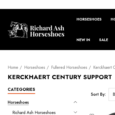
HORSESHOES
H
NEW IN
SALE
Home
Horseshoes
Fullered Horseshoes
Kerckhaert 
KERCKHAERT CENTURY SUPPORT
CATEGORIES
Sort By:
Horseshoes
Richard Ash Horseshoes