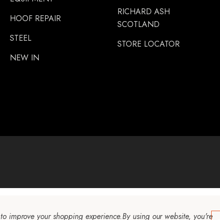
RICHARD ASH
HOOF REPAIR
SCOTLAND
STEEL
STORE LOCATOR
NEW IN
a to improve your shopping experience.
By using our website, you're