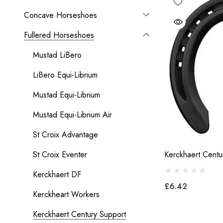
Concave Horseshoes
Fullered Horseshoes
Mustad LiBero
LiBero Equi-Librium
Mustad Equi-Librium
Mustad Equi-Librium Air
St Croix Advantage
St Croix Eventer
Kerckhaert Centu
Kerckhaert DF
£6.42
Kerckheart Workers
Kerckhaert Century Support