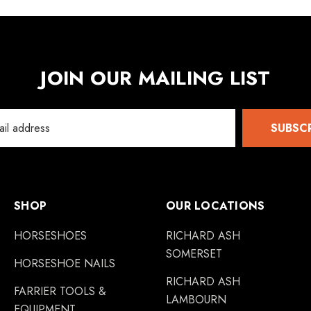
JOIN OUR MAILING LIST
SUBSC
SHOP
OUR LOCATIONS
HORSESHOES
RICHARD ASH
SOMERSET
HORSESHOE NAILS
RICHARD ASH
FARRIER TOOLS &
LAMBOURN
EQUIPMENT