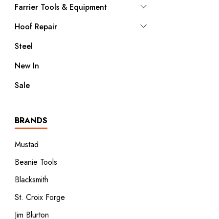
Farrier Tools & Equipment
Hoof Repair
Steel
New In
Sale
BRANDS
Mustad
Beanie Tools
Blacksmith
St. Croix Forge
Jim Blurton