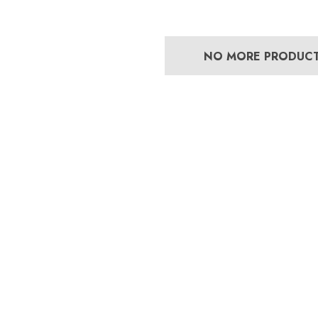
NO MORE PRODUC