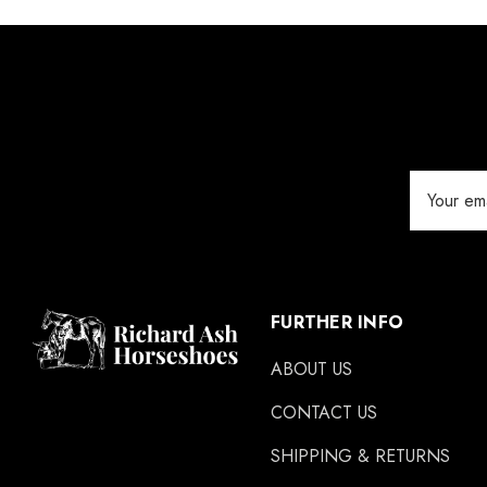
Jameg
Keratex
Save Edge
Derby
Email
MFC
Address
Swan Products
Michel Vaillant
Easycare
FURTHER INFO
Glue U
ABOUT US
Rifle
CONTACT US
Carr Day & Martin
SHIPPING & RETURNS
Carre