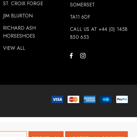
ST. CROIX FORGE
SOMERSET
JIM BLURTON
TA11 6DF
RICHARD ASH
CALL US AT +44 (0) 1458
HORSESHOES
850 653
VIEW ALL