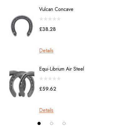
Diamond
Vulcan Concave
LiBero 
GE
X 8
Malaysian Horseshoes
£38.28
£45.2
Total Foot Protection
Visani
Details
Details
Derek Gardner
Equi-Librium Air Steel
Imprint
Mustad
Equilox
Pads
£59.62
Kahn Forge
£10.0
Londonderry Forge
Details
Red Horse
Details
Silverback
Vettec