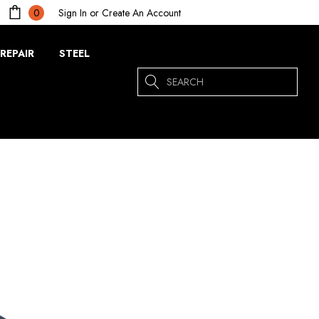
Sign In
or
Create An Account
0
REPAIR
STEEL
Search