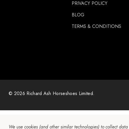
PRIVACY POLICY
Gibbins
GLUSHU
BLOG
Huvema
TERMS & CONDITIONS
MoreAid
Strahlfoili
© 2026 Richard Ash Horseshoes Limited.
We use cookies (and other similar technologies) to collect dat