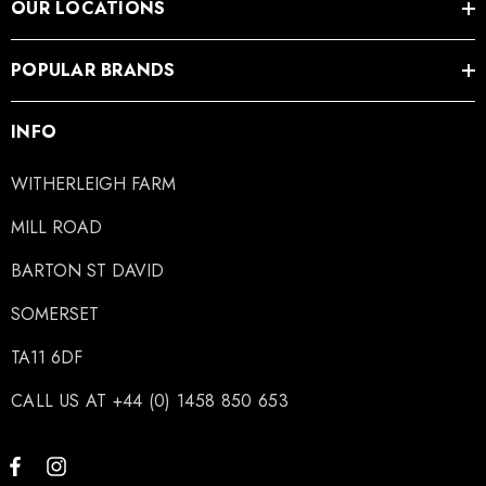
OUR LOCATIONS
POPULAR BRANDS
INFO
WITHERLEIGH FARM
MILL ROAD
BARTON ST DAVID
SOMERSET
TA11 6DF
CALL US AT +44 (0) 1458 850 653