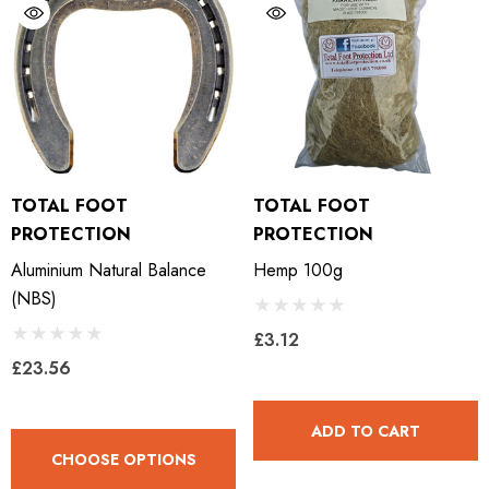
TOTAL FOOT
TOTAL FOOT
PROTECTION
PROTECTION
Aluminium Natural Balance
Hemp 100g
(NBS)
£3.12
£23.56
ADD TO CART
CHOOSE OPTIONS