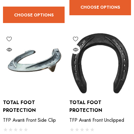
.05
£27.74
CHOOSE OPTIONS
CHOOSE OPTIONS
ils
Details
TOTAL FOOT
TOTAL FOOT
PROTECTION
PROTECTION
TFP Avanti Front Side Clip
TFP Avanti Front Unclipped