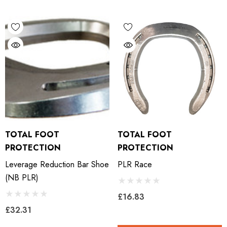
LiBero Concave 2.0
Mustad Concave Nail
.65
£13.84
ils
Details
ro Concave Slim 22 X 8
Mustad E-Slim Nail
TOTAL FOOT
TOTAL FOOT
.28
£11.17
PROTECTION
PROTECTION
Leverage Reduction Bar Shoe
PLR Race
ils
Details
(NB PLR)
£16.83
ad Leather Hoof Pads
Excel Legend Rasp
£32.31