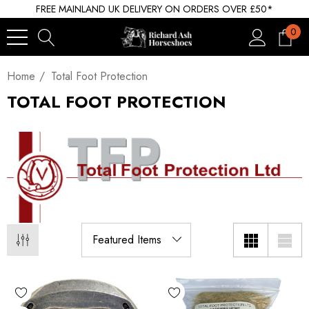
FREE MAINLAND UK DELIVERY ON ORDERS OVER £50*
0
Home
Total Foot Protection
TOTAL FOOT PROTECTION