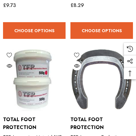
£9.73
£8.29
CHOOSE OPTIONS
CHOOSE OPTIONS
TOTAL FOOT
TOTAL FOOT
PROTECTION
PROTECTION