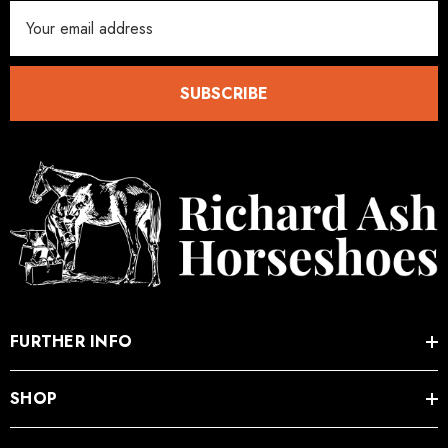
Email
Address
SUBSCRIBE
FURTHER INFO
SHOP