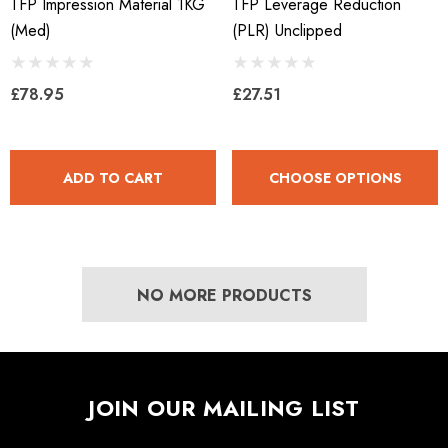
TFP Impression Material 1KG
TFP Leverage Reduction
(med)
(PLR) Unclipped
£78.95
£27.51
ADD TO CART
CHOOSE OPTIONS
NO MORE PRODUCTS
JOIN OUR MAILING LIST