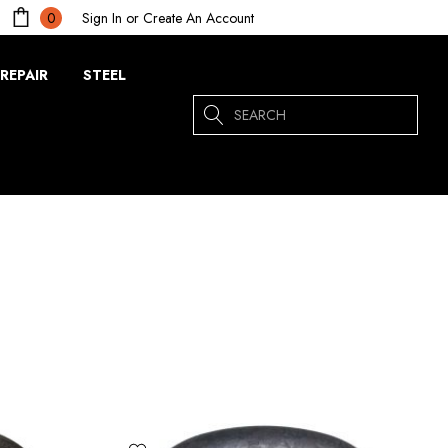
Sign In
or
Create An Account
0
REPAIR
STEEL
Search