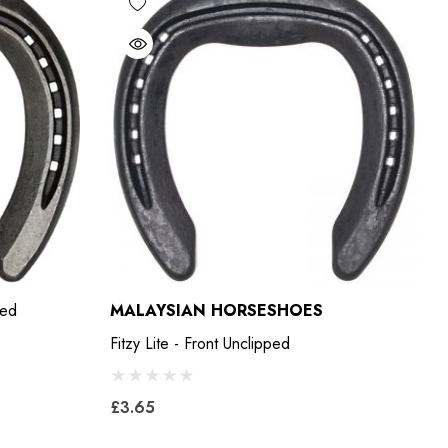
ped
MALAYSIAN HORSESHOES
Fitzy Lite - Front Unclipped
£3.65