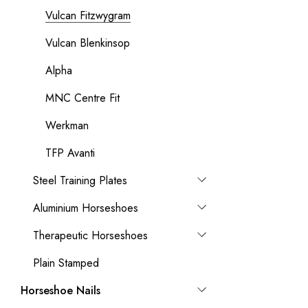
Vulcan Fitzwygram
Vulcan Blenkinsop
Alpha
MNC Centre Fit
Werkman
TFP Avanti
Steel Training Plates
Aluminium Horseshoes
Therapeutic Horseshoes
Plain Stamped
Horseshoe Nails