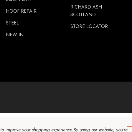
RICHARD ASH
HOOF REPAIR
SCOTLAND
STEEL
STORE LOCATOR
NEW IN
a to improve your shopping experience.
By using our website, you're