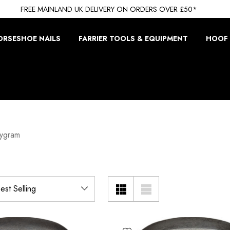
FREE MAINLAND UK DELIVERY ON ORDERS OVER £50*
ORSESHOE NAILS
FARRIER TOOLS & EQUIPMENT
HOOF 
wygram