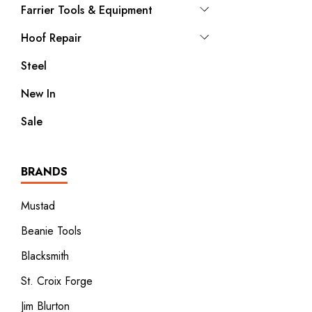
Farrier Tools & Equipment
Hoof Repair
Steel
New In
Sale
BRANDS
Mustad
Beanie Tools
Blacksmith
St. Croix Forge
Jim Blurton