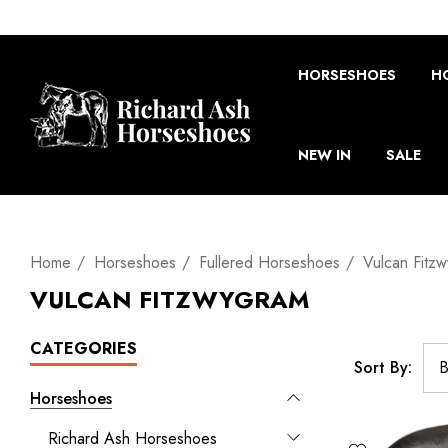
HORSESHOES
H
NEW IN
SALE
Home
Horseshoes
Fullered Horseshoes
Vulcan Fitz
VULCAN FITZWYGRAM
CATEGORIES
Sort By:
Horseshoes
Richard Ash Horseshoes