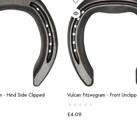
m - Hind Side Clipped
Vulcan Fitzwygram - Front Unclip
£4.09