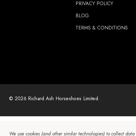
PRIVACY POLICY
Gibbins
GLUSHU
BLOG
Huvema
TERMS & CONDITIONS
MoreAid
Strahlfoili
© 2026 Richard Ash Horseshoes Limited.
We use cookies (and other similar technologies) to collect dat