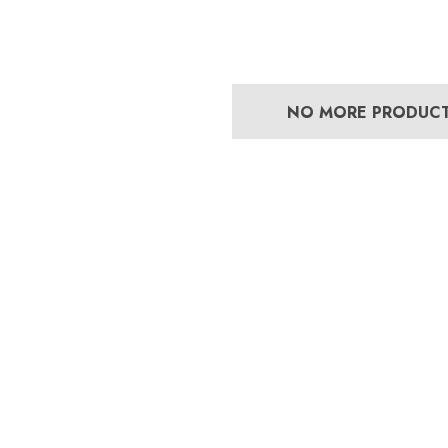
NO MORE PRODUC