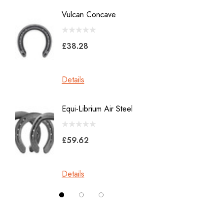
Diamond
Vulcan Concave
LiBero 
GE
X 8
Malaysian Horseshoes
£38.28
£45.2
Total Foot Protection
Visani
Details
Details
Derek Gardner
Equi-Librium Air Steel
Imprint
Mustad
Equilox
Pads
£59.62
Kahn Forge
£10.0
Londonderry Forge
Details
Red Horse
Details
Silverback
Vettec