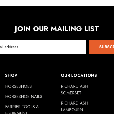
JOIN OUR MAILING LIST
SUBSC
SHOP
OUR LOCATIONS
HORSESHOES
RICHARD ASH
SOMERSET
HORSESHOE NAILS
RICHARD ASH
FARRIER TOOLS &
LAMBOURN
EQUIPMENT