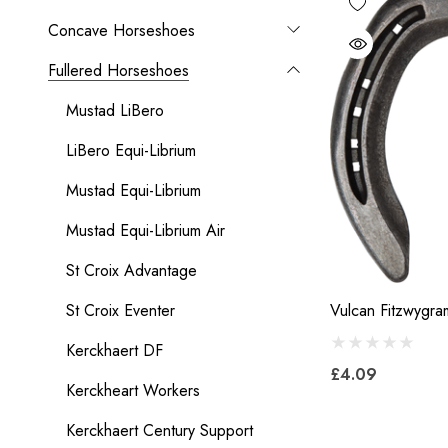
Concave Horseshoes
Fullered Horseshoes
Mustad LiBero
LiBero Equi-Librium
Mustad Equi-Librium
Mustad Equi-Librium Air
St Croix Advantage
St Croix Eventer
Vulcan Fitzwygra
Kerckhaert DF
£4.09
Kerckheart Workers
Kerckhaert Century Support