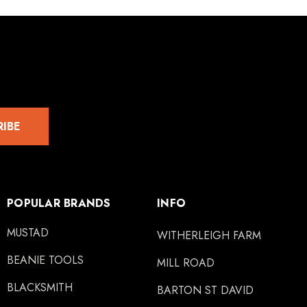
RIBE
POPULAR BRANDS
INFO
MUSTAD
WITHERLEIGH FARM
BEANIE TOOLS
MILL ROAD
BLACKSMITH
BARTON ST DAVID