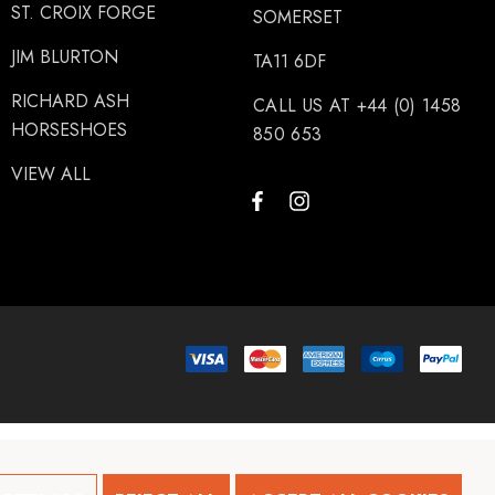
ST. CROIX FORGE
SOMERSET
JIM BLURTON
TA11 6DF
RICHARD ASH
CALL US AT +44 (0) 1458
HORSESHOES
850 653
VIEW ALL