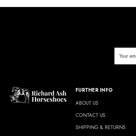
Jameg
Keratex
Save Edge
Derby
Email
MFC
Address
Swan Products
Michel Vaillant
Easycare
FURTHER INFO
Glue U
ABOUT US
Rifle
CONTACT US
Carr Day & Martin
SHIPPING & RETURNS
Carre