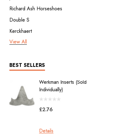
Richard Ash Horseshoes
Double S
Kerckhaert
View All
3rd millennium
GDM x Mustad
ICAR
BEST SELLERS
Vulcan
Werkman Inserts (sold
New Li
Bodner
Individually)
2.0
Jon Atkinson
£2.76
£39.6
Victory Racing Plates
Werkman
Details
Details
Heller Rasps