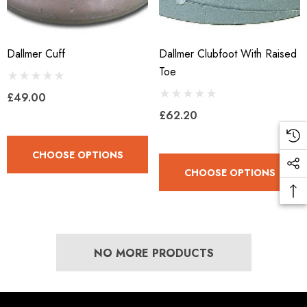
Dallmer Cuff
Dallmer Clubfoot With Raised
LiBero Concave 2.0
Mustad Concave Nail
Toe
£49.00
.65
£13.84
£62.20
ils
Details
CHOOSE OPTIONS
CHOOSE OPTIONS
ro Concave Slim 22 X 8
Mustad E-Slim Nail
.28
£11.17
NO MORE PRODUCTS
ils
Details