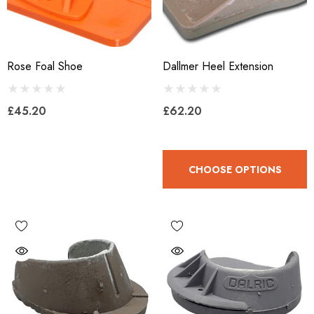
Rose Foal Shoe
Dallmer Heel Extension
£45.20
£62.20
CHOOSE OPTIONS