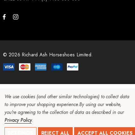
© 2026 Richard Ash Horseshoes Limited.
We use cookies (and other similar technologies) to collect data
to improve your shopping experience.
By using our website,
you're agreeing to the collection of data as described in our
Privacy Policy
.
SETTINGS
REJECT ALL
ACCEPT ALL COOKIES