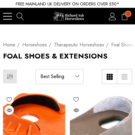
FREE MAINLAND UK DELIVERY ON ORDERS OVER £50*
0
Home
Horseshoes
Therapeutic Horseshoes
Foal Shoes
FOAL SHOES & EXTENSIONS