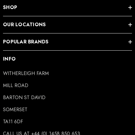
SHOP
OUR LOCATIONS
POPULAR BRANDS
INFO
WITHERLEIGH FARM
MILL ROAD
BARTON ST DAVID
SOMERSET
TA11 6DF
CALL US AT +44 (0) 1458 850 653