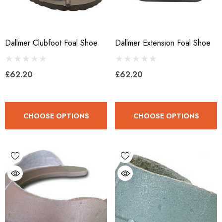
Dallmer Clubfoot Foal Shoe
Dallmer Extension Foal Shoe
£62.20
£62.20
CHOOSE OPTIONS
CHOOSE OPTIONS