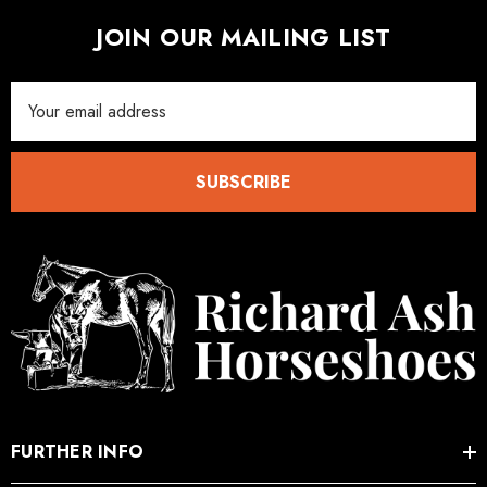
ad Leather Hoof Pads
Excel Legend Rasp
JOIN OUR MAILING LIST
.05
£27.74
Email
Address
ils
Details
SUBSCRIBE
FURTHER INFO