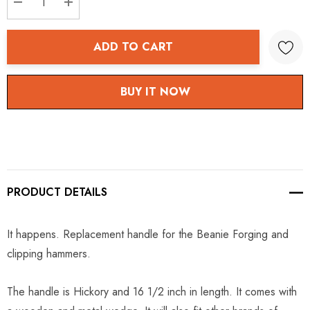
DECREASE QUANTITY:
INCREASE QUANTITY:
ADD TO CART
BUY IT NOW
PRODUCT DETAILS
It happens. Replacement handle for the Beanie Forging and
clipping hammers.
The handle is Hickory and 16 1/2 inch in length. It comes with