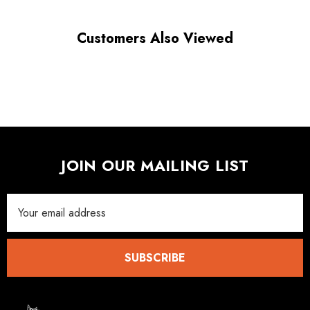
Customers Also Viewed
JOIN OUR MAILING LIST
Email
Address
SUBSCRIBE