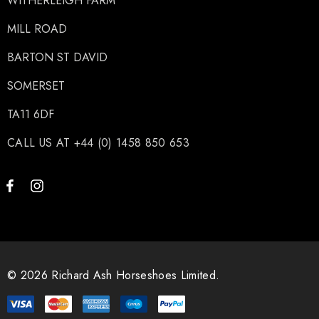
WITHERLEIGH FARM
MILL ROAD
BARTON ST DAVID
SOMERSET
TA11 6DF
CALL US AT +44 (0) 1458 850 653
© 2026 Richard Ash Horseshoes Limited.