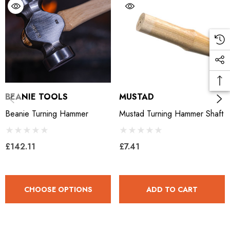
BEANIE TOOLS
MUSTAD
Beanie Turning Hammer
Mustad Turning Hammer Shaft
£142.11
£7.41
CHOOSE OPTIONS
ADD TO CART