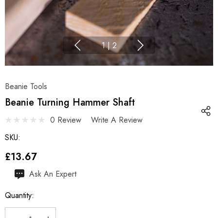
1
|
2
Beanie Tools
Beanie Turning Hammer Shaft
0 Review
Write A Review
SKU:
£13.67
Hurry
Ask An Expert
up!
Quantity:
Current
stock: