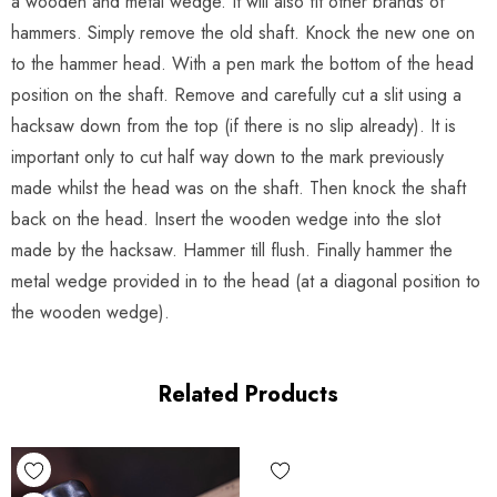
a wooden and metal wedge. It will also fit other brands of
hammers. Simply remove the old shaft. Knock the new one on
to the hammer head. With a pen mark the bottom of the head
position on the shaft. Remove and carefully cut a slit using a
hacksaw down from the top (if there is no slip already). It is
important only to cut half way down to the mark previously
made whilst the head was on the shaft. Then knock the shaft
back on the head. Insert the wooden wedge into the slot
made by the hacksaw. Hammer till flush. Finally hammer the
metal wedge provided in to the head (at a diagonal position to
the wooden wedge).
Related Products