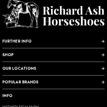
FURTHER INFO
SHOP
OUR LOCATIONS
POPULAR BRANDS
INFO