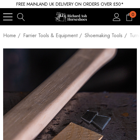
FREE MAINLAND UK DELIVERY ON ORDERS OVER £50*
0
Home
Farrier Tools & Equipment
Shoemaking Tools
Turn