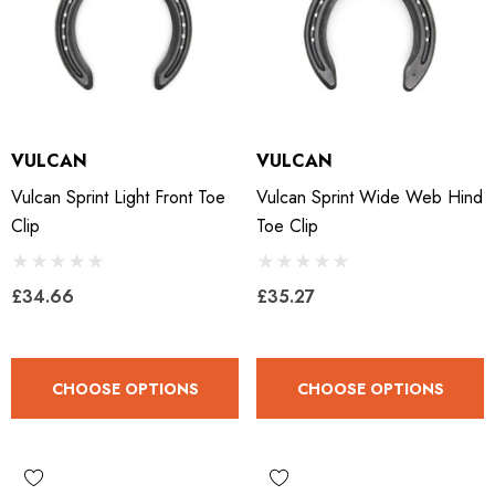
VULCAN
VULCAN
Vulcan Sprint Light Front Toe
Vulcan Sprint Wide Web Hind
Clip
Toe Clip
£34.66
£35.27
CHOOSE OPTIONS
CHOOSE OPTIONS