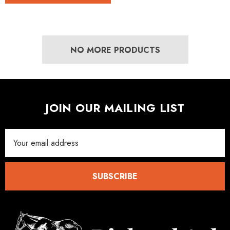
NO MORE PRODUCTS
JOIN OUR MAILING LIST
Email
Address
SUBSCRIBE