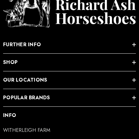
FURTHER INFO
SHOP
OUR LOCATIONS
POPULAR BRANDS
INFO
WITHERLEIGH FARM