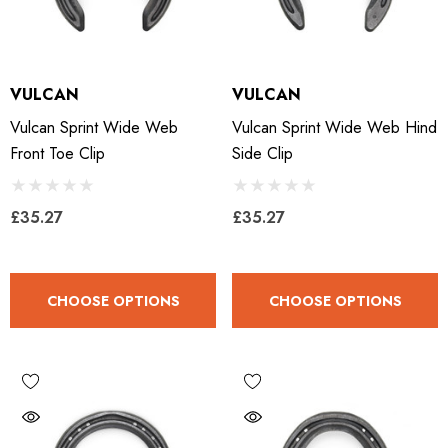
VULCAN
VULCAN
Vulcan Sprint Wide Web
Vulcan Sprint Wide Web Hind
Front Toe Clip
Side Clip
£35.27
£35.27
CHOOSE OPTIONS
CHOOSE OPTIONS