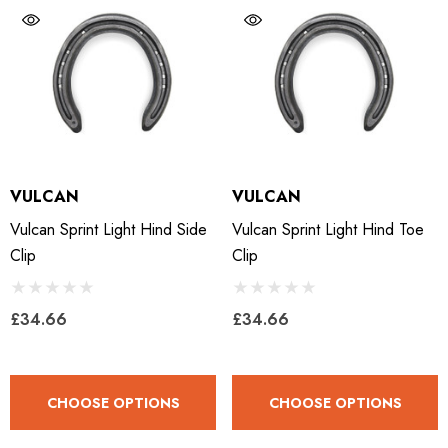
LiBero Concave 2.0
Mustad Concave Nail
.65
£13.84
VULCAN
VULCAN
ils
Details
Vulcan Sprint Light Hind Side
Vulcan Sprint Light Hind Toe
Clip
Clip
ro Concave Slim 22 X 8
Mustad E-Slim Nail
£34.66
£34.66
.28
£11.17
CHOOSE OPTIONS
CHOOSE OPTIONS
ils
Details