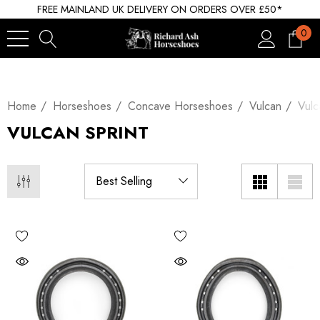
FREE MAINLAND UK DELIVERY ON ORDERS OVER £50*
0
Home
Horseshoes
Concave Horseshoes
Vulcan
Vulc
VULCAN SPRINT