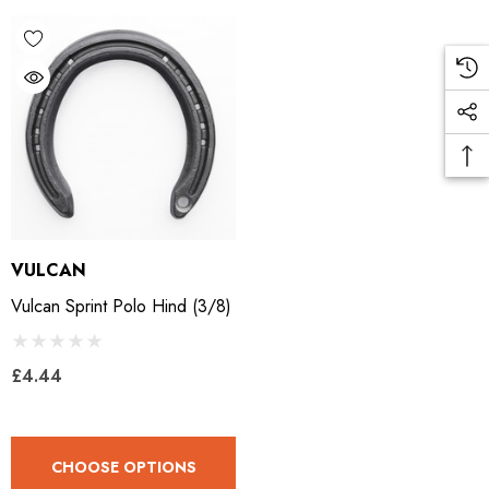
ad Leather Hoof Pads
Excel Legend Rasp
.05
£27.74
ils
Details
VULCAN
Vulcan Sprint Polo Hind (3/8)
£4.44
CHOOSE OPTIONS