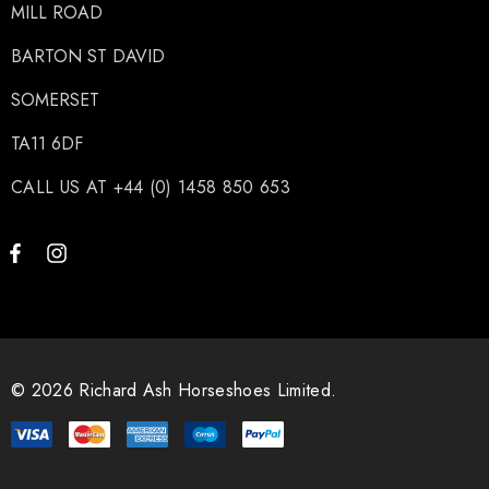
MILL ROAD
BARTON ST DAVID
SOMERSET
TA11 6DF
CALL US AT +44 (0) 1458 850 653
© 2026 Richard Ash Horseshoes Limited.