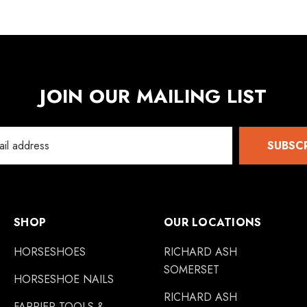
JOIN OUR MAILING LIST
SUBSC
SHOP
OUR LOCATIONS
HORSESHOES
RICHARD ASH
SOMERSET
HORSESHOE NAILS
RICHARD ASH
FARRIER TOOLS &