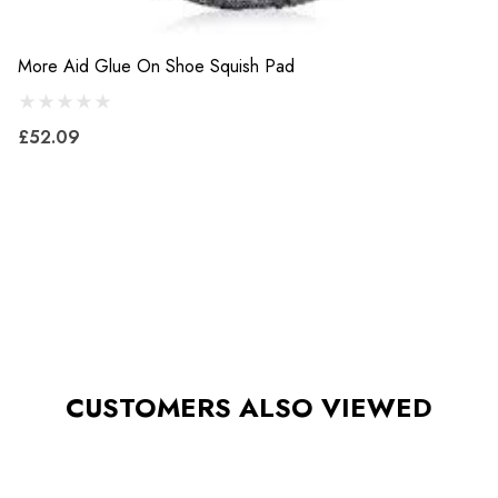
More Aid Glue On Shoe Squish Pad
£52.09
CUSTOMERS ALSO VIEWED