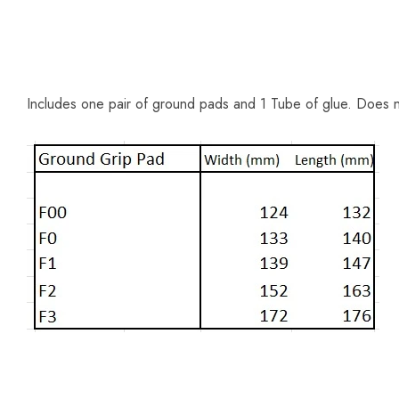
Includes one pair of ground pads and 1 Tube of glue. Does 