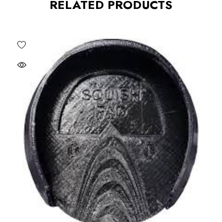
RELATED PRODUCTS