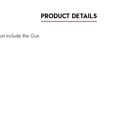
PRODUCT DETAILS
not include the Gun