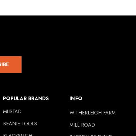
RIBE
POPULAR BRANDS
INFO
MUSTAD
WITHERLEIGH FARM
BEANIE TOOLS
MILL ROAD
BLACKSMITH