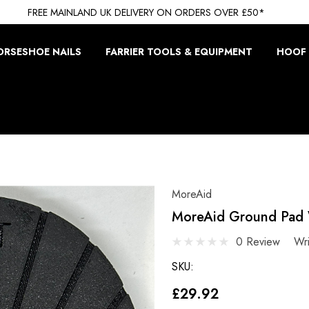
FREE MAINLAND UK DELIVERY ON ORDERS OVER £50*
ORSESHOE NAILS
FARRIER TOOLS & EQUIPMENT
HOOF 
MoreAid
MoreAid Ground Pad 
0 Review
Wr
SKU:
£29.92