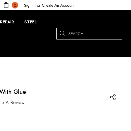
Sign In
or
Create An Account
0
REPAIR
STEEL
Search
With Glue
ite A Review