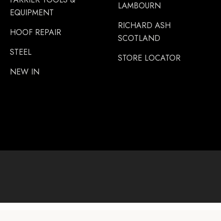
LAMBOURN
EQUIPMENT
RICHARD ASH
HOOF REPAIR
SCOTLAND
STEEL
STORE LOCATOR
NEW IN