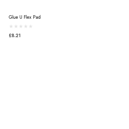
Glue U Flex Pad
£8.21