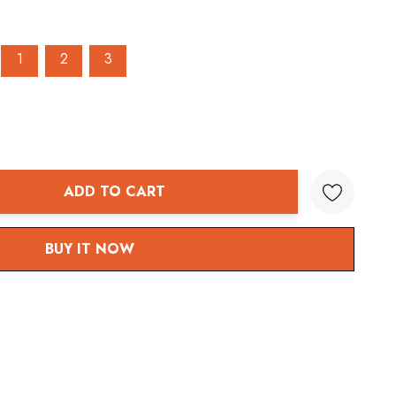
1
2
3
ADD TO CART
ANTITY:
BUY IT NOW