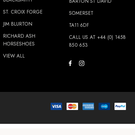
BARTON ST DAVID
ST. CROIX FORGE
SOMERSET
JIM BLURTON
TA11 6DF
RICHARD ASH
CALL US AT +44 (0) 1458
HORSESHOES
850 653
VIEW ALL