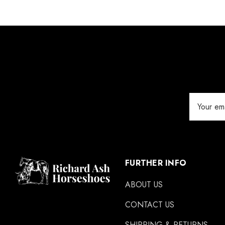
Email
Address
FURTHER INFO
ABOUT US
CONTACT US
SHIPPING & RETURNS