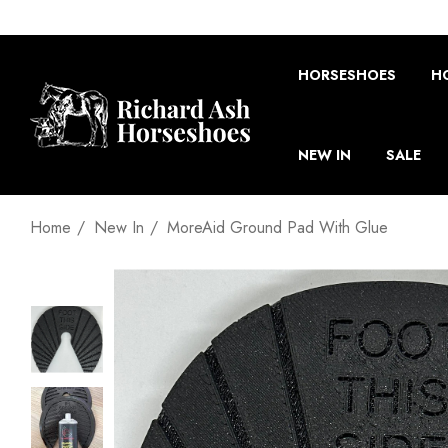
HORSESHOES
H
NEW IN
SALE
Home
New In
MoreAid Ground Pad With Glue