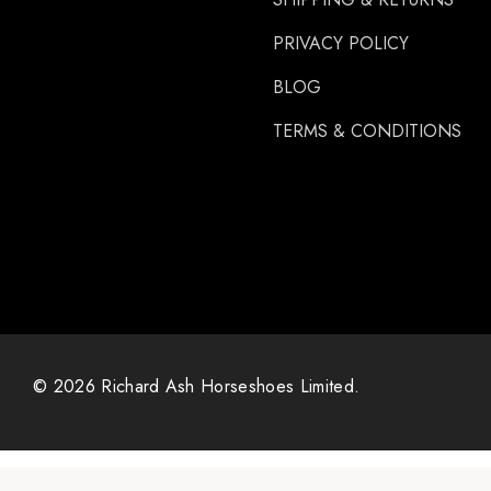
PRIVACY POLICY
BLOG
TERMS & CONDITIONS
© 2026 Richard Ash Horseshoes Limited.