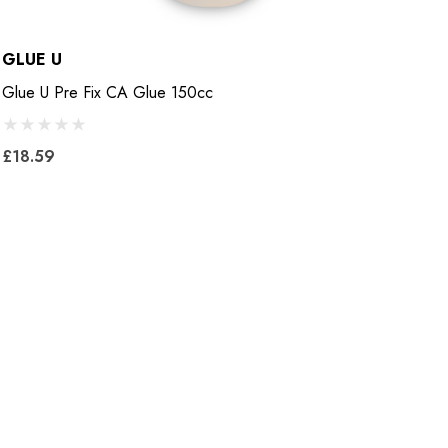
GLUE U
B
Glue U Pre Fix CA Glue 150cc
B
£18.59
£