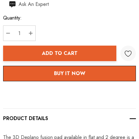
Hurry
Ask An Expert
up!
Quantity:
Current
stock:
DECREASE QUANTITY:
INCREASE QUANTITY:
ADD TO CART
BUY IT NOW
PRODUCT DETAILS
The 3D Deplano fusion pad available in flat and 2 degree is a