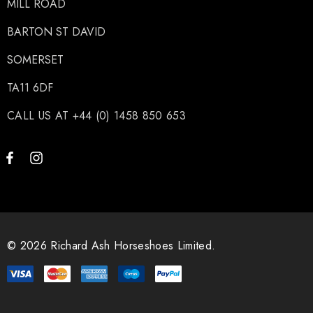
MILL ROAD
BARTON ST DAVID
SOMERSET
TA11 6DF
CALL US AT +44 (0) 1458 850 653
© 2026 Richard Ash Horseshoes Limited.