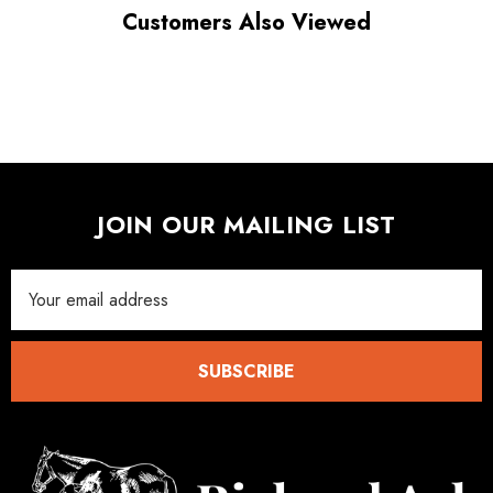
Customers Also Viewed
JOIN OUR MAILING LIST
Email
Address
SUBSCRIBE