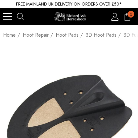
FREE MAINLAND UK DELIVERY ON ORDERS OVER £50*
0
Home
Hoof Repair
Hoof Pads
3D Hoof Pads
3D Fus