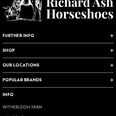
FURTHER INFO
SHOP
OUR LOCATIONS
POPULAR BRANDS
INFO
WITHERLEIGH FARM