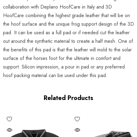
collaboration with Deplano HoofCare in Italy and 3D
HoofCare combining the highest grade leather that will be on
the hoof surface and the unique frog support design of the 3D
pad. It can be used as a full pad or if needed cut the leather
out around the synthetic material to create a half mesh. One of
the benefits of this pad is that the leather will mold to the solar
surface of the horses foot for the ultimate in comfort and
support. Silicon impression, a pour in pad or any preferred
hoof packing material can be used under this pad.
Related Products