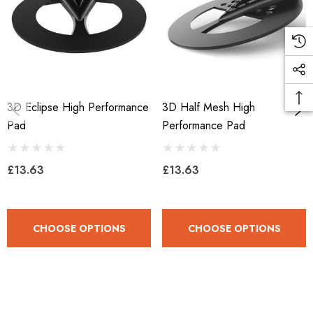
3D Eclipse High Performance
3D Half Mesh High
Pad
Performance Pad
£13.63
£13.63
CHOOSE OPTIONS
CHOOSE OPTIONS