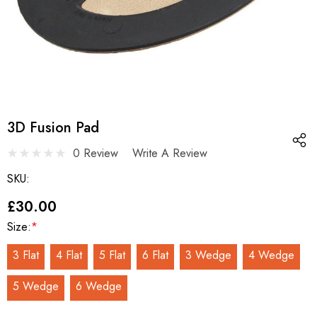
3D Fusion Pad
0 Review
Write A Review
SKU:
£30.00
Size:
*
3 Flat
4 Flat
5 Flat
6 Flat
3 Wedge
4 Wedge
5 Wedge
6 Wedge