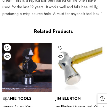
dream, this is a replica ball pein based on the one I have
used for the last 19 years. It works well and falls beautifully,
producing a crisp source hole. A must for anyone's tool box."
Related Products
BEANIE TOOLS
JIM BLURTON
Beanie Cross Pein
Jim Blurton Gunnar Ball Pein