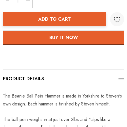
DECREASE QUANTITY:
INCREASE QUANTITY:
ADD TO CART
BUY IT NOW
PRODUCT DETAILS
The Beanie Ball Pein Hammer is made in Yorkshire to Steven's
own design. Each hammer is finished by Steven himself.
The ball pein weighs in at just over 2lbs and "clips like a