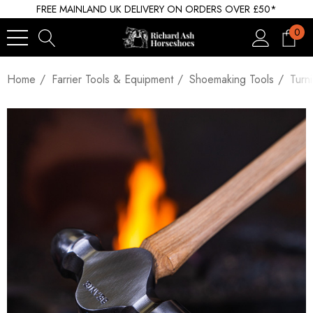
FREE MAINLAND UK DELIVERY ON ORDERS OVER £50*
0
Home
Farrier Tools & Equipment
Shoemaking Tools
Turn