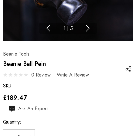
1
|
5
Beanie Tools
Beanie Ball Pein
0 Review
Write A Review
SKU:
£189.47
Hurry
Ask An Expert
up!
Quantity:
Current
stock: