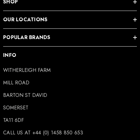
SHOP
OUR LOCATIONS
POPULAR BRANDS
INFO
WITHERLEIGH FARM
MILL ROAD
BARTON ST DAVID
SOMERSET
TA11 6DF
CALL US AT +44 (0) 1458 850 653