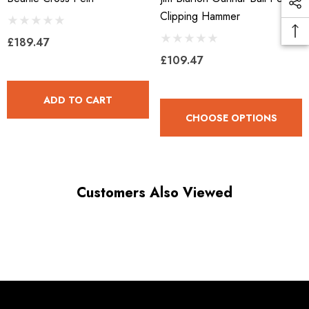
Clipping Hammer
£189.47
£109.47
ADD TO CART
CHOOSE OPTIONS
Customers Also Viewed