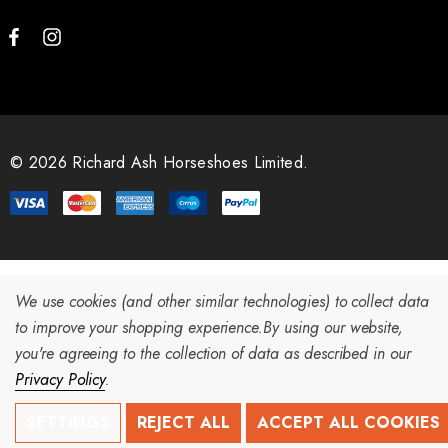
© 2026 Richard Ash Horseshoes Limited.
We use cookies (and other similar technologies) to collect data
to improve your shopping experience.
By using our website,
you're agreeing to the collection of data as described in our
Privacy Policy
.
SETTINGS
REJECT ALL
ACCEPT ALL COOKIES