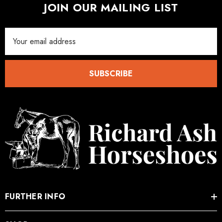
JOIN OUR MAILING LIST
Email
Address
SUBSCRIBE
FURTHER INFO