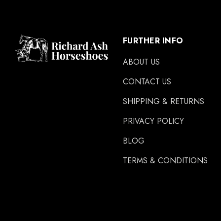
FURTHER INFO
ABOUT US
CONTACT US
SHIPPING & RETURNS
PRIVACY POLICY
BLOG
TERMS & CONDITIONS