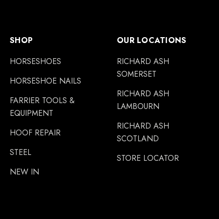
SHOP
OUR LOCATIONS
HORSESHOES
RICHARD ASH
SOMERSET
HORSESHOE NAILS
RICHARD ASH
FARRIER TOOLS &
LAMBOURN
EQUIPMENT
RICHARD ASH
HOOF REPAIR
SCOTLAND
STEEL
STORE LOCATOR
NEW IN