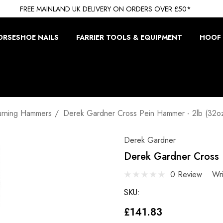
FREE MAINLAND UK DELIVERY ON ORDERS OVER £50*
ORSESHOE NAILS
FARRIER TOOLS & EQUIPMENT
HOOF 
urning Hammers
Derek Gardner Cross Pein Hammer - 2lb (32o
Derek Gardner
Derek Gardner Cross 
0 Review
Wr
SKU:
£141.83