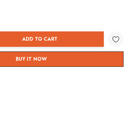
ADD TO CART
ANTITY:
BUY IT NOW