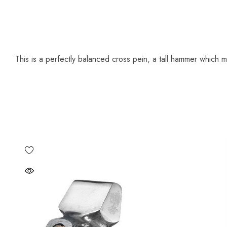
This is a perfectly balanced cross pein, a tall hammer which m