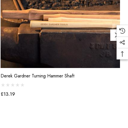
Derek Gardner Turning Hammer Shaft
B
B
£13.19
£