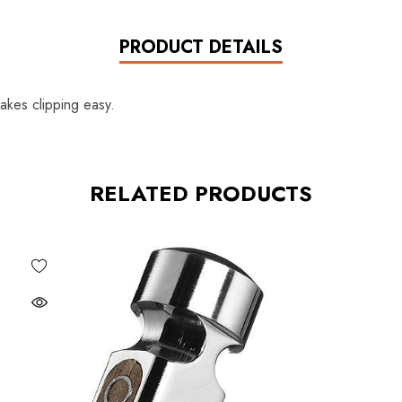
PRODUCT DETAILS
akes clipping easy.
RELATED PRODUCTS