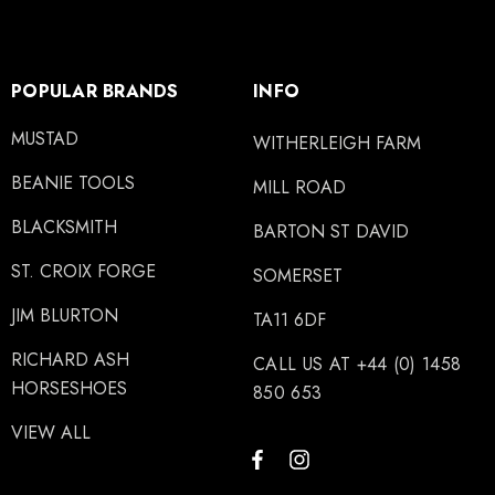
POPULAR BRANDS
INFO
MUSTAD
WITHERLEIGH FARM
BEANIE TOOLS
MILL ROAD
BLACKSMITH
BARTON ST DAVID
ST. CROIX FORGE
SOMERSET
JIM BLURTON
TA11 6DF
RICHARD ASH
CALL US AT +44 (0) 1458
HORSESHOES
850 653
VIEW ALL