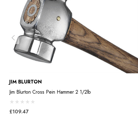
JIM BLURTON
Jim Blurton Cross Pein Hammer 2 1/2lb
£109.47