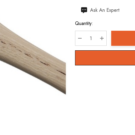
Hurry
Ask An Expert
up!
Quantity:
Current
stock:
DECREASE QUANTITY:
INCREASE QU