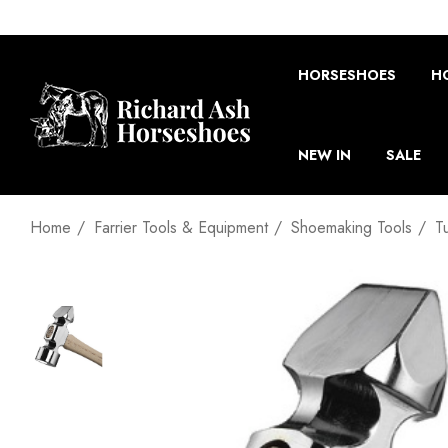
HORSESHOES
H
NEW IN
SALE
Home
Farrier Tools & Equipment
Shoemaking Tools
T