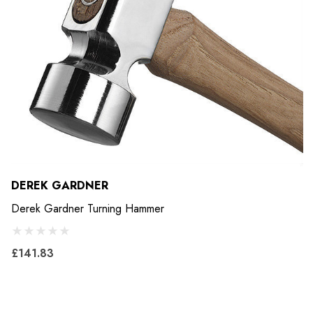
DEREK GARDNER
Derek Gardner Turning Hammer
£141.83