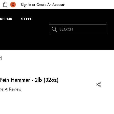
Sign In
or
Create An Account
0
REPAIR
STEEL
Search
z)
Pein Hammer - 2lb (32oz)
ite A Review