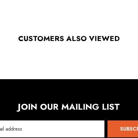
CUSTOMERS ALSO VIEWED
JOIN OUR MAILING LIST
SUBSC