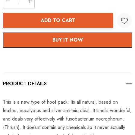
DECREASE QUANTITY:
INCREASE QUANTITY:
ADD TO CART
BUY IT NOW
PRODUCT DETAILS
This is a new type of hoof pack. Its all natural, based on
leather, eucalyptus and silver anti-microbial. It smells wonderful,
and deals very effectively with fusobacterium necrophorum.
(Thrush). It doesnt contain any chemicals so it never actually