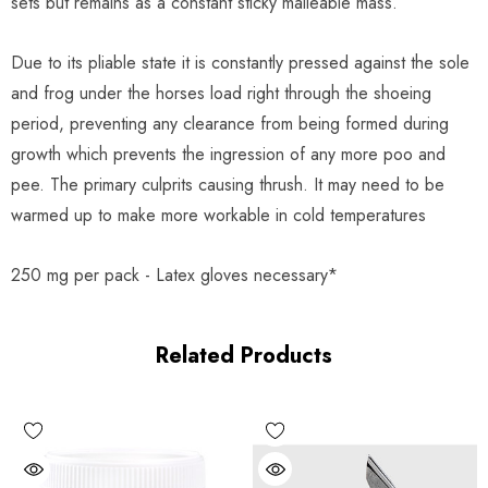
sets but remains as a constant sticky malleable mass.
Due to its pliable state it is constantly pressed against the sole
and frog under the horses load right through the shoeing
period, preventing any clearance from being formed during
growth which prevents the ingression of any more poo and
pee. The primary culprits causing thrush. It may need to be
warmed up to make more workable in cold temperatures
250 mg per pack - Latex gloves necessary*
Related Products