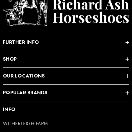
FURTHER INFO
SHOP
OUR LOCATIONS
POPULAR BRANDS
INFO
WITHERLEIGH FARM