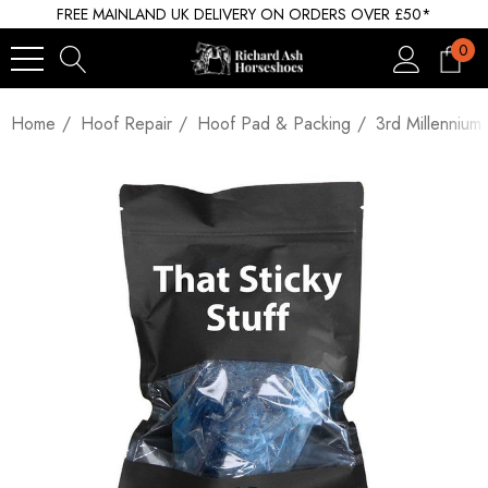
FREE MAINLAND UK DELIVERY ON ORDERS OVER £50*
0
Home
Hoof Repair
Hoof Pad & Packing
3rd Millennium