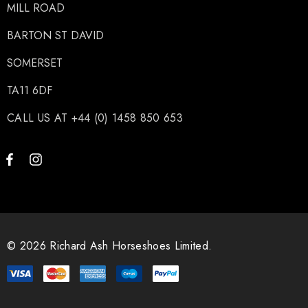
MILL ROAD
BARTON ST DAVID
SOMERSET
TA11 6DF
CALL US AT +44 (0) 1458 850 653
© 2026 Richard Ash Horseshoes Limited.