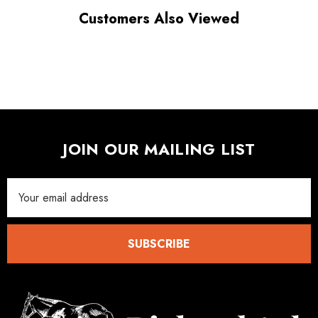
Customers Also Viewed
JOIN OUR MAILING LIST
Email
Address
SUBSCRIBE