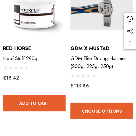
RED HORSE
GDM X MUSTAD
Hoof Stuff 290g
GDM Elite Driving Hammer
(200g, 225g, 250g)
£18.42
£113.86
ADD TO CART
CHOOSE OPTIONS