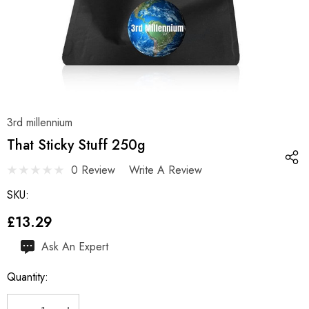
3rd millennium
That Sticky Stuff 250g
0 Review
Write A Review
SKU:
£13.29
Hurry
Ask An Expert
up!
Quantity:
Current
stock: