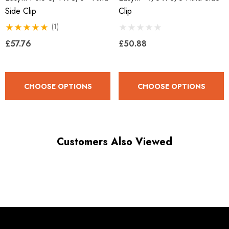
Side Clip
Clip
(1)
£57.76
£50.88
CHOOSE OPTIONS
CHOOSE OPTIONS
Customers Also Viewed