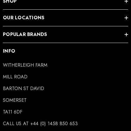
SHOP
OUR LOCATIONS
POPULAR BRANDS
INFO
WITHERLEIGH FARM
MILL ROAD
BARTON ST DAVID
SOMERSET
TA11 6DF
CALL US AT +44 (0) 1458 850 653