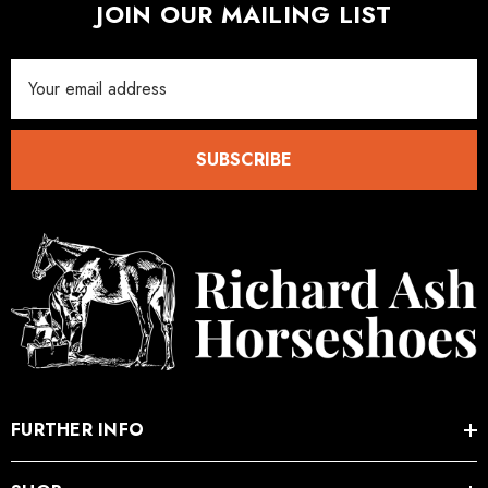
JOIN OUR MAILING LIST
Email
Address
SUBSCRIBE
FURTHER INFO