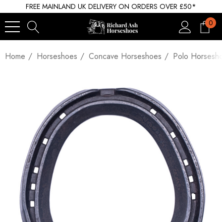
FREE MAINLAND UK DELIVERY ON ORDERS OVER £50*
0
Home
Horseshoes
Concave Horseshoes
Polo Horsesh