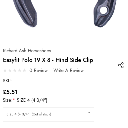
Richard Ash Horseshoes
Easyfit Polo 19 X 8 - Hind Side Clip
0 Review
Write A Review
SKU:
£5.51
Size:
*
SIZE 4 (4 3/4")