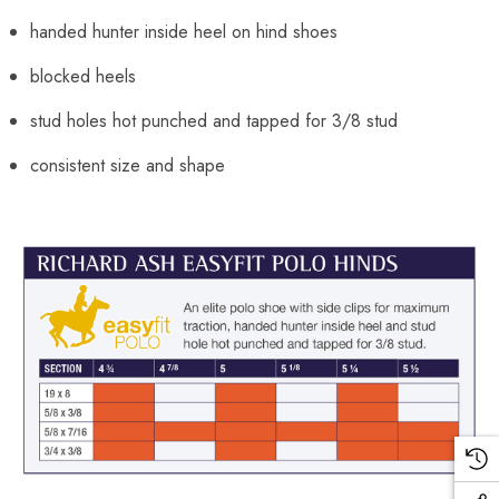
handed hunter inside heel on hind shoes
blocked heels
stud holes hot punched and tapped for 3/8 stud
consistent size and shape