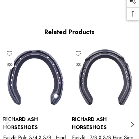
Related Products
RICHARD ASH
RICHARD ASH
HORSESHOES
HORSESHOES
Easyfit Polo 3/4 X 3/8 - Hind
Easyfit - 7/8 X 3/8 Hind Side