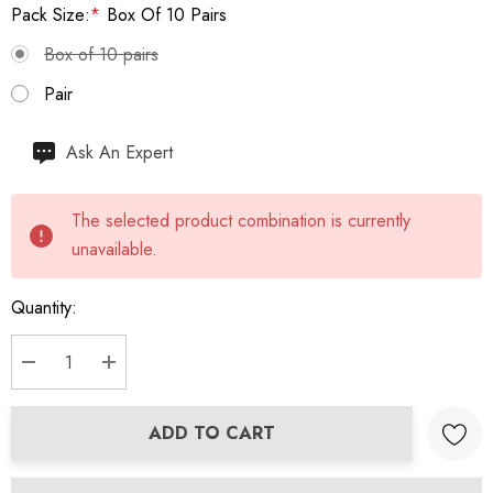
Pack Size:
*
Box Of 10 Pairs
Box of 10 pairs
Pair
Hurry
Ask An Expert
up!
Current
The selected product combination is currently
stock:
unavailable.
Quantity:
DECREASE QUANTITY:
INCREASE QUANTITY:
ADD TO CART