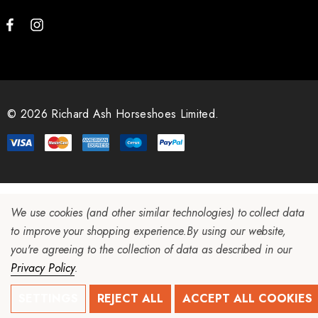
© 2026 Richard Ash Horseshoes Limited.
We use cookies (and other similar technologies) to collect data
to improve your shopping experience.
By using our website,
you're agreeing to the collection of data as described in our
Privacy Policy
.
SETTINGS
REJECT ALL
ACCEPT ALL COOKIES