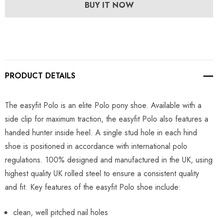
BUY IT NOW
PRODUCT DETAILS
The easyfit Polo is an elite Polo pony shoe. Available with a
side clip for maximum traction, the easyfit Polo also features a
handed hunter inside heel. A single stud hole in each hind
shoe is positioned in accordance with international polo
regulations. 100% designed and manufactured in the UK, using
highest quality UK rolled steel to ensure a consistent quality
and fit. Key features of the easyfit Polo shoe include:
clean, well pitched nail holes