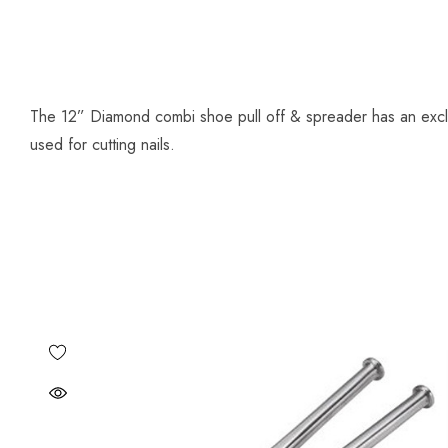
The 12” Diamond combi shoe pull off & spreader has an exclus
used for cutting nails.