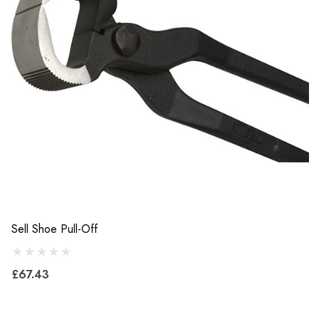
Sell Shoe Pull-Off
£67.43