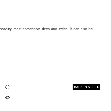
reading most horseshoe sizes and styles. It can also be
BACK IN STOCK