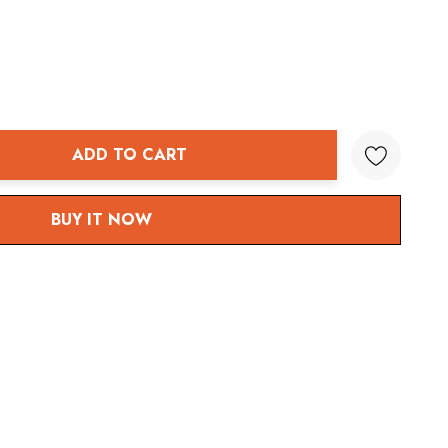
ADD TO CART
ANTITY:
BUY IT NOW