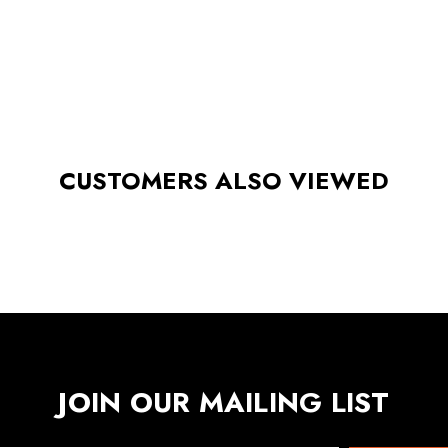
CUSTOMERS ALSO VIEWED
JOIN OUR MAILING LIST