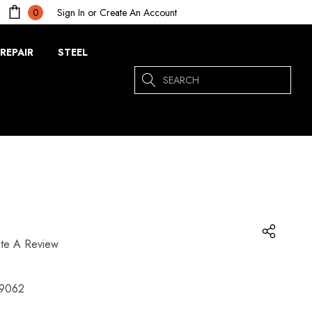
Sign In
or
Create An Account
0
REPAIR
STEEL
Search
ite A Review
9062