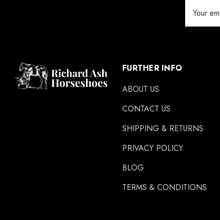
Email
Address
FURTHER INFO
ABOUT US
CONTACT US
SHIPPING & RETURNS
PRIVACY POLICY
BLOG
TERMS & CONDITIONS