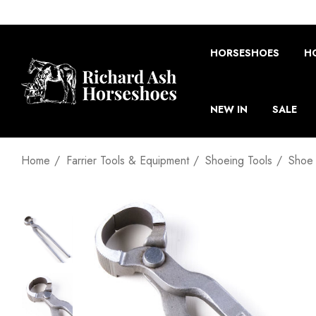
HORSESHOES
H
NEW IN
SALE
Home
Farrier Tools & Equipment
Shoeing Tools
Shoe 