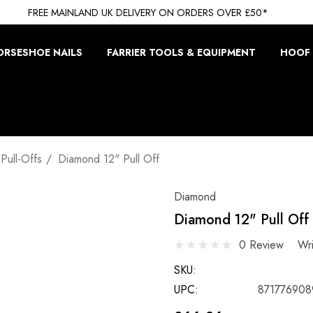
FREE MAINLAND UK DELIVERY ON ORDERS OVER £50*
ORSESHOE NAILS
FARRIER TOOLS & EQUIPMENT
HOOF 
Pull-Offs
Diamond 12" Pull Off
Diamond
Diamond 12" Pull Off
0 Review
Wr
SKU:
UPC:
871776908