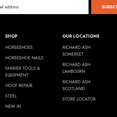
SUBSC
SHOP
OUR LOCATIONS
HORSESHOES
RICHARD ASH
SOMERSET
HORSESHOE NAILS
RICHARD ASH
FARRIER TOOLS &
LAMBOURN
EQUIPMENT
RICHARD ASH
HOOF REPAIR
SCOTLAND
STEEL
STORE LOCATOR
NEW IN