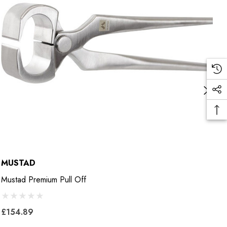
MUSTAD
M
Mustad Premium Pull Off
M
£154.89
£