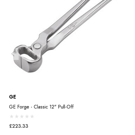
GE
GE Forge - Classic 12" Pull-Off
£223.33