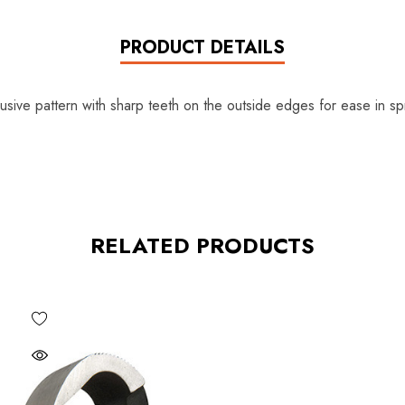
PRODUCT DETAILS
ive pattern with sharp teeth on the outside edges for ease in sp
RELATED PRODUCTS