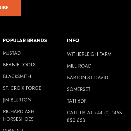
RIBE
POPULAR BRANDS
INFO
MUSTAD
WITHERLEIGH FARM
BEANIE TOOLS
MILL ROAD
BLACKSMITH
BARTON ST DAVID
ST. CROIX FORGE
SOMERSET
JIM BLURTON
TA11 6DF
RICHARD ASH
CALL US AT +44 (0) 1458
HORSESHOES
850 653
VIEW ALL