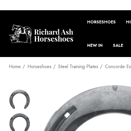
HORSESHOES
H
NEW IN
SALE
Home
Horseshoes
Steel Training Plates
Concorde Equ