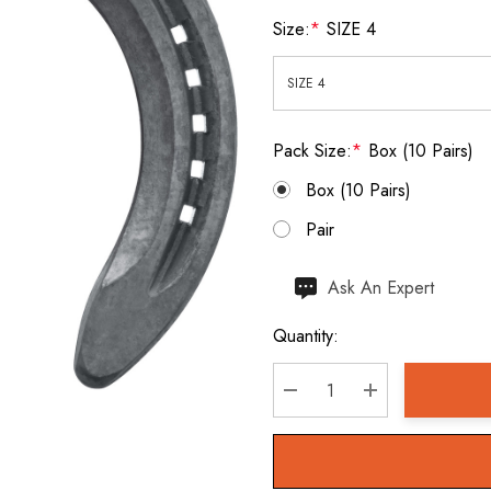
Size:
*
SIZE 4
Pack Size:
*
Box (10 Pairs)
Box (10 Pairs)
Pair
Hurry
Ask An Expert
up!
Quantity:
Current
stock:
DECREASE QUANTITY:
INCREASE QU