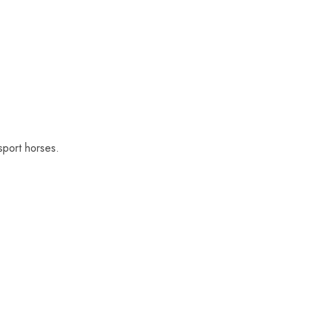
sport horses.