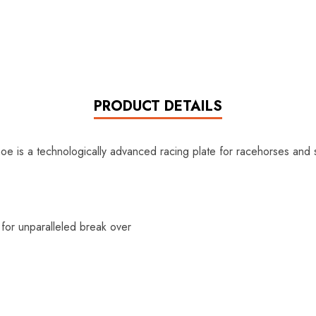
PRODUCT DETAILS
e is a technologically advanced racing plate for racehorses and 
 for unparalleled break over