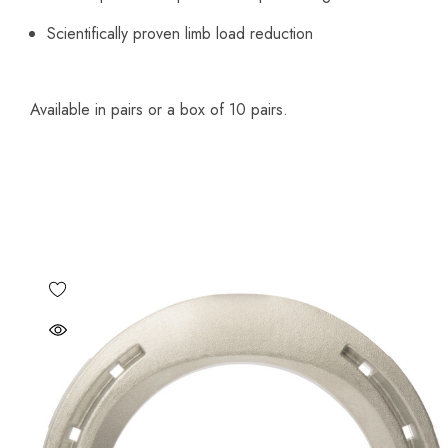
Scientifically proven limb load reduction
Available in pairs or a box of 10 pairs.