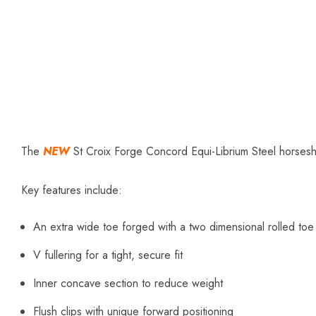
The
NEW
St Croix Forge Concord Equi-Librium Steel horsesho
Key features include:
An extra wide toe forged with a two dimensional rolled toe
V fullering for a tight, secure fit
Inner concave section to reduce weight
Flush clips with unique forward positioning