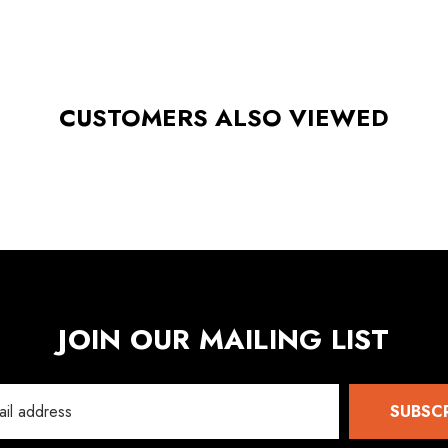
CUSTOMERS ALSO VIEWED
JOIN OUR MAILING LIST
SUBSC