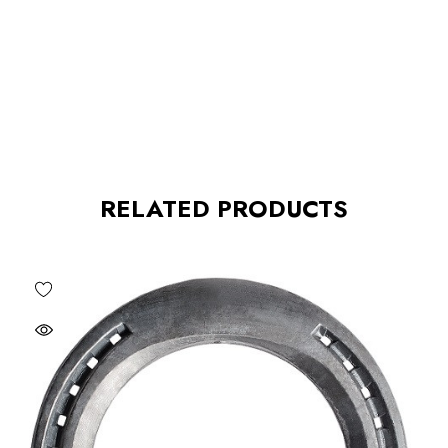
RELATED PRODUCTS