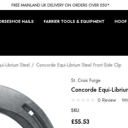
FREE MAINLAND UK DELIVERY ON ORDERS OVER £50*
ORSESHOE NAILS
FARRIER TOOLS & EQUIPMENT
HOOF 
i-Librium Steel
Concorde Equi-Librium Steel Front Side Clip
St. Croix Forge
Concorde Equi-Librium
0 Review
Wr
SKU:
£55.53