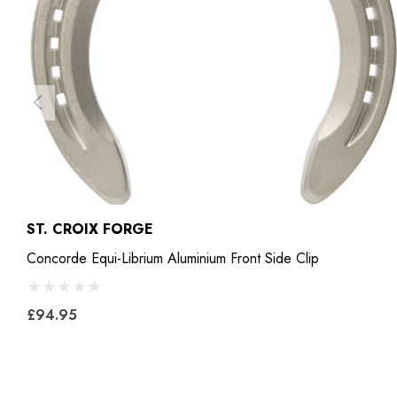
ST. CROIX FORGE
Concorde Equi-Librium Aluminium Front Side Clip
£94.95