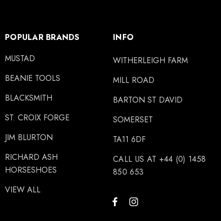
POPULAR BRANDS
INFO
MUSTAD
WITHERLEIGH FARM
BEANIE TOOLS
MILL ROAD
BLACKSMITH
BARTON ST DAVID
ST. CROIX FORGE
SOMERSET
JIM BLURTON
TA11 6DF
RICHARD ASH
CALL US AT +44 (0) 1458
HORSESHOES
850 653
VIEW ALL