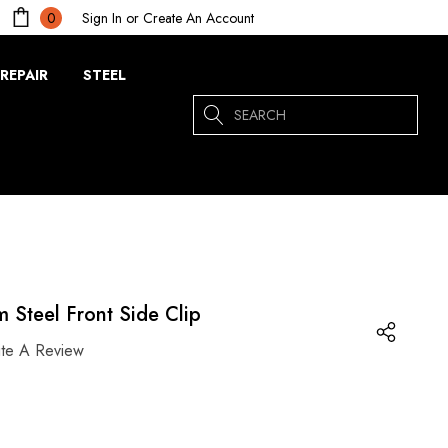
Sign In
or
Create An Account
0
REPAIR
STEEL
Search
 Steel Front Side Clip
ite A Review