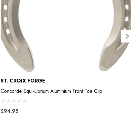
ST. CROIX FORGE
M
Concorde Equi-Librium Aluminium Front Toe Clip
E
£94.95
£