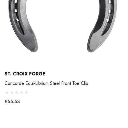
ST. CROIX FORGE
Concorde Equi-Librium Steel Front Toe Clip
£55.53