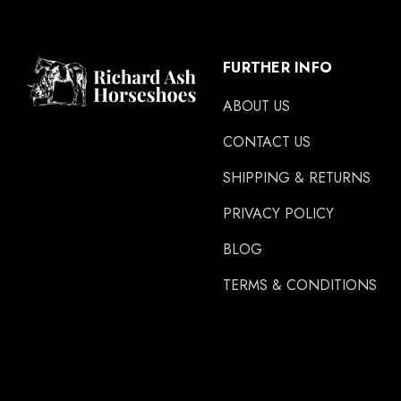
FURTHER INFO
ABOUT US
CONTACT US
SHIPPING & RETURNS
PRIVACY POLICY
BLOG
TERMS & CONDITIONS