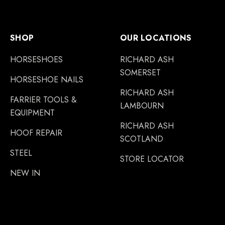
SHOP
OUR LOCATIONS
HORSESHOES
RICHARD ASH
SOMERSET
HORSESHOE NAILS
RICHARD ASH
FARRIER TOOLS &
LAMBOURN
EQUIPMENT
RICHARD ASH
HOOF REPAIR
SCOTLAND
STEEL
STORE LOCATOR
NEW IN