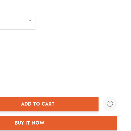
ADD TO CART
ANTITY:
BUY IT NOW