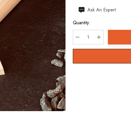
Hurry
Ask An Expert
up!
Quantity:
Current
stock:
DECREASE QUANTITY:
INCREASE QU