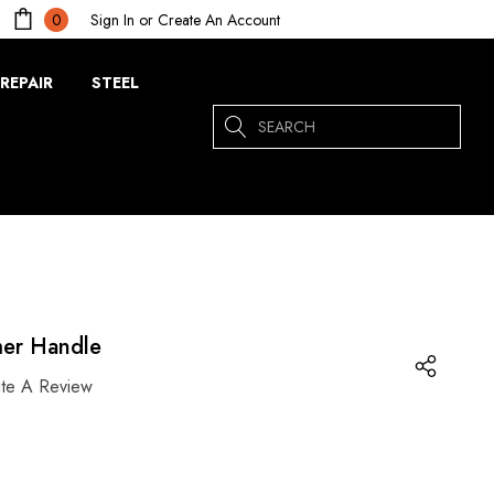
Sign In
or
Create An Account
0
REPAIR
STEEL
Search
er Handle
ite A Review