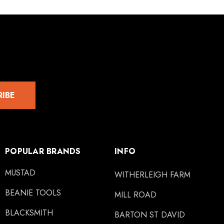
RIBE
POPULAR BRANDS
INFO
MUSTAD
WITHERLEIGH FARM
BEANIE TOOLS
MILL ROAD
BLACKSMITH
BARTON ST DAVID