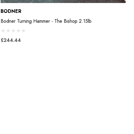
BODNER
B
Bodner Turning Hammer - The Bishop 2.15lb
B
£244.44
£