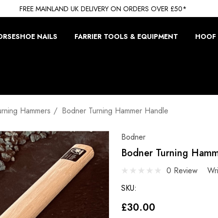
FREE MAINLAND UK DELIVERY ON ORDERS OVER £50*
ORSESHOE NAILS
FARRIER TOOLS & EQUIPMENT
HOOF 
urning Hammers
Bodner Turning Hammer Handle
Bodner
Bodner Turning Hamm
0 Review
Wr
SKU:
£30.00