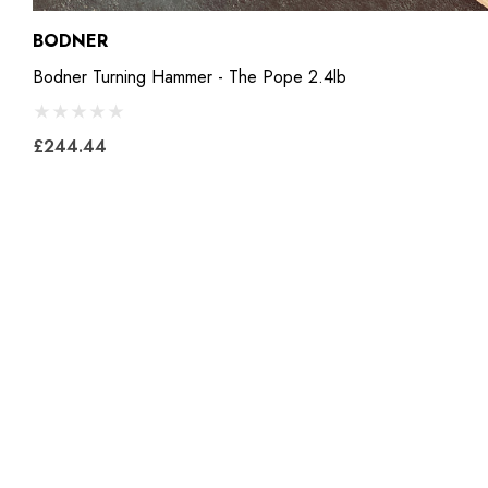
BODNER
Bodner Turning Hammer - The Pope 2.4lb
£244.44