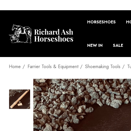
HORSESHOES
H
NEW IN
SALE
Home
Farrier Tools & Equipment
Shoemaking Tools
T