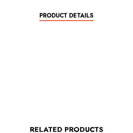
PRODUCT DETAILS
RELATED PRODUCTS