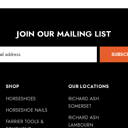
JOIN OUR MAILING LIST
SUBSC
SHOP
OUR LOCATIONS
HORSESHOES
RICHARD ASH
SOMERSET
HORSESHOE NAILS
RICHARD ASH
FARRIER TOOLS &
LAMBOURN