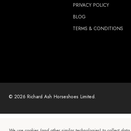
PRIVACY POLICY
BLOG
TERMS & CONDITIONS
© 2026 Richard Ash Horseshoes Limited.
We use cookies (and other similar technologies) to collect dat