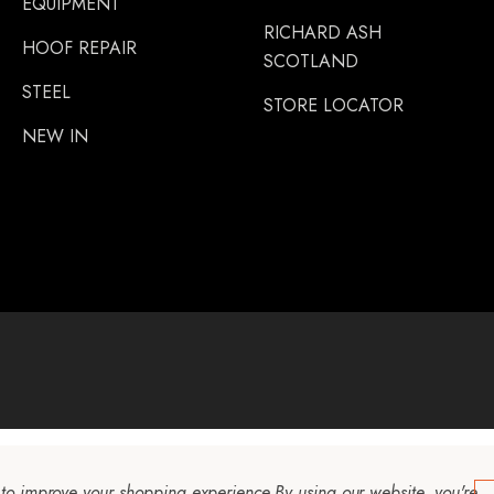
EQUIPMENT
RICHARD ASH
HOOF REPAIR
SCOTLAND
STEEL
STORE LOCATOR
NEW IN
a to improve your shopping experience.
By using our website, you're