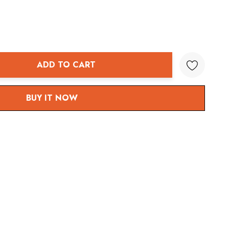
ADD TO CART
ANTITY:
BUY IT NOW