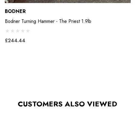
BODNER
Bodner Turning Hammer - The Priest 1.9lb
£244.44
CUSTOMERS ALSO VIEWED