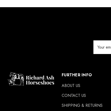
Email
Address
FURTHER INFO
ABOUT US
CONTACT US
SHIPPING & RETURNS