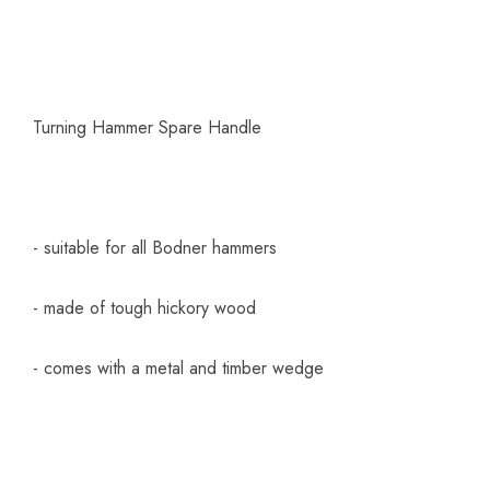
Turning Hammer Spare Handle
- suitable for all Bodner hammers
- made of tough hickory wood
- comes with a metal and timber wedge