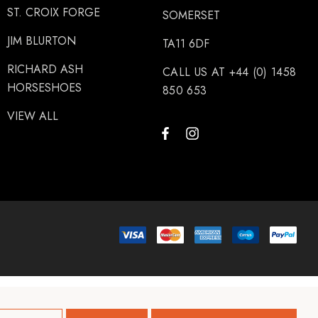
ST. CROIX FORGE
SOMERSET
JIM BLURTON
TA11 6DF
RICHARD ASH
CALL US AT +44 (0) 1458
HORSESHOES
850 653
VIEW ALL