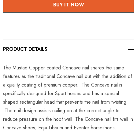
BUY IT NOW
PRODUCT DETAILS
The Mustad Copper coated Concave nail shares the same
features as the traditional Concave nail but with the addition of
a quality coating of premium copper. The Concave nail is
specifically designed for Sport horses and has a special
shaped rectangular head that prevents the nail from twisting.
The nail design assists nailing on at the correct angle to
reduce pressure on the hoof wall. The Concave nail fits well in
Concave shoes, Equi-Librium and Eventer horseshoes.