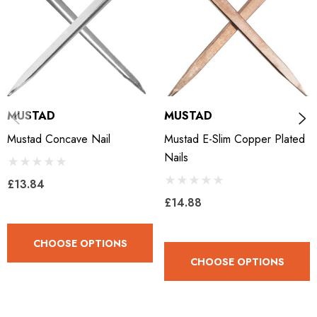
MUSTAD
MUSTAD
Mustad Concave Nail
Mustad E-Slim Copper Plated
Nails
£13.84
£14.88
CHOOSE OPTIONS
CHOOSE OPTIONS