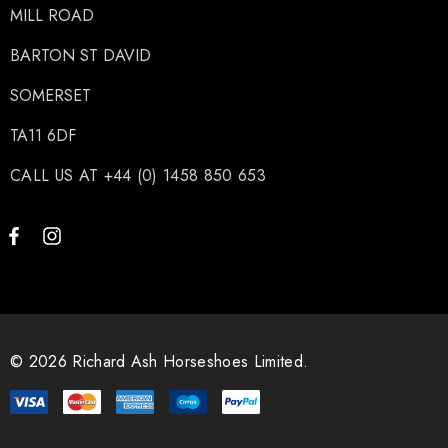
MILL ROAD
BARTON ST DAVID
SOMERSET
TA11 6DF
CALL US AT +44 (0) 1458 850 653
© 2026 Richard Ash Horseshoes Limited.