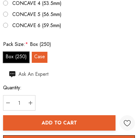
CONCAVE 4 (53.5mm)
CONCAVE 5 (56.5mm)
CONCAVE 6 (59.5mm)
Pack Size:
*
Box (250)
Box (250)
Case
Hurry
Ask An Expert
up!
Quantity:
Current
stock:
DECREASE QUANTITY:
INCREASE QUANTITY:
ADD TO CART