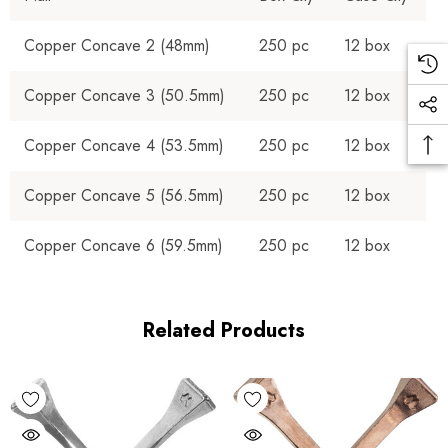
Copper Concave 2 (48mm)
250 pc
12 box
Copper Concave 3 (50.5mm)
250 pc
12 box
Copper Concave 4 (53.5mm)
250 pc
12 box
Copper Concave 5 (56.5mm)
250 pc
12 box
Copper Concave 6 (59.5mm)
250 pc
12 box
Related Products