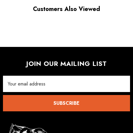
Customers Also Viewed
JOIN OUR MAILING LIST
Email
Address
SUBSCRIBE