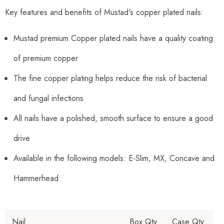
Key features and benefits of Mustad's copper plated nails:
Mustad premium Copper plated nails have a quality coating
of premium copper
The fine copper plating helps reduce the risk of bacterial
and fungal infections
All nails have a polished, smooth surface to ensure a good
drive
Available in the following models: E-Slim, MX, Concave and
Hammerhead
Nail
Box Qty
Case Qty