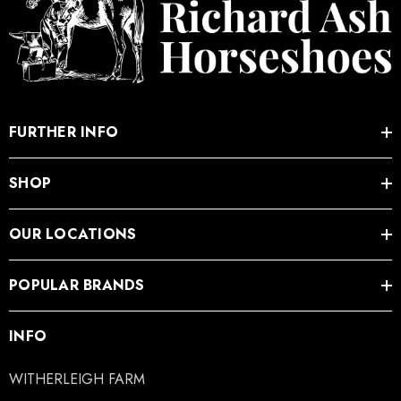
FURTHER INFO
SHOP
OUR LOCATIONS
POPULAR BRANDS
INFO
WITHERLEIGH FARM