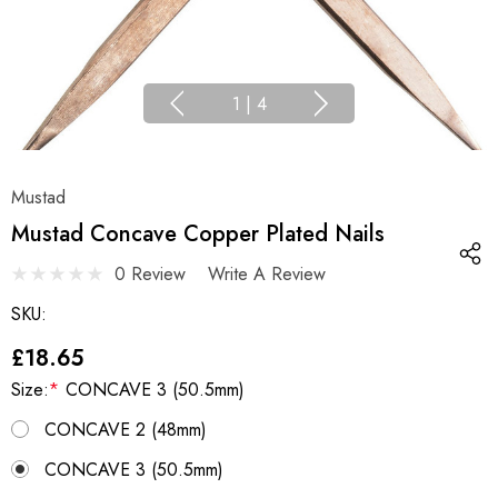
1
|
4
Mustad
Mustad Concave Copper Plated Nails
0 Review
Write A Review
SKU:
£18.65
Size:
*
CONCAVE 3 (50.5mm)
CONCAVE 2 (48mm)
CONCAVE 3 (50.5mm)