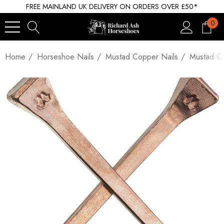
FREE MAINLAND UK DELIVERY ON ORDERS OVER £50*
0
Home
Horseshoe Nails
Mustad Copper Nails
Mustad Co